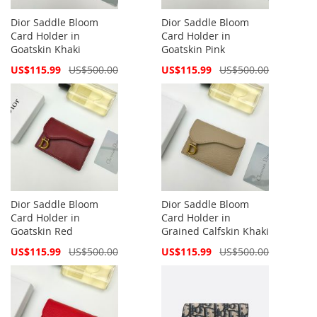
Dior Saddle Bloom
Dior Saddle Bloom
Card Holder in
Card Holder in
Goatskin Khaki
Goatskin Pink
Special
Special
US$115.99
US$500.00
US$115.99
US$500.00
Price
Price
Dior Saddle Bloom
Dior Saddle Bloom
Card Holder in
Card Holder in
Goatskin Red
Grained Calfskin Khaki
Special
Special
US$115.99
US$500.00
US$115.99
US$500.00
Price
Price