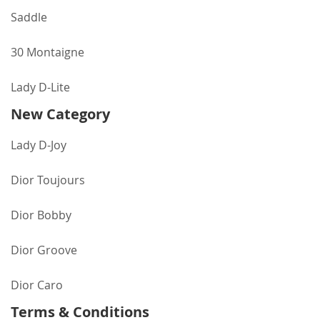
Saddle
30 Montaigne
Lady D-Lite
New Category
Lady D-Joy
Dior Toujours
Dior Bobby
Dior Groove
Dior Caro
Terms & Conditions