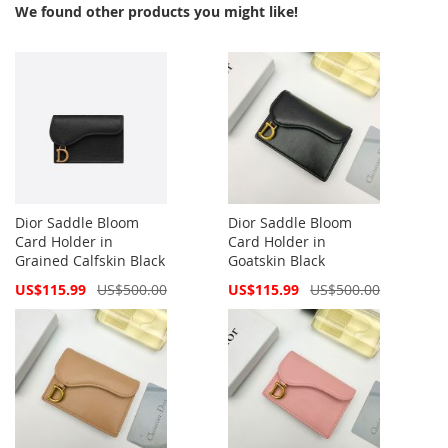
We found other products you might like!
Dior Saddle Bloom
Dior Saddle Bloom
Card Holder in
Card Holder in
Grained Calfskin Black
Goatskin Black
Special
Special
US$115.99
US$500.00
US$115.99
US$500.00
Price
Price