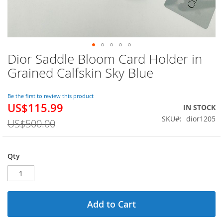
Dior Saddle Bloom Card Holder in
Skip
to
Grained Calfskin Sky Blue
the
beginning
of
Be the first to review this product
US$115.99
the
Special
IN STOCK
images
Price
SKU
dior1205
US$500.00
gallery
Qty
Add to Cart