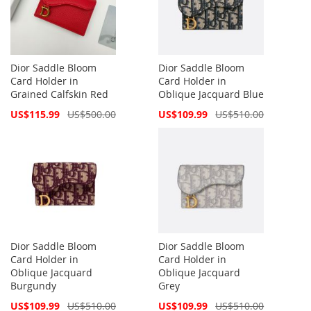
Dior Saddle Bloom
Dior Saddle Bloom
Card Holder in
Card Holder in
Grained Calfskin Red
Oblique Jacquard Blue
Special
Special
US$115.99
US$500.00
US$109.99
US$510.00
Price
Price
Dior Saddle Bloom
Dior Saddle Bloom
Card Holder in
Card Holder in
Oblique Jacquard
Oblique Jacquard
Burgundy
Grey
Special
Special
US$109.99
US$510.00
US$109.99
US$510.00