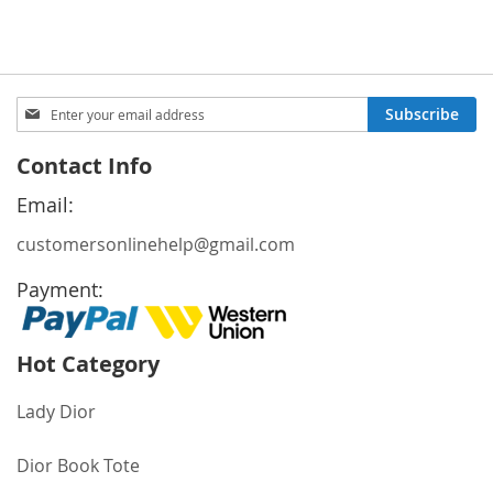
Price
Price
Sign
Subscribe
Up
for
Contact Info
Our
Newsletter:
Email:
customersonlinehelp@gmail.com
Payment:
Hot Category
Lady Dior
Dior Book Tote