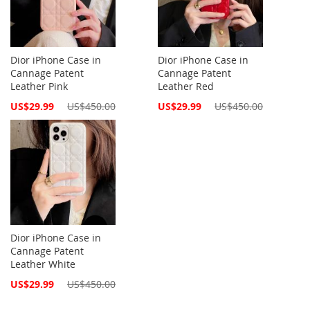
Dior iPhone Case in
Dior iPhone Case in
Cannage Patent
Cannage Patent
Leather Pink
Leather Red
Special
Special
US$29.99
US$450.00
US$29.99
US$450.00
Price
Price
Dior iPhone Case in
Cannage Patent
Leather White
Special
US$29.99
US$450.00
Price