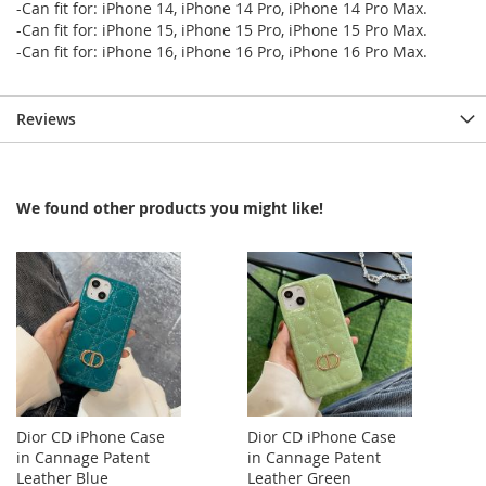
-Can fit for: iPhone 14, iPhone 14 Pro, iPhone 14 Pro Max.
-Can fit for: iPhone 15, iPhone 15 Pro, iPhone 15 Pro Max.
-Can fit for: iPhone 16, iPhone 16 Pro, iPhone 16 Pro Max.
Reviews
We found other products you might like!
Dior CD iPhone Case
Dior CD iPhone Case
in Cannage Patent
in Cannage Patent
Leather Blue
Leather Green