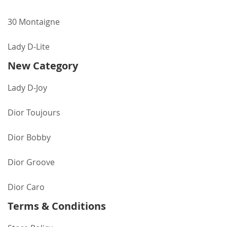
30 Montaigne
Lady D-Lite
New Category
Lady D-Joy
Dior Toujours
Dior Bobby
Dior Groove
Dior Caro
Terms & Conditions