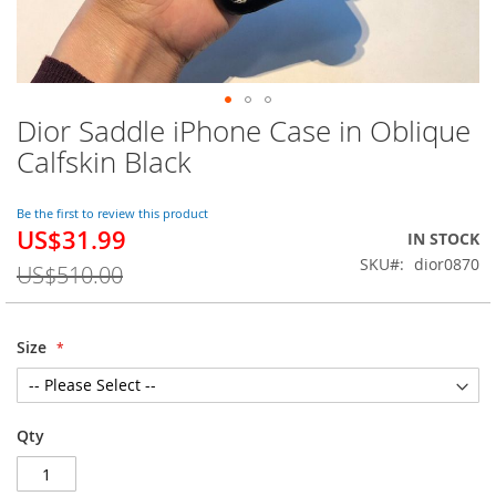
Dior Saddle iPhone Case in Oblique
Skip
to
Calfskin Black
the
beginning
of
Be the first to review this product
US$31.99
the
Special
IN STOCK
images
Price
SKU
dior0870
US$510.00
gallery
Size
Qty