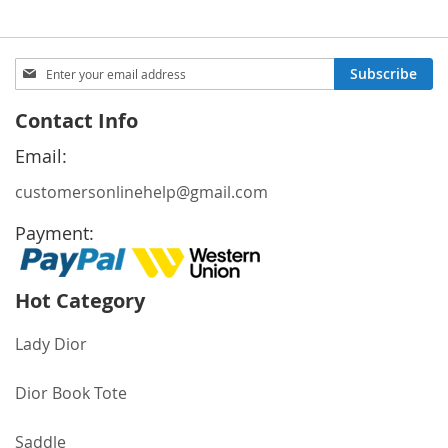
Sign
Subscribe
Up
for
Contact Info
Our
Newsletter:
Email:
customersonlinehelp@gmail.com
Payment:
Hot Category
Lady Dior
Dior Book Tote
Saddle