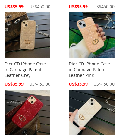
Special
Special
US$35.99
US$450.00
US$35.99
US$450.00
Price
Price
Dior CD iPhone Case
Dior CD iPhone Case
in Cannage Patent
in Cannage Patent
Leather Grey
Leather Pink
Special
Special
US$35.99
US$450.00
US$35.99
US$450.00
Price
Price