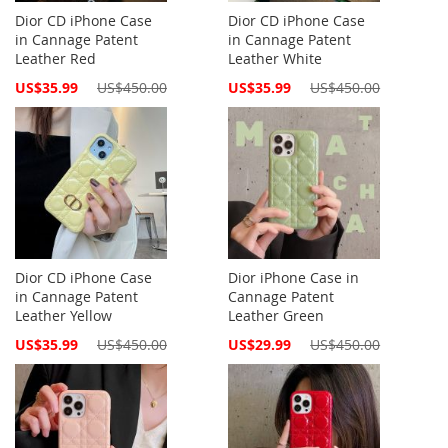
Dior CD iPhone Case
Dior CD iPhone Case
in Cannage Patent
in Cannage Patent
Leather Red
Leather White
Special
Special
US$35.99
US$450.00
US$35.99
US$450.00
Price
Price
Dior CD iPhone Case
Dior iPhone Case in
in Cannage Patent
Cannage Patent
Leather Yellow
Leather Green
Special
Special
US$35.99
US$450.00
US$29.99
US$450.00
Price
Price