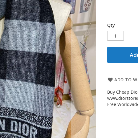
Qty
Add
ADD TO WI
Buy Cheap Dior
www.diorstores
Free Worldwid