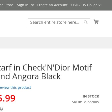
Currency
ne Store
Sign In
Create an Account
USD - US Dollar
My Cart
Search
Search
carf in Check'N'Dior Motif
nd Angora Black
 review this product
5.99
IN STOCK
SKU
dior2005
00