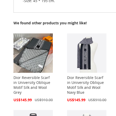
-Size: 45 * 195 cm.
We found other products you might like!
Dior Reversible Scarf
Dior Reversible Scarf
in University Oblique
in University Oblique
Motif Silk and Wool
Motif Silk and Wool
Grey
Navy Blue
Special
Special
US$145.99
US$910.00
US$145.99
US$910.00
Price
Price