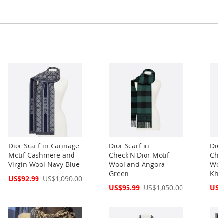
Dior Scarf in Cannage
Dior Scarf in
Di
Motif Cashmere and
Check'N'Dior Motif
Ch
Virgin Wool Navy Blue
Wool and Angora
Wo
Green
Kh
Special
US$92.99
US$1,090.00
Price
Special
Spe
US$95.99
US$1,050.00
US
Price
Pri