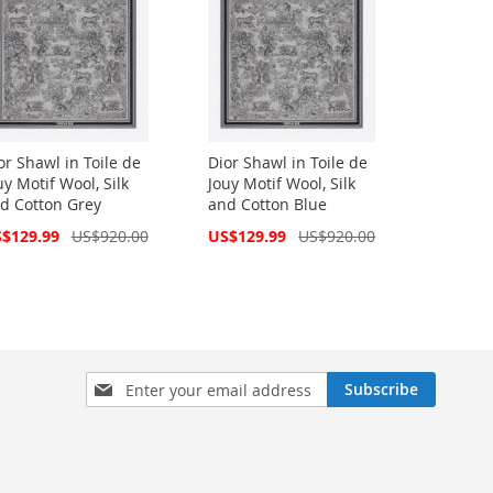
or Shawl in Toile de
Dior Shawl in Toile de
uy Motif Wool, Silk
Jouy Motif Wool, Silk
d Cotton Grey
and Cotton Blue
cial
Special
$129.99
US$920.00
US$129.99
US$920.00
ce
Price
Sign
Subscribe
Up
for
Our
Newsletter: