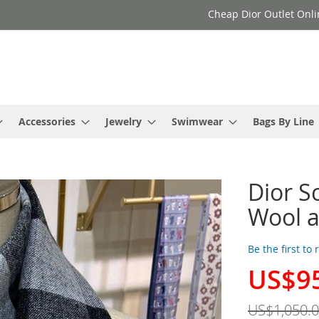
Cheap Dior Outlet Onli
Accessories
Jewelry
Swimwear
Bags By Line
Dior S
Wool a
Be the first to
US$9
Special
Price
US$1,050.