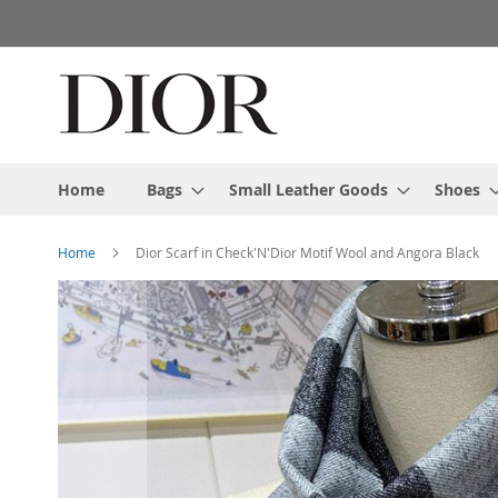
Skip
to
Content
Home
Bags
Small Leather Goods
Shoes
Home
Dior Scarf in Check'N'Dior Motif Wool and Angora Black
Skip
to
the
end
of
the
images
gallery