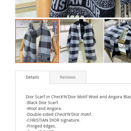
Skip
to
Details
Reviews
the
beginning
of
the
Dior Scarf in Check'N'Dior Motif Wool and Angora Bla
images
-Black Dior Scarf.
gallery
-Wool and Angora.
-Double-sided Check'N'Dior motif.
-CHRISTIAN DIOR signature.
-Fringed edges.