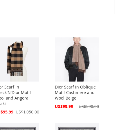
or Scarf in
Dior Scarf in Oblique
eck'N'Dior Motif
Motif Cashmere and
ol and Angora
Wool Beige
aki
Special
US$99.99
US$590.00
Price
cial
$95.99
US$1,050.00
ce