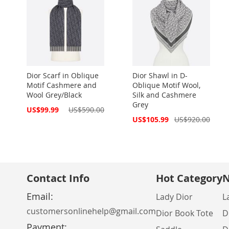
Dior Scarf in Oblique
Dior Shawl in D-
Motif Cashmere and
Oblique Motif Wool,
Wool Grey/Black
Silk and Cashmere
Grey
Special
US$99.99
US$590.00
Price
Special
US$105.99
US$920.00
Price
Contact Info
Hot Category
N
Email:
Lady Dior
L
customersonlinehelp@gmail.com
Dior Book Tote
D
Payment: