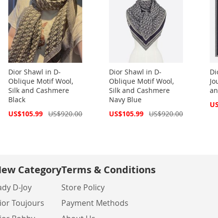
Dior Shawl in D-
Dior Shawl in D-
Di
Oblique Motif Wool,
Oblique Motif Wool,
Jo
Silk and Cashmere
Silk and Cashmere
an
Black
Navy Blue
Spe
US
Pri
Special
Special
US$105.99
US$920.00
US$105.99
US$920.00
Price
Price
ew Category
Terms & Conditions
ady D-Joy
Store Policy
ior Toujours
Payment Methods