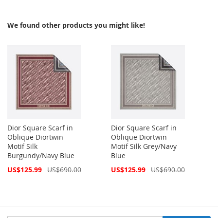
We found other products you might like!
Dior Square Scarf in
Dior Square Scarf in
Oblique Diortwin
Oblique Diortwin
Motif Silk
Motif Silk Grey/Navy
Burgundy/Navy Blue
Blue
Special
Special
US$125.99
US$690.00
US$125.99
US$690.00
Price
Price