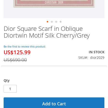
Dior Square Scarf in Oblique
Skip
to
Diortwin Motif Silk Cherry/Grey
the
beginning
of
Be the first to review this product
US$125.99
the
Special
IN STOCK
images
Price
SKU
dior2029
US$690.00
gallery
Qty
Add to Cart