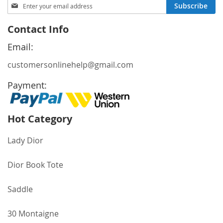
Sign
Subscribe
Up
for
Contact Info
Our
Newsletter:
Email:
customersonlinehelp@gmail.com
Payment:
Hot Category
Lady Dior
Dior Book Tote
Saddle
30 Montaigne