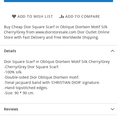
ADD TO WISH LIST
ADD TO COMPARE
Buy Cheap Dior Square Scarf in Oblique Diortwin Motif Silk
Cherry/Grey from www.diorstoresale.com Dior Outlet Online
Store with Fast Delivery and Free Worldwide Shipping.
Details
Dior Square Scarf in Oblique Diortwin Motif Silk Cherry/Grey
-Cherry/Grey Dior Square Scarf.
-100% silk.
-Double-sided Dior Oblique Diortwin motif.
-Tonal jacquard band with 'CHRISTIAN DIOR' signature.
-Hand topstitched edges.
-Size: 90 * 90 cm.
Reviews