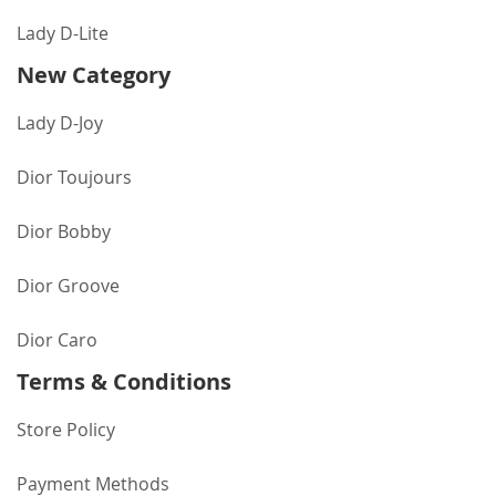
Lady D-Lite
New Category
Lady D-Joy
Dior Toujours
Dior Bobby
Dior Groove
Dior Caro
Terms & Conditions
Store Policy
Payment Methods