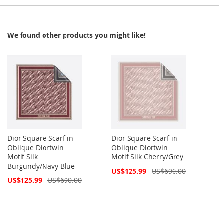
We found other products you might like!
Dior Square Scarf in
Dior Square Scarf in
Oblique Diortwin
Oblique Diortwin
Motif Silk
Motif Silk Cherry/Grey
Burgundy/Navy Blue
Special
US$125.99
US$690.00
Price
Special
US$125.99
US$690.00
Price