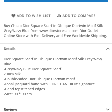
ADD TO WISH LIST
ADD TO COMPARE
Buy Cheap Dior Square Scarf in Oblique Diortwin Motif Silk
Grey/Navy Blue from www.diorstoresale.com Dior Outlet
Online Store with Fast Delivery and Free Worldwide Shipping.
Details
Dior Square Scarf in Oblique Diortwin Motif Silk Grey/Navy
Blue
-Grey/Navy Blue Dior Square Scarf.
-100% silk.
-Double-sided Dior Oblique Diortwin motif.
-Tonal jacquard band with 'CHRISTIAN DIOR' signature.
-Hand topstitched edges.
-Size: 90 * 90 cm.
Reviews