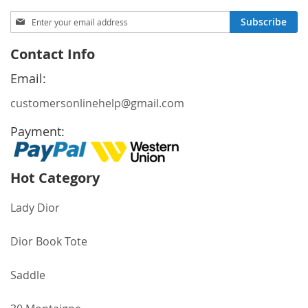
Sign
Subscribe
Up
for
Contact Info
Our
Newsletter:
Email:
customersonlinehelp@gmail.com
Payment:
Hot Category
Lady Dior
Dior Book Tote
Saddle