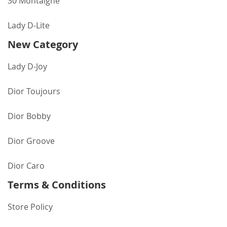
30 Montaigne
Lady D-Lite
New Category
Lady D-Joy
Dior Toujours
Dior Bobby
Dior Groove
Dior Caro
Terms & Conditions
Store Policy