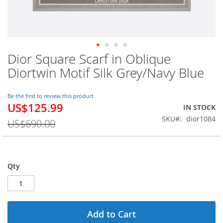
Dior Square Scarf in Oblique
Skip
to
Diortwin Motif Silk Grey/Navy Blue
the
beginning
of
Be the first to review this product
US$125.99
the
Special
IN STOCK
images
Price
SKU
dior1084
US$690.00
gallery
Qty
Add to Cart