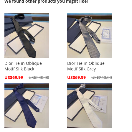
We found other products you might like!
Dior Tie in Oblique
Dior Tie in Oblique
Motif Silk Black
Motif Silk Grey
Special
Special
US$69.99
US$240.00
US$69.99
US$240.00
Price
Price