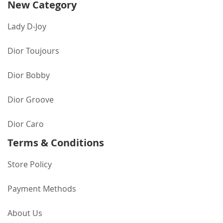
New Category
Lady D-Joy
Dior Toujours
Dior Bobby
Dior Groove
Dior Caro
Terms & Conditions
Store Policy
Payment Methods
About Us