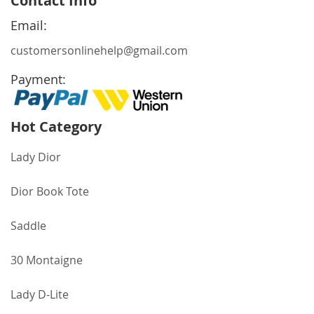
Contact Info
Our
Newsletter:
Email:
customersonlinehelp@gmail.com
Payment:
Hot Category
Lady Dior
Dior Book Tote
Saddle
30 Montaigne
Lady D-Lite