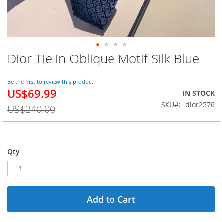
Dior Tie in Oblique Motif Silk Blue
Skip
to
the
Be the first to review this product
beginning
US$69.99
Special
IN STOCK
of
Price
SKU
dior2576
the
US$240.00
images
gallery
Qty
Add to Cart