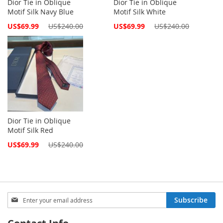
Dior Tie in Oblique
Dior Tie in Oblique
Motif Silk Navy Blue
Motif Silk White
Special
Special
US$69.99
US$240.00
US$69.99
US$240.00
Price
Price
Dior Tie in Oblique
Motif Silk Red
Special
US$69.99
US$240.00
Price
Sign
Subscribe
Up
for