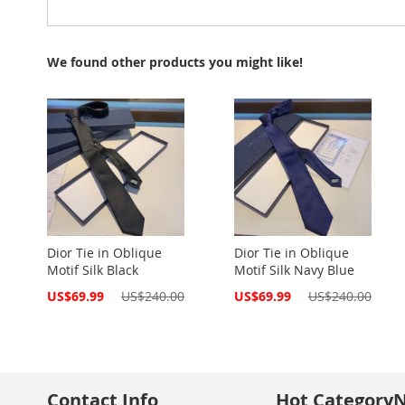
We found other products you might like!
Dior Tie in Oblique
Dior Tie in Oblique
Motif Silk Black
Motif Silk Navy Blue
Special
Special
US$69.99
US$240.00
US$69.99
US$240.00
Price
Price
Contact Info
Hot Category
N