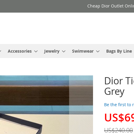
Cheap Dior Outlet Onli
Accessories
Jewelry
Swimwear
Bags By Line
Dior Ti
Grey
Be the first to
US$6
Special
Price
US$240.00