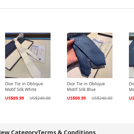
Dior Tie in Oblique
Dior Tie in Oblique
Di
Motif Silk White
Motif Silk Blue
Mo
Special
Special
Spe
US$69.99
US$240.00
US$69.99
US$240.00
US
Price
Price
Pri
ew Category
Terms & Conditions