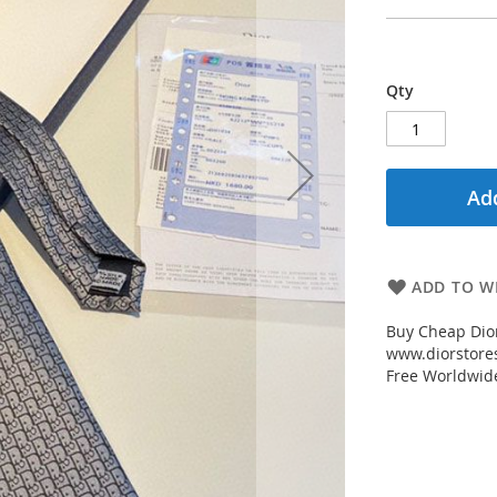
Qty
Add
ADD TO WI
Buy Cheap Dior
www.diorstores
Free Worldwid