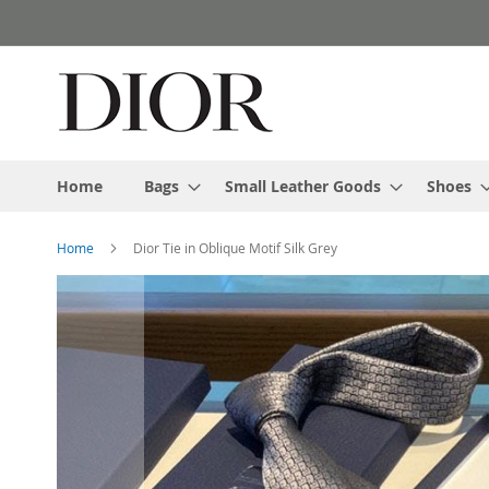
Skip
to
Content
Home
Bags
Small Leather Goods
Shoes
Home
Dior Tie in Oblique Motif Silk Grey
Skip
to
the
end
of
the
images
gallery