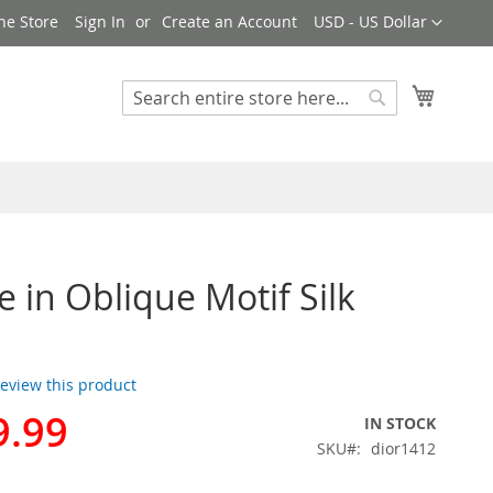
Currency
ne Store
Sign In
Create an Account
USD - US Dollar
My Cart
Search
Search
e in Oblique Motif Silk
 review this product
9.99
IN STOCK
SKU
dior1412