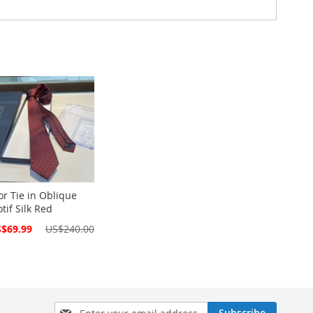
or Tie in Oblique
tif Silk Red
cial
$69.99
US$240.00
ce
Sign
Subscribe