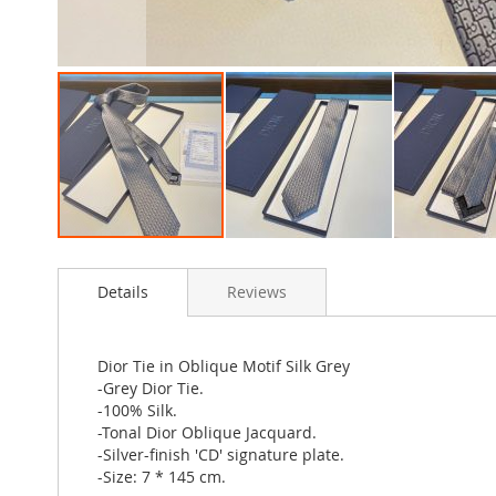
Skip
to
Details
Reviews
the
beginning
of
the
Dior Tie in Oblique Motif Silk Grey
images
-Grey Dior Tie.
gallery
-100% Silk.
-Tonal Dior Oblique Jacquard.
-Silver-finish 'CD' signature plate.
-Size: 7 * 145 cm.