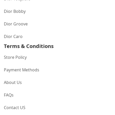
Dior Bobby
Dior Groove
Dior Caro
Terms & Conditions
Store Policy
Payment Methods
About Us
FAQs
Contact US