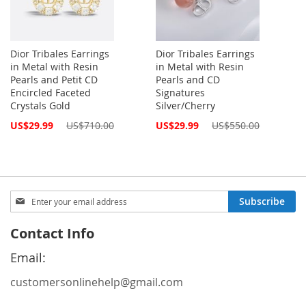
Dior Tribales Earrings
Dior Tribales Earrings
in Metal with Resin
in Metal with Resin
Pearls and Petit CD
Pearls and CD
Encircled Faceted
Signatures
Crystals Gold
Silver/Cherry
Special
Special
US$29.99
US$710.00
US$29.99
US$550.00
Price
Price
Sign
Subscribe
Up
for
Contact Info
Our
Newsletter:
Email:
customersonlinehelp@gmail.com