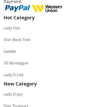
Payment:
Hot Category
Lady Dior
Dior Book Tote
Saddle
30 Montaigne
Lady D-Lite
New Category
Lady D-Joy
Dior Toujours