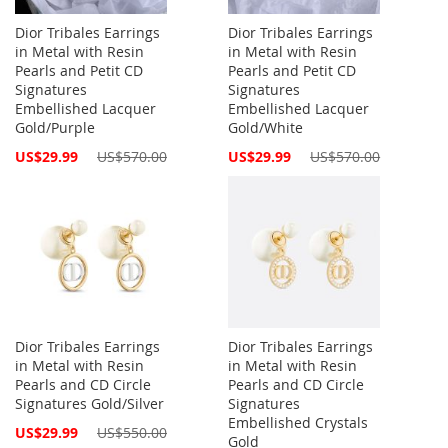
Dior Tribales Earrings
Dior Tribales Earrings
in Metal with Resin
in Metal with Resin
Pearls and Petit CD
Pearls and Petit CD
Signatures
Signatures
Embellished Lacquer
Embellished Lacquer
Gold/Purple
Gold/White
Special
Special
US$29.99
US$570.00
US$29.99
US$570.00
Price
Price
Dior Tribales Earrings
Dior Tribales Earrings
in Metal with Resin
in Metal with Resin
Pearls and CD Circle
Pearls and CD Circle
Signatures Gold/Silver
Signatures
Embellished Crystals
Special
US$29.99
US$550.00
Gold
Price