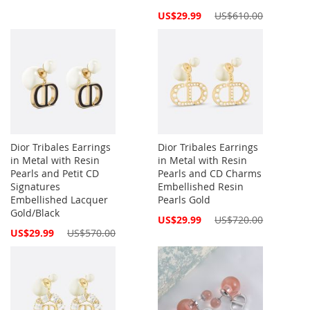
Special
US$29.99
US$610.00
Price
Dior Tribales Earrings
Dior Tribales Earrings
in Metal with Resin
in Metal with Resin
Pearls and Petit CD
Pearls and CD Charms
Signatures
Embellished Resin
Embellished Lacquer
Pearls Gold
Gold/Black
Special
US$29.99
US$720.00
Price
Special
US$29.99
US$570.00
Price