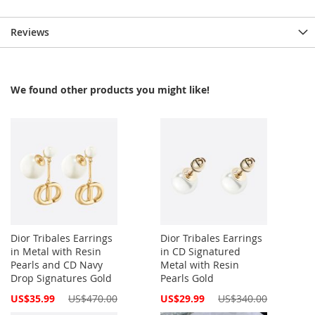
Reviews
We found other products you might like!
Dior Tribales Earrings
Dior Tribales Earrings
in Metal with Resin
in CD Signatured
Pearls and CD Navy
Metal with Resin
Drop Signatures Gold
Pearls Gold
Special
Special
US$35.99
US$470.00
US$29.99
US$340.00
Price
Price