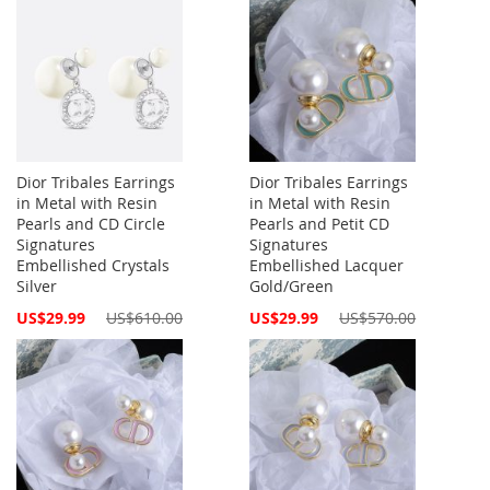
Dior Tribales Earrings
Dior Tribales Earrings
in Metal with Resin
in Metal with Resin
Pearls and CD Circle
Pearls and Petit CD
Signatures
Signatures
Embellished Crystals
Embellished Lacquer
Silver
Gold/Green
Special
Special
US$29.99
US$610.00
US$29.99
US$570.00
Price
Price