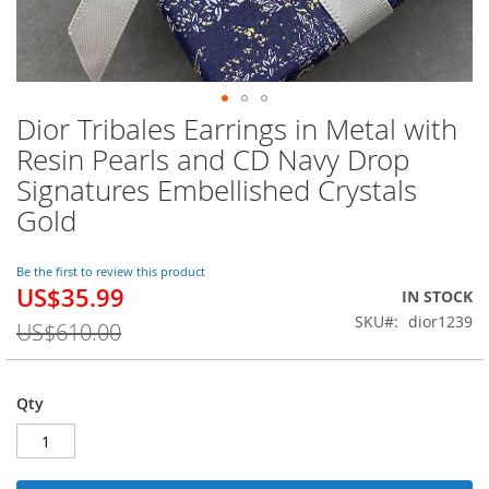
Dior Tribales Earrings in Metal with
Skip
to
Resin Pearls and CD Navy Drop
the
Signatures Embellished Crystals
beginning
of
Gold
the
images
Be the first to review this product
gallery
US$35.99
Special
IN STOCK
Price
SKU
dior1239
US$610.00
Qty