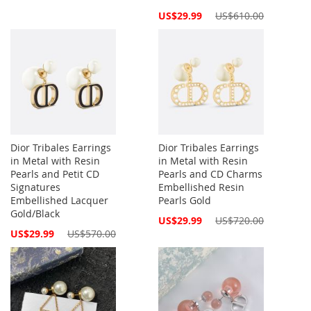
Special
US$29.99
US$610.00
Price
Dior Tribales Earrings
Dior Tribales Earrings
in Metal with Resin
in Metal with Resin
Pearls and Petit CD
Pearls and CD Charms
Signatures
Embellished Resin
Embellished Lacquer
Pearls Gold
Gold/Black
Special
US$29.99
US$720.00
Price
Special
US$29.99
US$570.00
Price