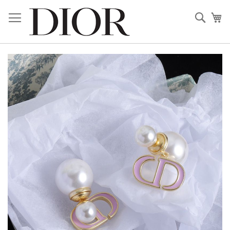
Skip
to
Sear
My
Content
Skip
to
the
end
of
the
images
gallery