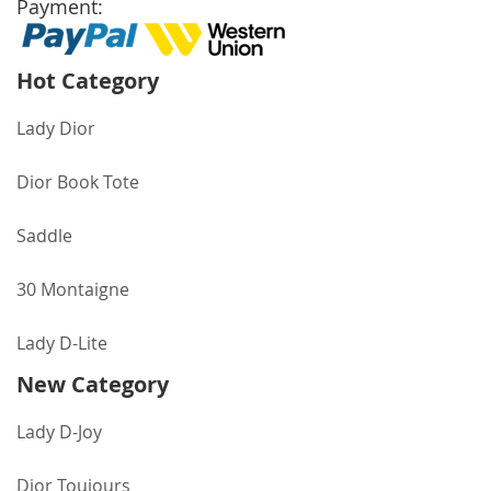
Payment:
Hot Category
Lady Dior
Dior Book Tote
Saddle
30 Montaigne
Lady D-Lite
New Category
Lady D-Joy
Dior Toujours