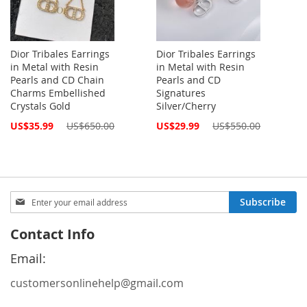
Dior Tribales Earrings
Dior Tribales Earrings
in Metal with Resin
in Metal with Resin
Pearls and CD Chain
Pearls and CD
Charms Embellished
Signatures
Crystals Gold
Silver/Cherry
Special
Special
US$35.99
US$650.00
US$29.99
US$550.00
Price
Price
Sign
Subscribe
Up
for
Contact Info
Our
Newsletter:
Email:
customersonlinehelp@gmail.com