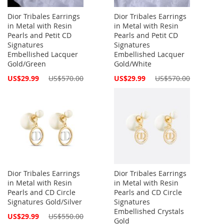
Dior Tribales Earrings
Dior Tribales Earrings
in Metal with Resin
in Metal with Resin
Pearls and Petit CD
Pearls and Petit CD
Signatures
Signatures
Embellished Lacquer
Embellished Lacquer
Gold/Green
Gold/White
Special
Special
US$29.99
US$570.00
US$29.99
US$570.00
Price
Price
Dior Tribales Earrings
Dior Tribales Earrings
in Metal with Resin
in Metal with Resin
Pearls and CD Circle
Pearls and CD Circle
Signatures Gold/Silver
Signatures
Embellished Crystals
Special
US$29.99
US$550.00
Gold
Price