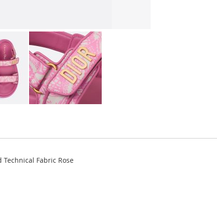
 Technical Fabric Rose