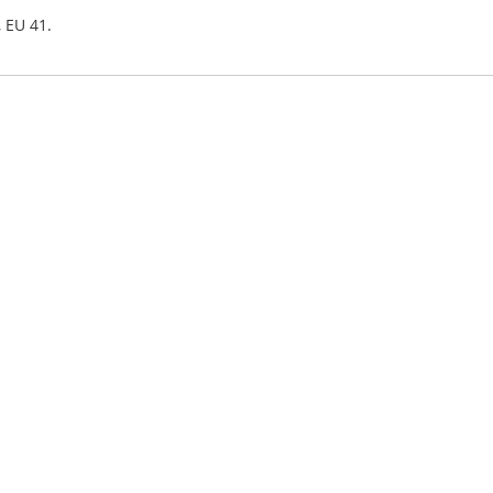
, EU 41.