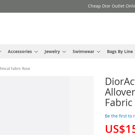
Cheap Dior Outlet Onli
Accessories
Jewelry
Swimwear
Bags By Line
hnical Fabric Rose
DiorAc
Allove
Fabric
Be the first to
US$1
Special