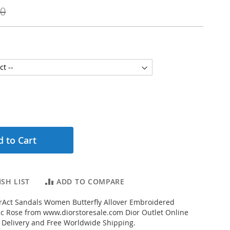
00
 to Cart
SH LIST
ADD TO COMPARE
rAct Sandals Women Butterfly Allover Embroidered
ic Rose from www.diorstoresale.com Dior Outlet Online
t Delivery and Free Worldwide Shipping.