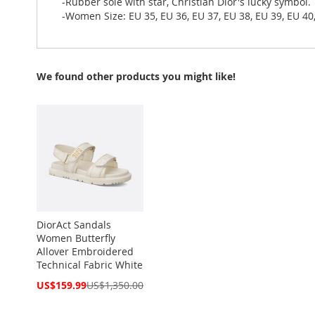
-Rubber sole with star, Christian Dior's lucky symbol.
-Women Size: EU 35, EU 36, EU 37, EU 38, EU 39, EU 40
We found other products you might like!
DiorAct Sandals
Women Butterfly
Allover Embroidered
Technical Fabric White
Special
US$159.99
US$1,350.00
Price