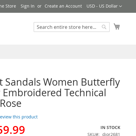
Currency
ne Store
Sign In
Create an Account
USD - US Dollar
My Cart
Search
Search
t Sandals Women Butterfly
r Embroidered Technical
 Rose
 review this product
59.99
IN STOCK
SKU
dior2681