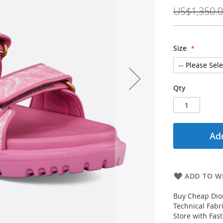
Price
US$1,350.
Size
Qty
Add
ADD TO WI
Buy Cheap Dio
Technical Fabr
Store with Fas