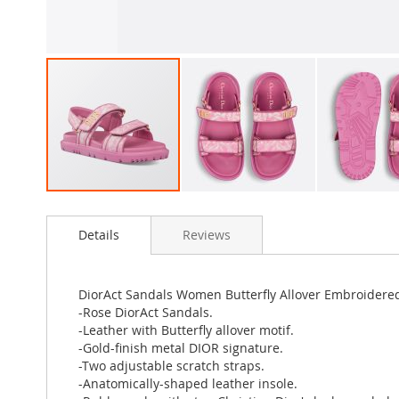
Skip
to
Details
Reviews
the
beginning
of
the
DiorAct Sandals Women Butterfly Allover Embroidered
images
-Rose DiorAct Sandals.
gallery
-Leather with Butterfly allover motif.
-Gold-finish metal DIOR signature.
-Two adjustable scratch straps.
-Anatomically-shaped leather insole.