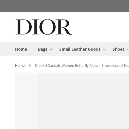
Skip
to
Content
Home
Bags
Small Leather Goods
Shoes
Home
DiorAct Sandals Women Butterfly Allover Embroidered Tec
Skip
to
the
end
of
the
images
gallery