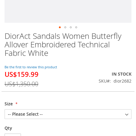
DiorAct Sandals Women Butterfly
Skip
to
Allover Embroidered Technical
the
Fabric White
beginning
of
the
Be the first to review this product
images
US$159.99
Special
IN STOCK
gallery
Price
SKU
dior2682
US$1,350.00
Size
Qty