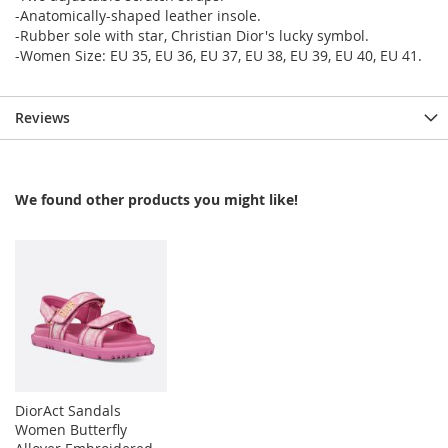
-Anatomically-shaped leather insole.
-Rubber sole with star, Christian Dior's lucky symbol.
-Women Size: EU 35, EU 36, EU 37, EU 38, EU 39, EU 40, EU 41.
Reviews
We found other products you might like!
DiorAct Sandals
Women Butterfly