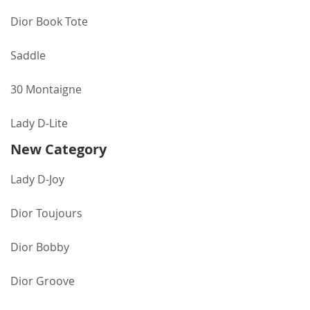
Dior Book Tote
Saddle
30 Montaigne
Lady D-Lite
New Category
Lady D-Joy
Dior Toujours
Dior Bobby
Dior Groove