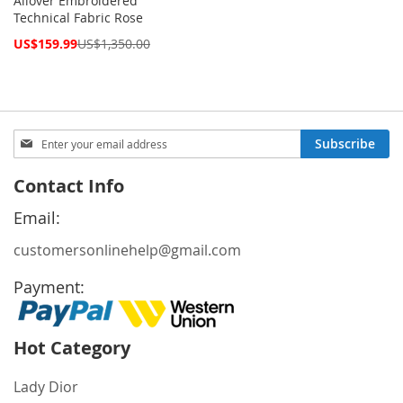
Allover Embroidered
Technical Fabric Rose
Special
US$159.99
US$1,350.00
Price
Sign
Subscribe
Up
for
Contact Info
Our
Newsletter:
Email:
customersonlinehelp@gmail.com
Payment:
Hot Category
Lady Dior