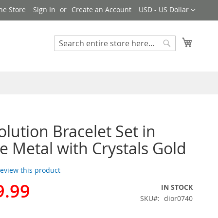
Currency
ne Store
Sign In
Create an Account
USD - US Dollar
My Cart
Search
Search
olution Bracelet Set in
e Metal with Crystals Gold
 review this product
9.99
IN STOCK
SKU
dior0740