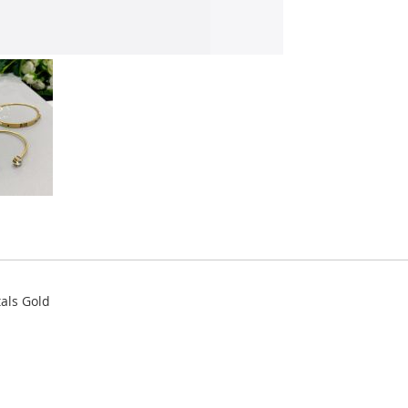
tals Gold