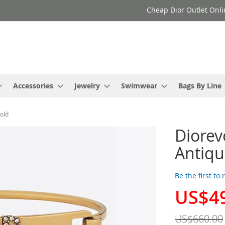
Cheap Dior Outlet Onli
Accessories
Jewelry
Swimwear
Bags By Line
Gold
Diorev
Antiqu
Be the first to
US$4
Special
Price
US$660.00