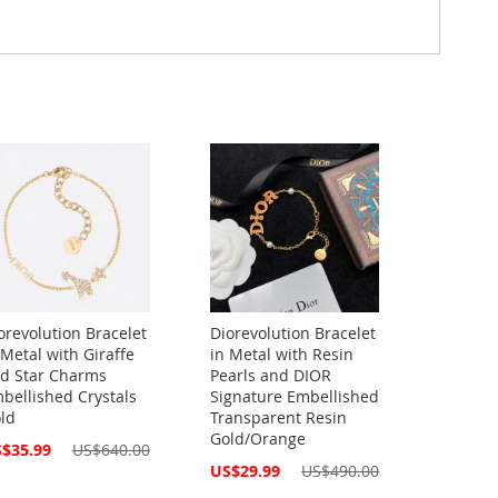
orevolution Bracelet
Diorevolution Bracelet
 Metal with Giraffe
in Metal with Resin
d Star Charms
Pearls and DIOR
bellished Crystals
Signature Embellished
ld
Transparent Resin
Gold/Orange
cial
$35.99
US$640.00
ce
Special
US$29.99
US$490.00
Price