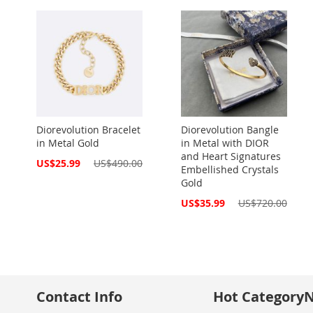
Diorevolution Bracelet
Diorevolution Bangle
in Metal Gold
in Metal with DIOR
and Heart Signatures
Special
US$25.99
US$490.00
Embellished Crystals
Price
Gold
Special
US$35.99
US$720.00
Price
Contact Info
Hot Category
N