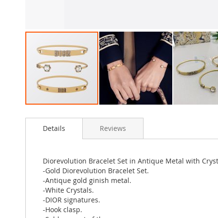
Skip
to
Details
Reviews
the
beginning
of
the
Diorevolution Bracelet Set in Antique Metal with Crys
images
-Gold Diorevolution Bracelet Set.
gallery
-Antique gold ginish metal.
-White Crystals.
-DIOR signatures.
-Hook clasp.