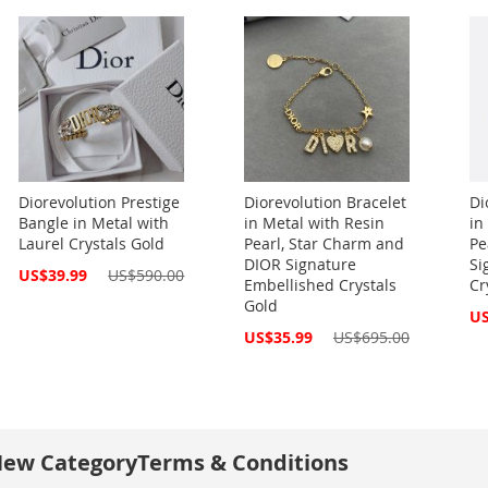
Diorevolution Prestige
Diorevolution Bracelet
Di
Bangle in Metal with
in Metal with Resin
in
Laurel Crystals Gold
Pearl, Star Charm and
Pe
DIOR Signature
Si
Special
US$39.99
US$590.00
Embellished Crystals
Cr
Price
Gold
Spe
US
Pri
Special
US$35.99
US$695.00
Price
ew Category
Terms & Conditions