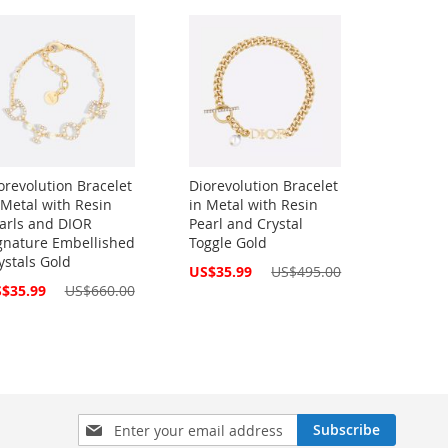
orevolution Bracelet
Diorevolution Bracelet
 Metal with Resin
in Metal with Resin
arls and DIOR
Pearl and Crystal
gnature Embellished
Toggle Gold
ystals Gold
Special
US$35.99
US$495.00
Price
cial
$35.99
US$660.00
ce
Sign
Subscribe
Up