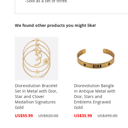
-Sold as a set of three.
We found other products you might like!
Diorevolution Bracelet
Diorevolution Bangle
Set in Metal with Dior,
in Antique Metal with
Star and Clover
Dior, Stars and
Medallion Signatures
Emblems Engraved
Gold
Gold
Special
Special
US$55.99
US$620.00
US$35.99
US$495.00
Price
Price