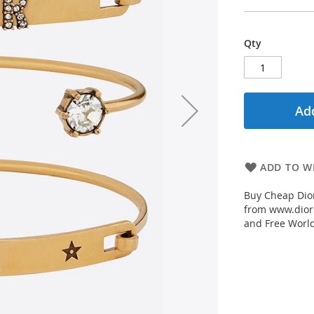
Qty
Add
ADD TO WI
Buy Cheap Dior
from www.diors
and Free Worl