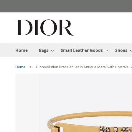
Skip
to
Content
Home
Bags
Small Leather Goods
Shoes
Home
Diorevolution Bracelet Set in Antique Metal with Crystals 
Skip
to
the
end
of
the
images
gallery