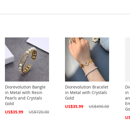
Diorevolution Bangle
Diorevolution Bracelet
Di
in Metal with Resin
in Metal with Crystals
in
Pearls and Crystals
Gold
an
Gold
Em
Special
US$35.99
US$490.00
Go
Price
Special
US$35.99
US$720.00
Price
Spe
US
Pri