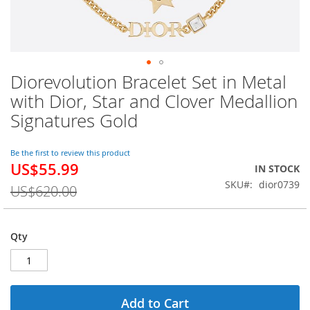
Diorevolution Bracelet Set in Metal
Skip
to
with Dior, Star and Clover Medallion
the
Signatures Gold
beginning
of
the
Be the first to review this product
images
US$55.99
Special
IN STOCK
gallery
Price
SKU
dior0739
US$620.00
Qty
Add to Cart