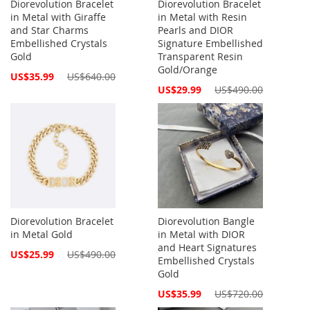
Diorevolution Bracelet
Diorevolution Bracelet
in Metal with Giraffe
in Metal with Resin
and Star Charms
Pearls and DIOR
Embellished Crystals
Signature Embellished
Gold
Transparent Resin
Gold/Orange
Special
US$35.99
US$640.00
Price
Special
US$29.99
US$490.00
Price
Diorevolution Bracelet
Diorevolution Bangle
in Metal Gold
in Metal with DIOR
and Heart Signatures
Special
US$25.99
US$490.00
Embellished Crystals
Price
Gold
Special
US$35.99
US$720.00
Price