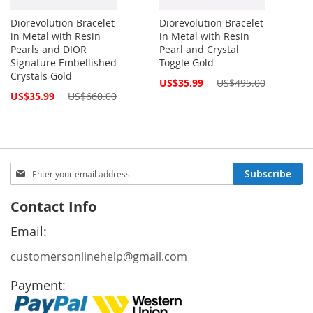
Diorevolution Bracelet
Diorevolution Bracelet
in Metal with Resin
in Metal with Resin
Pearls and DIOR
Pearl and Crystal
Signature Embellished
Toggle Gold
Crystals Gold
Special
US$35.99
US$495.00
Price
Special
US$35.99
US$660.00
Price
Sign
Subscribe
Up
for
Contact Info
Our
Newsletter:
Email:
customersonlinehelp@gmail.com
Payment: