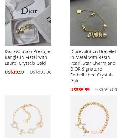
Diorevolution Prestige
Diorevolution Bracelet
Bangle in Metal with
in Metal with Resin
Laurel Crystals Gold
Pearl, Star Charm and
DIOR Signature
Special
US$39.99
US$590.00
Embellished Crystals
Price
Gold
Special
US$35.99
US$695.00
Price