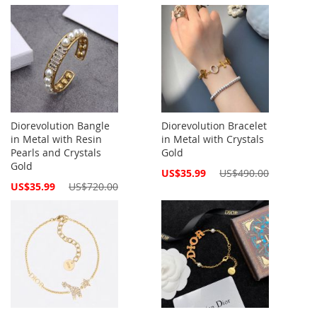
Price
Diorevolution Bangle
Diorevolution Bracelet
in Metal with Resin
in Metal with Crystals
Pearls and Crystals
Gold
Gold
Special
US$35.99
US$490.00
Price
Special
US$35.99
US$720.00
Price