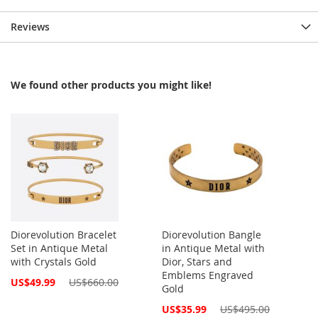
Reviews
We found other products you might like!
Diorevolution Bracelet
Diorevolution Bangle
Set in Antique Metal
in Antique Metal with
with Crystals Gold
Dior, Stars and
Emblems Engraved
Special
US$49.99
US$660.00
Gold
Price
Special
US$35.99
US$495.00