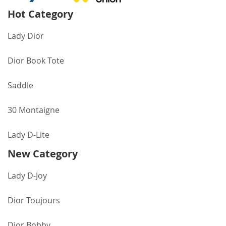
Hot Category
Lady Dior
Dior Book Tote
Saddle
30 Montaigne
Lady D-Lite
New Category
Lady D-Joy
Dior Toujours
Dior Bobby