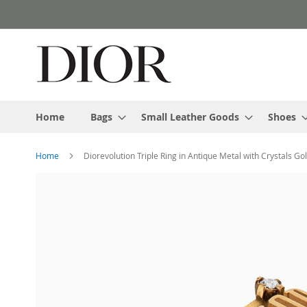
Skip
to
Content
Home
Bags
Small Leather Goods
Shoes
Home
Diorevolution Triple Ring in Antique Metal with Crystals Go
Skip
to
the
end
of
the
images
gallery