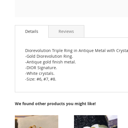
Skip
to
Details
Reviews
the
beginning
of
the
Diorevolution Triple Ring in Antique Metal with Cryst
images
-Gold Diorevolution Ring.
gallery
-Antique gold finish metal.
-DIOR Signature.
-White crystals.
-Size: #6, #7, #8.
We found other products you might like!