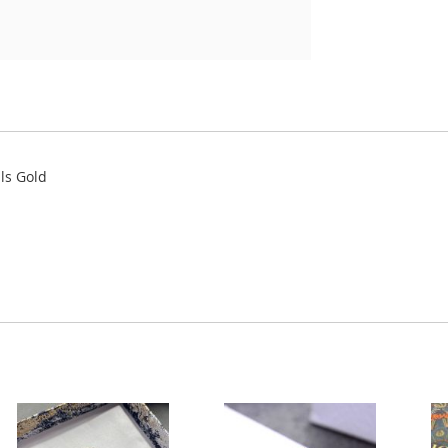
als Gold