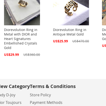
Diorevolution Ring in
Diorevolution Ring in
Di
Metal with DIOR and
Antique Metal Gold
Me
Heart Signatures
Go
Special
US$25.99
US$470.00
Embellished Crystals
Price
Spe
US
Gold
Pri
Special
US$29.99
US$360.00
Price
ew Category
Terms & Conditions
ady D-Joy
Store Policy
ior Toujours
Payment Methods