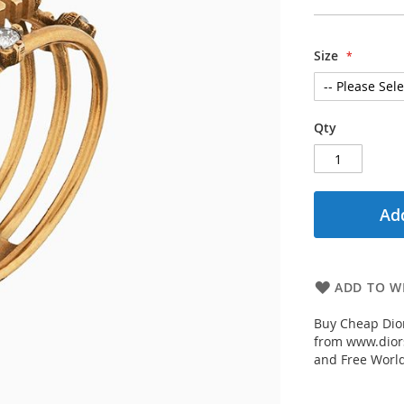
Size
Qty
Add
ADD TO WI
Buy Cheap Dior
from www.diors
and Free Worl