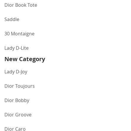
Dior Book Tote
Saddle
30 Montaigne
Lady D-Lite
New Category
Lady D-Joy
Dior Toujours
Dior Bobby
Dior Groove
Dior Caro