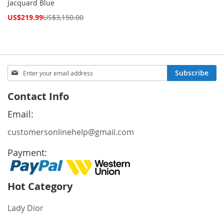
Jacquard Blue
Special
US$219.99
US$3,150.00
Price
Sign
Subscribe
Up
for
Contact Info
Our
Newsletter:
Email:
customersonlinehelp@gmail.com
Payment:
Hot Category
Lady Dior