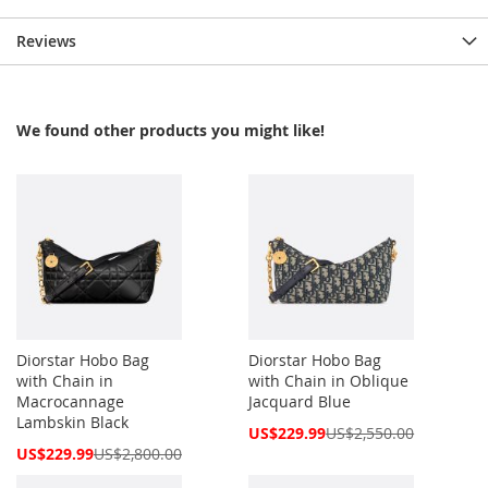
Reviews
We found other products you might like!
Diorstar Hobo Bag
Diorstar Hobo Bag
with Chain in
with Chain in Oblique
Macrocannage
Jacquard Blue
Lambskin Black
Special
US$229.99
US$2,550.00
Price
Special
US$229.99
US$2,800.00
Price