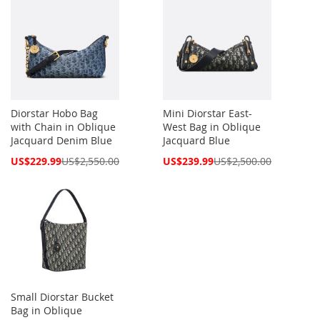
Diorstar Hobo Bag
Mini Diorstar East-
with Chain in Oblique
West Bag in Oblique
Jacquard Denim Blue
Jacquard Blue
Special
Special
US$229.99
US$2,550.00
US$239.99
US$2,500.00
Price
Price
Small Diorstar Bucket
Bag in Oblique