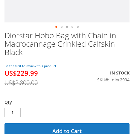
Diorstar Hobo Bag with Chain in
Skip
to
Macrocannage Crinkled Calfskin
the
Black
beginning
of
the
Be the first to review this product
images
US$229.99
Special
IN STOCK
gallery
Price
SKU
dior2994
US$2,800.00
Qty
Add to Cart