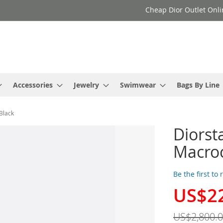
Cheap Dior Outlet Onli
Accessories
Jewelry
Swimwear
Bags By Line
Black
Diorst
Macro
Be the first to
US$2
Special
Price
US$2,800.