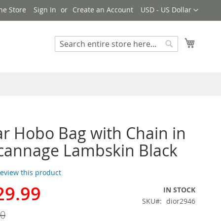
Currency
ne Store
Sign In
Create an Account
USD - US Dollar
My Cart
Search
Search
ar Hobo Bag with Chain in
cannage Lambskin Black
 review this product
29.99
IN STOCK
SKU
dior2946
00