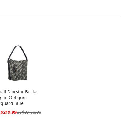
all Diorstar Bucket
g in Oblique
cquard Blue
cial
$219.99
US$3,150.00
ce