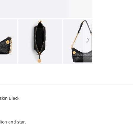
skin Black
lion and star.