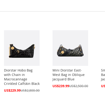
Diorstar Hobo Bag
Mini Diorstar East-
Sm
with Chain in
West Bag in Oblique
Ba
Macrocannage
Jacquard Blue
Ja
Crinkled Calfskin Black
Special
Spe
US$239.99
US$2,500.00
US
Price
Pri
Special
US$229.99
US$2,800.00
Price