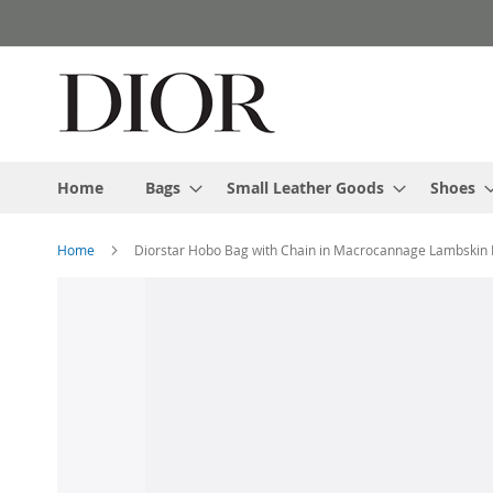
Skip
to
Content
Home
Bags
Small Leather Goods
Shoes
Home
Diorstar Hobo Bag with Chain in Macrocannage Lambskin 
Skip
to
the
end
of
the
images
gallery