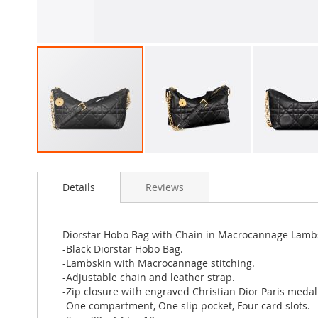
Skip
to
Details
Reviews
the
beginning
of
the
Diorstar Hobo Bag with Chain in Macrocannage Lamb
images
-Black Diorstar Hobo Bag.
gallery
-Lambskin with Macrocannage stitching.
-Adjustable chain and leather strap.
-Zip closure with engraved Christian Dior Paris medal
-One compartment, One slip pocket, Four card slots.