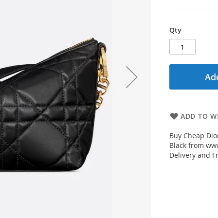
Qty
Add
ADD TO WI
Buy Cheap Dio
Black from www
Delivery and F