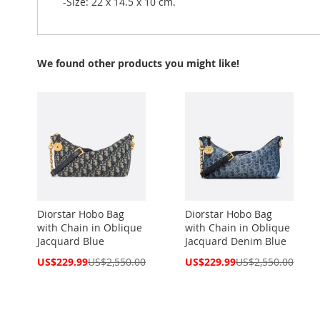
-Size: 22 x 14.5 x 10 cm.
We found other products you might like!
Diorstar Hobo Bag
Diorstar Hobo Bag
with Chain in Oblique
with Chain in Oblique
Jacquard Blue
Jacquard Denim Blue
Special
Special
US$229.99
US$2,550.00
US$229.99
US$2,550.00
Price
Price