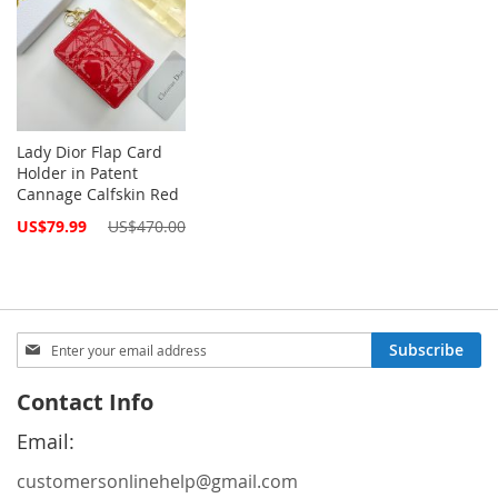
Lady Dior Flap Card
Holder in Patent
Cannage Calfskin Red
Special
US$79.99
US$470.00
Price
Sign
Subscribe
Up
for
Contact Info
Our
Newsletter:
Email:
customersonlinehelp@gmail.com