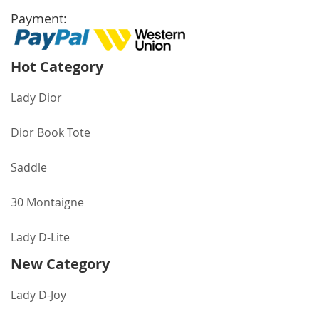
Payment:
Hot Category
Lady Dior
Dior Book Tote
Saddle
30 Montaigne
Lady D-Lite
New Category
Lady D-Joy