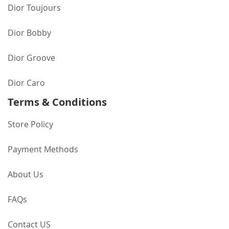
Dior Toujours
Dior Bobby
Dior Groove
Dior Caro
Terms & Conditions
Store Policy
Payment Methods
About Us
FAQs
Contact US