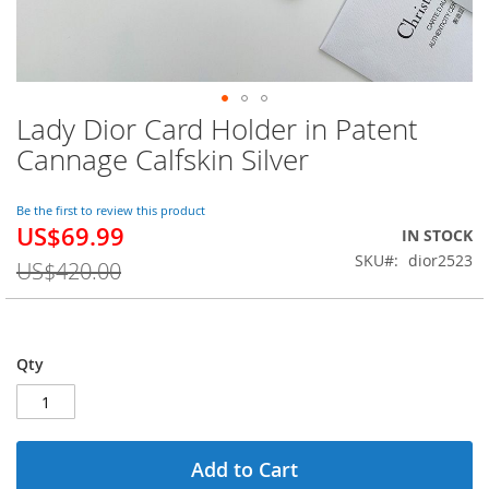
Lady Dior Card Holder in Patent
Skip
to
Cannage Calfskin Silver
the
beginning
of
Be the first to review this product
US$69.99
the
Special
IN STOCK
images
Price
SKU
dior2523
US$420.00
gallery
Qty
Add to Cart