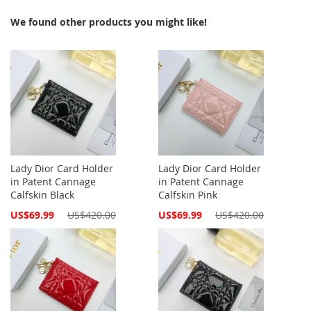
We found other products you might like!
Lady Dior Card Holder
Lady Dior Card Holder
in Patent Cannage
in Patent Cannage
Calfskin Black
Calfskin Pink
Special
Special
US$69.99
US$420.00
US$69.99
US$420.00
Price
Price