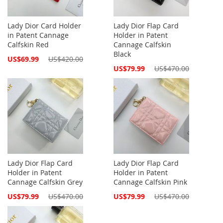
Lady Dior Card Holder
Lady Dior Flap Card
in Patent Cannage
Holder in Patent
Calfskin Red
Cannage Calfskin
Black
Special
US$69.99
US$420.00
Price
Special
US$79.99
US$470.00
Price
Lady Dior Flap Card
Lady Dior Flap Card
Holder in Patent
Holder in Patent
Cannage Calfskin Grey
Cannage Calfskin Pink
Special
Special
US$79.99
US$470.00
US$79.99
US$470.00
Price
Price