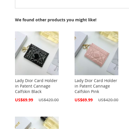
We found other products you might like!
Lady Dior Card Holder
Lady Dior Card Holder
in Patent Cannage
in Patent Cannage
Calfskin Black
Calfskin Pink
Special
Special
US$69.99
US$420.00
US$69.99
US$420.00
Price
Price