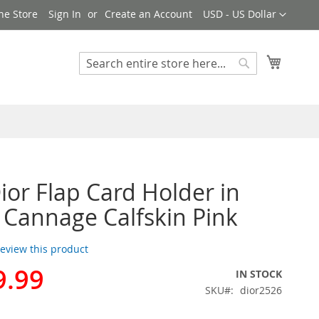
Currency
ne Store
Sign In
Create an Account
USD - US Dollar
My Cart
Search
Search
ior Flap Card Holder in
 Cannage Calfskin Pink
 review this product
9.99
IN STOCK
SKU
dior2526