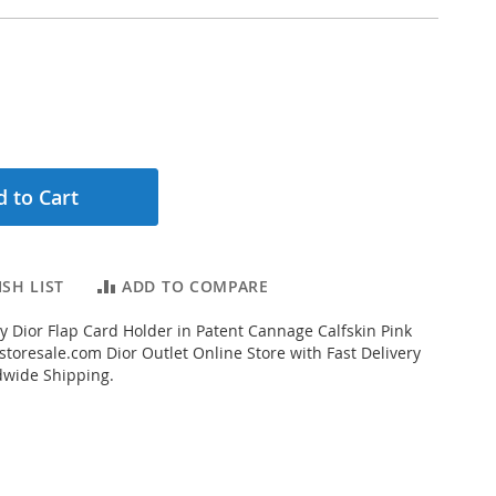
 to Cart
SH LIST
ADD TO COMPARE
 Dior Flap Card Holder in Patent Cannage Calfskin Pink
toresale.com Dior Outlet Online Store with Fast Delivery
dwide Shipping.