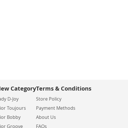
ew Category
Terms & Conditions
ady D-Joy
Store Policy
ior Toujours
Payment Methods
ior Bobby
About Us
ior Groove
FAQs