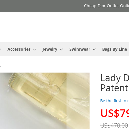
Cheap Dior Outlet Onli
Accessories
Jewelry
Swimwear
Bags By Line
k
Lady D
Patent
Be the first to
US$7
Special
Price
US$470.00