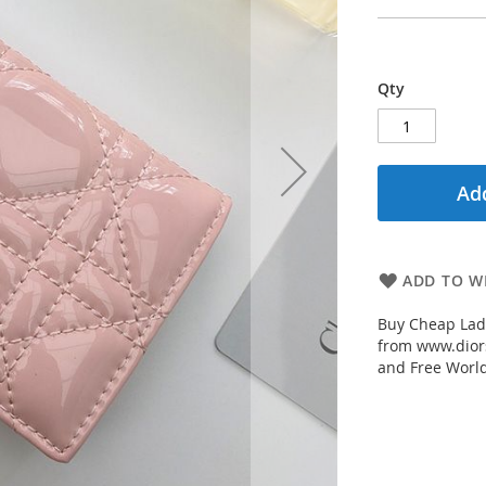
Qty
Add
ADD TO WI
Buy Cheap Lady
from www.diors
and Free Worl