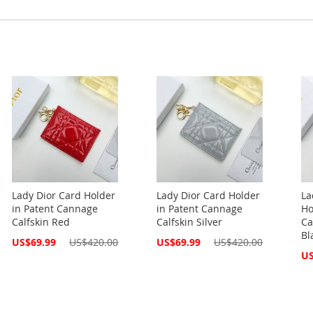
Lady Dior Card Holder
Lady Dior Card Holder
La
in Patent Cannage
in Patent Cannage
Ho
Calfskin Red
Calfskin Silver
Ca
Bl
Special
Special
US$69.99
US$420.00
US$69.99
US$420.00
Price
Price
Spe
US
Pri