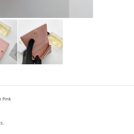
n Pink
s.