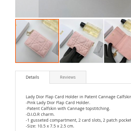
Skip
to
Details
Reviews
the
beginning
of
the
Lady Dior Flap Card Holder in Patent Cannage Calfski
images
-Pink Lady Dior Flap Card Holder.
gallery
-Patent Calfskin with Cannage topstitching.
-D.I.O.R charm.
-1 gusseted compartment, 2 card slots, 2 patch pocket
-Size: 10.5 x 7.5 x 2.5 cm.