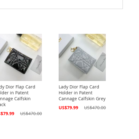
dy Dior Flap Card
Lady Dior Flap Card
lder in Patent
Holder in Patent
nnage Calfskin
Cannage Calfskin Grey
ack
Special
US$79.99
US$470.00
Price
cial
$79.99
US$470.00
ce