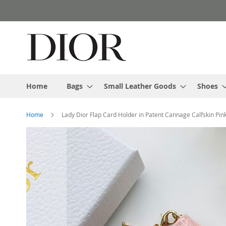
Skip
to
Content
Home
Bags
Small Leather Goods
Shoes
Home
Lady Dior Flap Card Holder in Patent Cannage Calfskin Pin
Skip
to
the
end
of
the
images
gallery