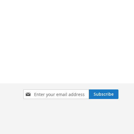
Sign
Subscribe
Up
for
Our
Newsletter: