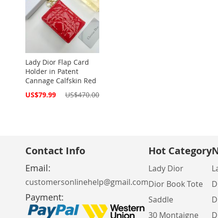
Lady Dior Flap Card
Holder in Patent
Cannage Calfskin Red
Special
US$79.99
US$470.00
Price
Contact Info
Hot Category
N
Email:
Lady Dior
L
customersonlinehelp@gmail.com
Dior Book Tote
D
Payment:
Saddle
D
30 Montaigne
D