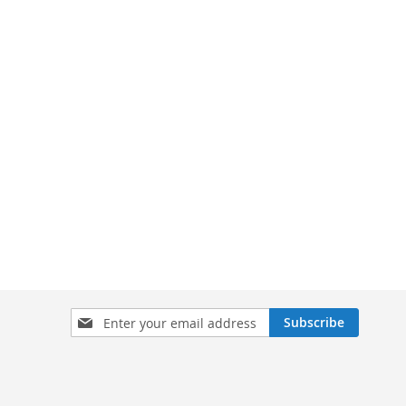
Sign
Subscribe
Up
for
Our
Newsletter: