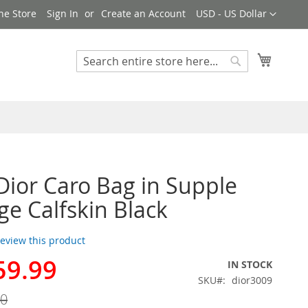
Currency
ne Store
Sign In
Create an Account
USD - US Dollar
My Cart
Search
Search
Dior Caro Bag in Supple
e Calfskin Black
 review this product
59.99
IN STOCK
SKU
dior3009
00