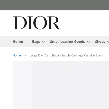
Skip
to
Content
Home
Bags
Small Leather Goods
Shoes
Home
Large Dior Caro Bag in Supple Cannage Calfskin Black
Skip
to
the
end
of
the
images
gallery