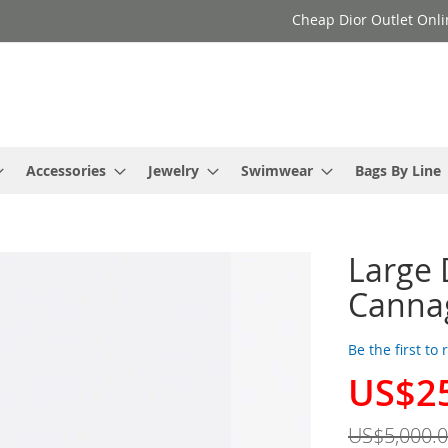
Cheap Dior Outlet Onli
Accessories
Jewelry
Swimwear
Bags By Line
Large 
Cannag
Be the first to
US$2
Special
Price
US$5,000.