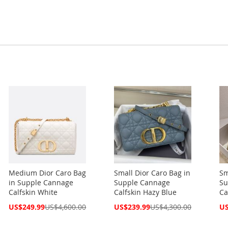
Medium Dior Caro Bag
Small Dior Caro Bag in
Sm
in Supple Cannage
Supple Cannage
Su
Calfskin White
Calfskin Hazy Blue
Ca
Special
Special
Spe
US$249.99
US$4,600.00
US$239.99
US$4,300.00
US
Price
Price
Pri