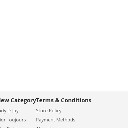
ew Category
Terms & Conditions
ady D-Joy
Store Policy
ior Toujours
Payment Methods