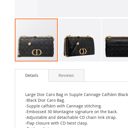
Skip
to
Details
Reviews
the
beginning
of
the
Large Dior Caro Bag in Supple Cannage Calfskin Black
images
-Black Dior Caro Bag.
gallery
-Supple calfskin with Cannage stitching.
-Embossed 30 Montaigne signature on the back.
-Adjustable and detachable CD chain link strap.
-Flap closure with CD twist clasp.