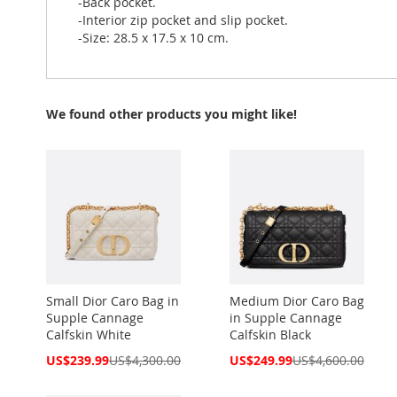
-Back pocket.
-Interior zip pocket and slip pocket.
-Size: 28.5 x 17.5 x 10 cm.
We found other products you might like!
Small Dior Caro Bag in
Medium Dior Caro Bag
Supple Cannage
in Supple Cannage
Calfskin White
Calfskin Black
Special
Special
US$239.99
US$4,300.00
US$249.99
US$4,600.00
Price
Price