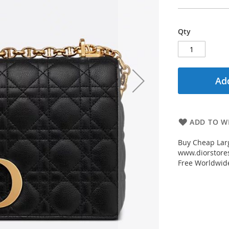
Qty
Add
ADD TO WI
Buy Cheap Larg
www.diorstores
Free Worldwid