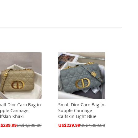
all Dior Caro Bag in
Small Dior Caro Bag in
pple Cannage
Supple Cannage
lfskin Khaki
Calfskin Light Blue
cial
Special
$239.99
US$4,300.00
US$239.99
US$4,300.00
ce
Price