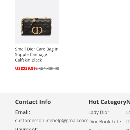
Small Dior Caro Bag in
Supple Cannage
Calfskin Black
Special
US$239.99
US$4,300.00
Price
Contact Info
Hot Category
N
Email:
Lady Dior
L
customersonlinehelp@gmail.com
Dior Book Tote
D
Payment: