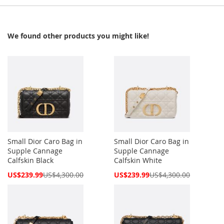
We found other products you might like!
Small Dior Caro Bag in
Small Dior Caro Bag in
Supple Cannage
Supple Cannage
Calfskin Black
Calfskin White
Special
Special
US$239.99
US$4,300.00
US$239.99
US$4,300.00
Price
Price