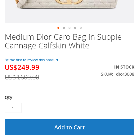
Medium Dior Caro Bag in Supple
Skip
to
Cannage Calfskin White
the
beginning
of
Be the first to review this product
US$249.99
the
Special
IN STOCK
images
Price
SKU
dior3008
US$4,600.00
gallery
Qty
Add to Cart