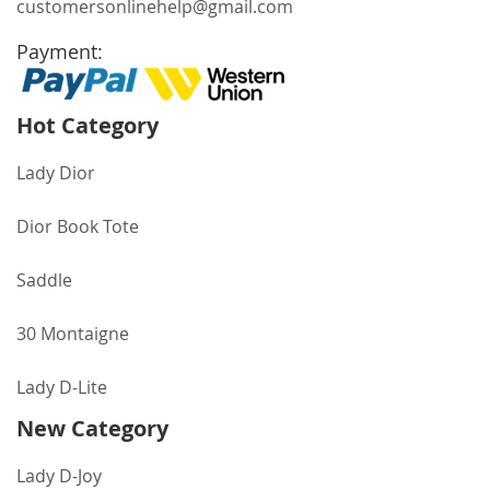
customersonlinehelp@gmail.com
Payment:
Hot Category
Lady Dior
Dior Book Tote
Saddle
30 Montaigne
Lady D-Lite
New Category
Lady D-Joy