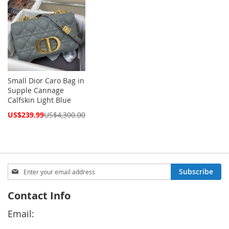
Small Dior Caro Bag in
Supple Cannage
Calfskin Light Blue
Special
US$239.99
US$4,300.00
Price
Sign
Subscribe
Up
for
Contact Info
Our
Newsletter:
Email: