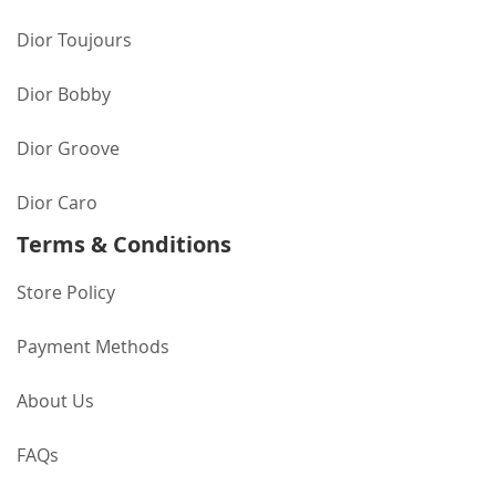
Dior Toujours
Dior Bobby
Dior Groove
Dior Caro
Terms & Conditions
Store Policy
Payment Methods
About Us
FAQs