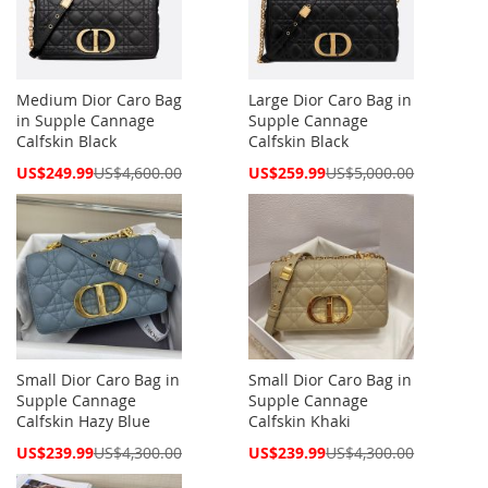
Medium Dior Caro Bag
Large Dior Caro Bag in
in Supple Cannage
Supple Cannage
Calfskin Black
Calfskin Black
Special
Special
US$249.99
US$4,600.00
US$259.99
US$5,000.00
Price
Price
Small Dior Caro Bag in
Small Dior Caro Bag in
Supple Cannage
Supple Cannage
Calfskin Hazy Blue
Calfskin Khaki
Special
Special
US$239.99
US$4,300.00
US$239.99
US$4,300.00
Price
Price