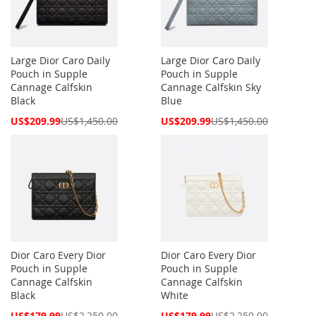
Large Dior Caro Daily
Large Dior Caro Daily
Pouch in Supple
Pouch in Supple
Cannage Calfskin
Cannage Calfskin Sky
Black
Blue
Special
Special
US$209.99
US$1,450.00
US$209.99
US$1,450.00
Price
Price
Dior Caro Every Dior
Dior Caro Every Dior
Pouch in Supple
Pouch in Supple
Cannage Calfskin
Cannage Calfskin
Black
White
Special
Special
US$179.99
US$2,250.00
US$179.99
US$2,250.00