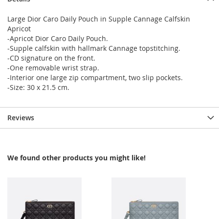
Large Dior Caro Daily Pouch in Supple Cannage Calfskin
Apricot
-Apricot Dior Caro Daily Pouch.
-Supple calfskin with hallmark Cannage topstitching.
-CD signature on the front.
-One removable wrist strap.
-Interior one large zip compartment, two slip pockets.
-Size: 30 x 21.5 cm.
Reviews
We found other products you might like!