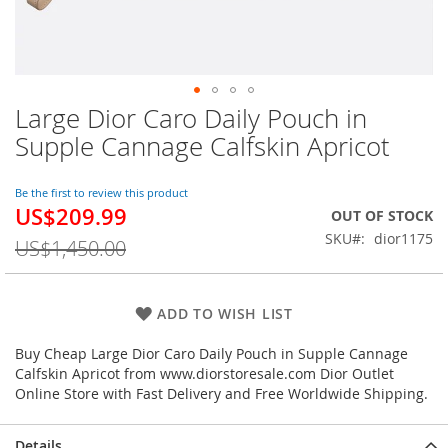
Large Dior Caro Daily Pouch in
Skip
to
Supple Cannage Calfskin Apricot
the
beginning
of
Be the first to review this product
US$209.99
the
Special
OUT OF STOCK
images
Price
SKU
dior1175
US$1,450.00
gallery
ADD TO WISH LIST
Buy Cheap Large Dior Caro Daily Pouch in Supple Cannage
Calfskin Apricot from www.diorstoresale.com Dior Outlet
Online Store with Fast Delivery and Free Worldwide Shipping.
Details