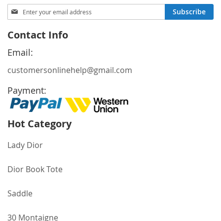
Sign
Subscribe
Up
for
Contact Info
Our
Newsletter:
Email:
customersonlinehelp@gmail.com
Payment:
Hot Category
Lady Dior
Dior Book Tote
Saddle
30 Montaigne