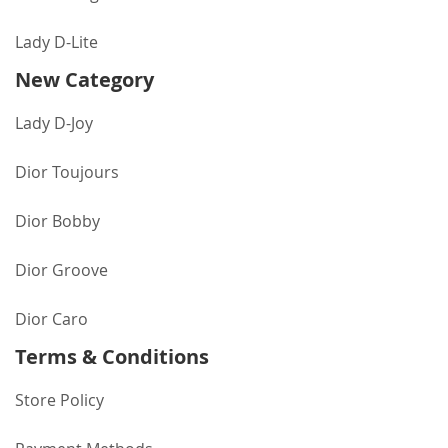
Lady D-Lite
New Category
Lady D-Joy
Dior Toujours
Dior Bobby
Dior Groove
Dior Caro
Terms & Conditions
Store Policy