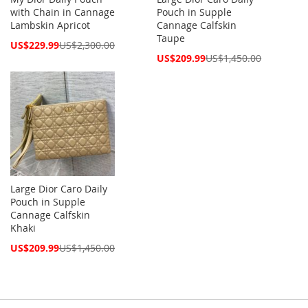
with Chain in Cannage
Pouch in Supple
Lambskin Apricot
Cannage Calfskin
Taupe
Special
US$229.99
US$2,300.00
Price
Special
US$209.99
US$1,450.00
Price
Large Dior Caro Daily
Pouch in Supple
Cannage Calfskin
Khaki
Special
US$209.99
US$1,450.00
Price