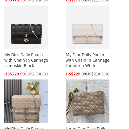
Price
Price
My Dior Daily Pouch
My Dior Daily Pouch
with Chain in Cannage
with Chain in Cannage
Lambskin Black
Lambskin White
Special
Special
US$229.99
US$2,300.00
US$229.99
US$2,300.00
Price
Price
My Dior Daily Pouch
Large Dior Caro Daily