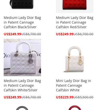
Medium Lady Dior Bag
Medium Lady Dior Bag
in Patent Cannage
in Patent Cannage
Calfskin Black/Silver
Calfskin Red/Silver
Special
Special
US$249.99
US$6,700.00
US$249.99
US$6,700.00
Price
Price
Medium Lady Dior Bag
Mini Lady Dior Bag in
in Patent Cannage
Patent Cannage
Calfskin White/Silver
Calfskin White
Special
Special
US$249.99
US$6,700.00
US$229.99
US$5,500.00
Price
Price