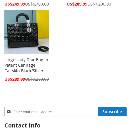
Special
Special
US$249.99
US$6,700.00
US$289.99
US$7,200.00
Price
Price
Large Lady Dior Bag in
Patent Cannage
Calfskin Black/Silver
Special
US$289.99
US$7,200.00
Price
Sign
Subscribe
Up
for
Contact Info
Our