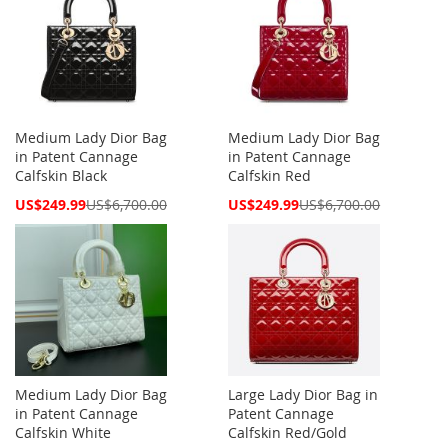
Medium Lady Dior Bag
Medium Lady Dior Bag
in Patent Cannage
in Patent Cannage
Calfskin Black
Calfskin Red
Special
Special
US$249.99
US$6,700.00
US$249.99
US$6,700.00
Price
Price
Medium Lady Dior Bag
Large Lady Dior Bag in
in Patent Cannage
Patent Cannage
Calfskin White
Calfskin Red/Gold