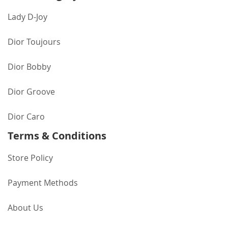
Lady D-Joy
Dior Toujours
Dior Bobby
Dior Groove
Dior Caro
Terms & Conditions
Store Policy
Payment Methods
About Us