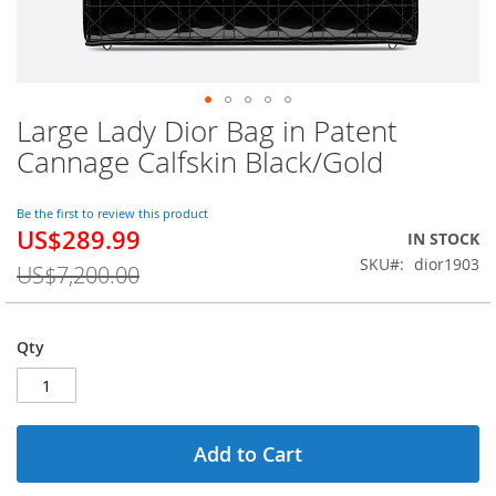
Large Lady Dior Bag in Patent
Skip
to
Cannage Calfskin Black/Gold
the
beginning
of
Be the first to review this product
US$289.99
the
Special
IN STOCK
images
Price
SKU
dior1903
US$7,200.00
gallery
Qty
Add to Cart