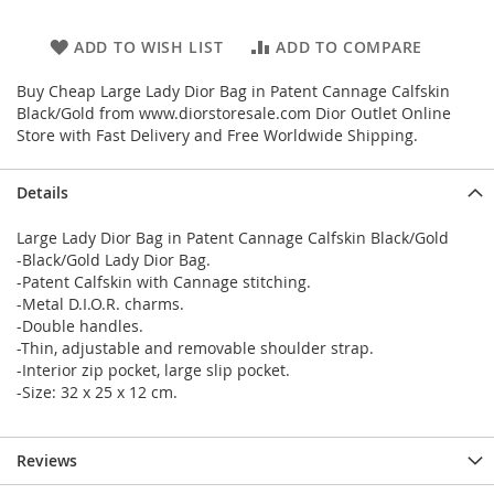
ADD TO WISH LIST
ADD TO COMPARE
Buy Cheap Large Lady Dior Bag in Patent Cannage Calfskin
Black/Gold from www.diorstoresale.com Dior Outlet Online
Store with Fast Delivery and Free Worldwide Shipping.
Details
Large Lady Dior Bag in Patent Cannage Calfskin Black/Gold
-Black/Gold Lady Dior Bag.
-Patent Calfskin with Cannage stitching.
-Metal D.I.O.R. charms.
-Double handles.
-Thin, adjustable and removable shoulder strap.
-Interior zip pocket, large slip pocket.
-Size: 32 x 25 x 12 cm.
Reviews