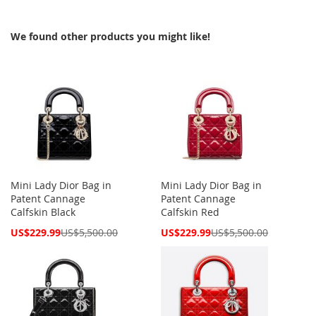
We found other products you might like!
Mini Lady Dior Bag in
Mini Lady Dior Bag in
Patent Cannage
Patent Cannage
Calfskin Black
Calfskin Red
Special
Special
US$229.99
US$5,500.00
US$229.99
US$5,500.00
Price
Price