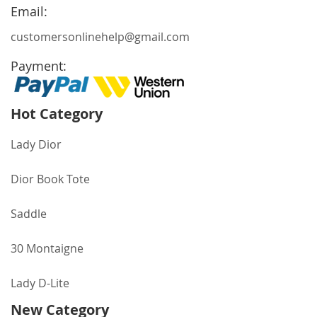
Newsletter:
Email:
customersonlinehelp@gmail.com
Payment:
Hot Category
Lady Dior
Dior Book Tote
Saddle
30 Montaigne
Lady D-Lite
New Category