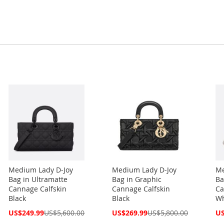
Medium Lady D-Joy
Medium Lady D-Joy
Me
Bag in Ultramatte
Bag in Graphic
Ba
Cannage Calfskin
Cannage Calfskin
Ca
Black
Black
Wh
Special
Special
Spe
US$249.99
US$5,600.00
US$269.99
US$5,800.00
US
Price
Price
Pri