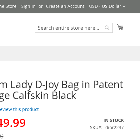
Currency
ne Store
Sign In
Create an Account
USD - US Dollar
My Cart
Search
Search
 Lady D-Joy Bag in Patent
e Calfskin Black
 review this product
49.99
IN STOCK
SKU
dior2237
00