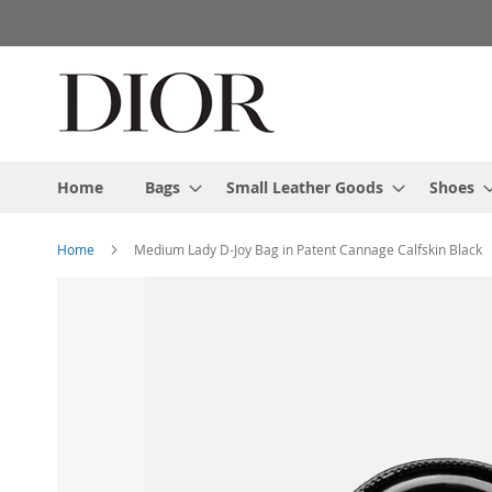
Skip
to
Content
Home
Bags
Small Leather Goods
Shoes
Home
Medium Lady D-Joy Bag in Patent Cannage Calfskin Black
Skip
to
the
end
of
the
images
gallery