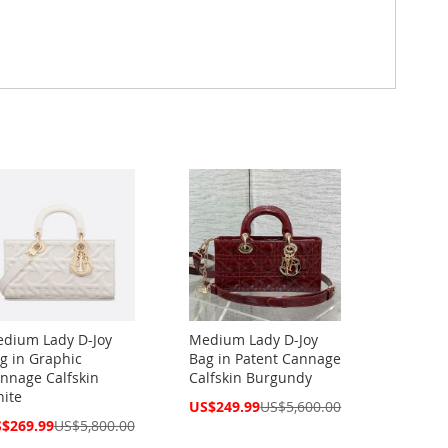
dium Lady D-Joy
Medium Lady D-Joy
g in Graphic
Bag in Patent Cannage
nnage Calfskin
Calfskin Burgundy
ite
Special
US$249.99
US$5,600.00
Price
cial
$269.99
US$5,800.00
ce