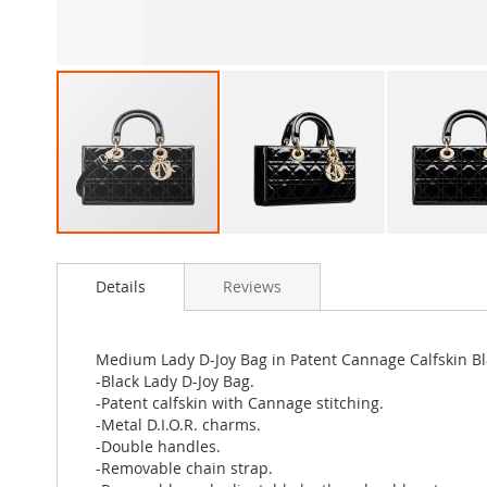
Skip
to
Details
Reviews
the
beginning
of
the
Medium Lady D-Joy Bag in Patent Cannage Calfskin Bl
images
-Black Lady D-Joy Bag.
gallery
-Patent calfskin with Cannage stitching.
-Metal D.I.O.R. charms.
-Double handles.
-Removable chain strap.