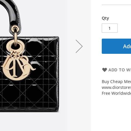
Qty
Add
ADD TO WI
Buy Cheap Med
www.diorstores
Free Worldwid