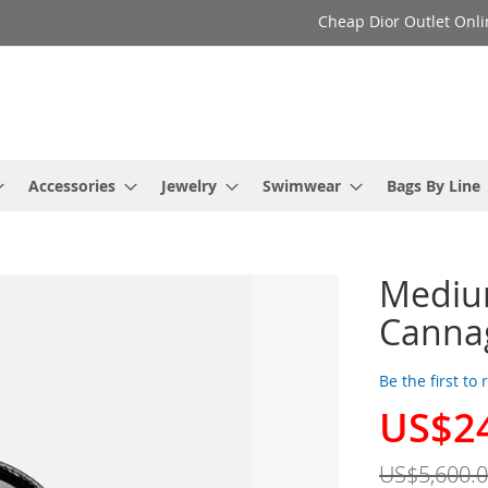
Cheap Dior Outlet Onli
Accessories
Jewelry
Swimwear
Bags By Line
Medium
Cannag
Be the first to
US$2
Special
Price
US$5,600.