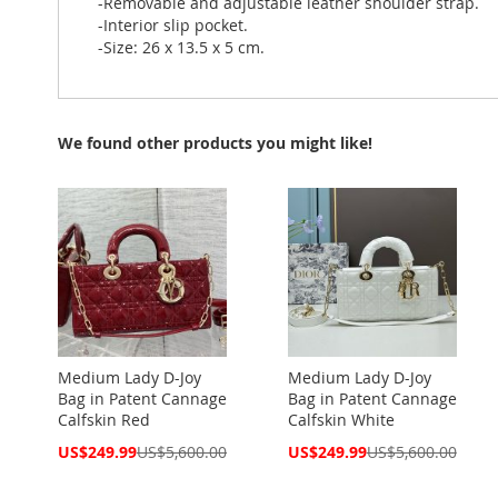
-Removable and adjustable leather shoulder strap.
-Interior slip pocket.
-Size: 26 x 13.5 x 5 cm.
We found other products you might like!
Medium Lady D-Joy
Medium Lady D-Joy
Bag in Patent Cannage
Bag in Patent Cannage
Calfskin Red
Calfskin White
Special
Special
US$249.99
US$5,600.00
US$249.99
US$5,600.00
Price
Price