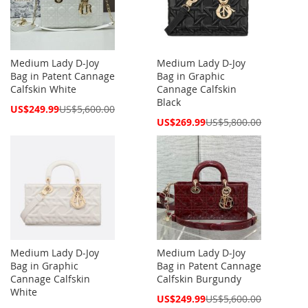
Medium Lady D-Joy
Medium Lady D-Joy
Bag in Patent Cannage
Bag in Graphic
Calfskin White
Cannage Calfskin
Black
Special
US$249.99
US$5,600.00
Price
Special
US$269.99
US$5,800.00
Price
Medium Lady D-Joy
Medium Lady D-Joy
Bag in Graphic
Bag in Patent Cannage
Cannage Calfskin
Calfskin Burgundy
White
Special
US$249.99
US$5,600.00