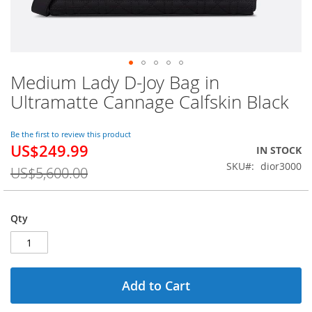
Medium Lady D-Joy Bag in
Skip
to
Ultramatte Cannage Calfskin Black
the
beginning
of
Be the first to review this product
US$249.99
the
Special
IN STOCK
images
Price
SKU
dior3000
US$5,600.00
gallery
Qty
Add to Cart