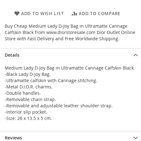
ADD TO WISH LIST
ADD TO COMPARE
Buy Cheap Medium Lady D-Joy Bag in Ultramatte Cannage
Calfskin Black from www.diorstoresale.com Dior Outlet Online
Store with Fast Delivery and Free Worldwide Shipping.
Details
Medium Lady D-Joy Bag in Ultramatte Cannage Calfskin Black
-Black Lady D-Joy Bag.
-Ultramatte calfskin with Cannage stitching.
-Metal D.I.O.R. charms.
-Double handles.
-Removable chain strap.
-Removable and adjustable leather shoulder strap.
-Interior slip pocket.
-Size: 26 x 13.5 x 5 cm.
Reviews