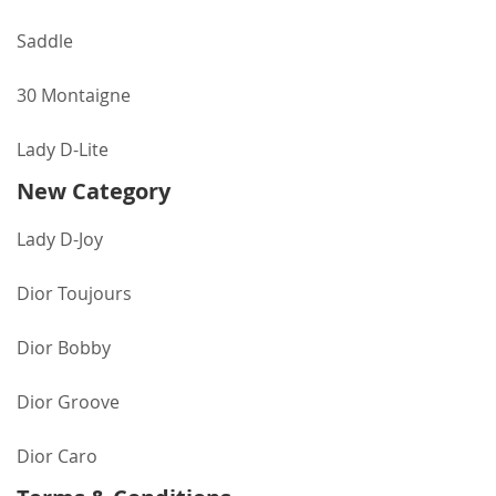
Saddle
30 Montaigne
Lady D-Lite
New Category
Lady D-Joy
Dior Toujours
Dior Bobby
Dior Groove
Dior Caro