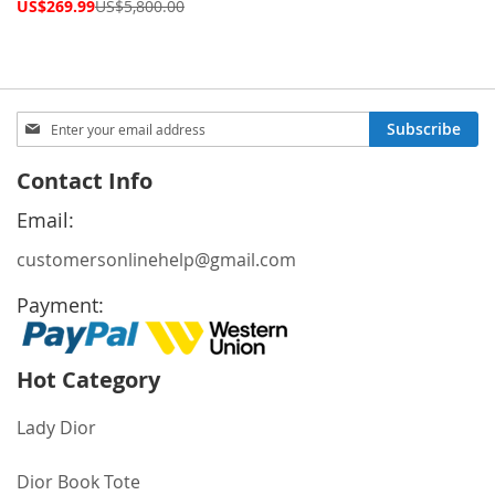
Price
Special
US$269.99
US$5,800.00
Price
Sign
Subscribe
Up
for
Contact Info
Our
Newsletter:
Email:
customersonlinehelp@gmail.com
Payment:
Hot Category
Lady Dior
Dior Book Tote