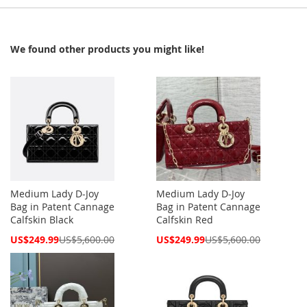
We found other products you might like!
Medium Lady D-Joy
Medium Lady D-Joy
Bag in Patent Cannage
Bag in Patent Cannage
Calfskin Black
Calfskin Red
Special
Special
US$249.99
US$5,600.00
US$249.99
US$5,600.00
Price
Price