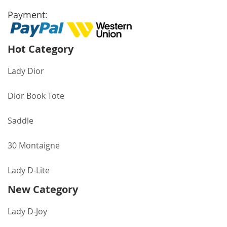
Payment:
Hot Category
Lady Dior
Dior Book Tote
Saddle
30 Montaigne
Lady D-Lite
New Category
Lady D-Joy