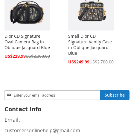
Dior CD Signature
Small Dior CD
Oval Camera Bag in
Signature Vanity Case
Oblique Jacquard Blue
in Oblique Jacquard
Blue
Special
US$229.99
US$2,300.00
Price
Special
US$249.99
US$2,700.00
Price
Sign
Subscribe
Up
for
Contact Info
Our
Newsletter:
Email:
customersonlinehelp@gmail.com