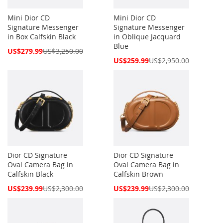
Mini Dior CD
Mini Dior CD
Signature Messenger
Signature Messenger
in Box Calfskin Black
in Oblique Jacquard
Blue
Special
US$279.99
US$3,250.00
Price
Special
US$259.99
US$2,950.00
Price
Dior CD Signature
Dior CD Signature
Oval Camera Bag in
Oval Camera Bag in
Calfskin Black
Calfskin Brown
Special
Special
US$239.99
US$2,300.00
US$239.99
US$2,300.00
Price
Price