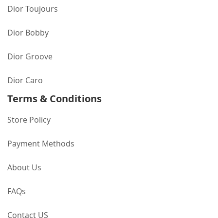
Dior Toujours
Dior Bobby
Dior Groove
Dior Caro
Terms & Conditions
Store Policy
Payment Methods
About Us
FAQs
Contact US