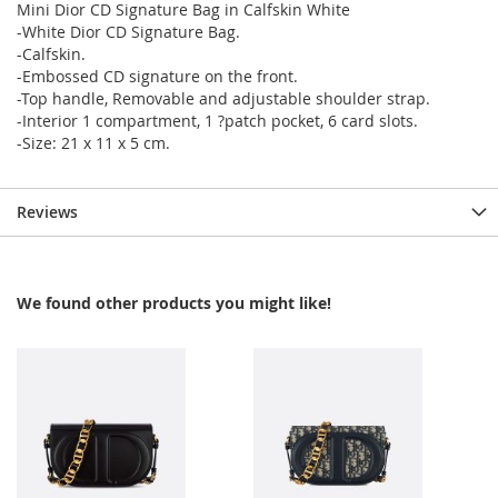
Mini Dior CD Signature Bag in Calfskin White
-White Dior CD Signature Bag.
-Calfskin.
-Embossed CD signature on the front.
-Top handle, Removable and adjustable shoulder strap.
-Interior 1 compartment, 1 ?patch pocket, 6 card slots.
-Size: 21 x 11 x 5 cm.
Reviews
We found other products you might like!