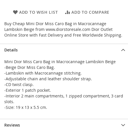
ADD TO WISH LIST
ADD TO COMPARE
Buy Cheap Mini Dior Miss Caro Bag in Macrocannage
Lambskin Beige from www.diorstoresale.com Dior Outlet
Online Store with Fast Delivery and Free Worldwide Shipping.
Details
Mini Dior Miss Caro Bag in Macrocannage Lambskin Beige
-Beige Dior Miss Caro Bag.
-Lambskin with Macrocannage stitching.
-Adjustable chain and leather shoulder strap.
-CD twist clasp.
-Exterior 1 patch pocket.
-Interior 2 main compartments, 1 zipped compartment, 3 card
slots.
-Size: 19 x 13 x 5.5 cm.
Reviews