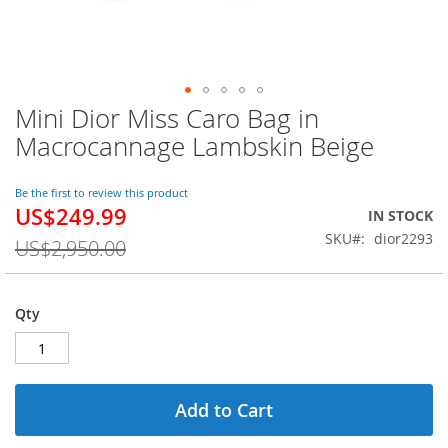
Mini Dior Miss Caro Bag in
Skip
to
Macrocannage Lambskin Beige
the
beginning
of
Be the first to review this product
US$249.99
the
Special
IN STOCK
images
Price
SKU
dior2293
US$2,950.00
gallery
Qty
Add to Cart