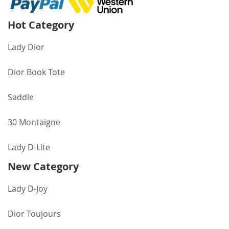
Hot Category
Lady Dior
Dior Book Tote
Saddle
30 Montaigne
Lady D-Lite
New Category
Lady D-Joy
Dior Toujours