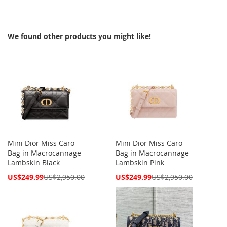
We found other products you might like!
Mini Dior Miss Caro
Mini Dior Miss Caro
Bag in Macrocannage
Bag in Macrocannage
Lambskin Black
Lambskin Pink
Special
Special
US$249.99
US$2,950.00
US$249.99
US$2,950.00
Price
Price