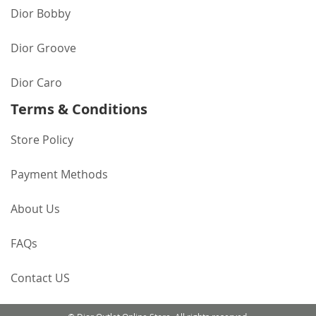
Dior Bobby
Dior Groove
Dior Caro
Terms & Conditions
Store Policy
Payment Methods
About Us
FAQs
Contact US