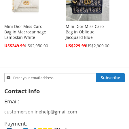
Mini Dior Miss Caro
Mini Dior Miss Caro
Bag in Macrocannage
Bag in Oblique
Lambskin White
Jacquard Blue
Special
Special
US$249.99
US$2,950.00
US$229.99
US$2,900.00
Price
Price
Sign
Subscribe
Up
for
Contact Info
Our
Newsletter:
Email:
customersonlinehelp@gmail.com
Payment: