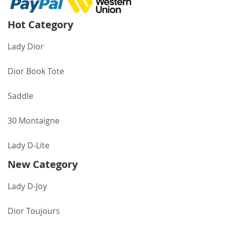
Hot Category
Lady Dior
Dior Book Tote
Saddle
30 Montaigne
Lady D-Lite
New Category
Lady D-Joy
Dior Toujours