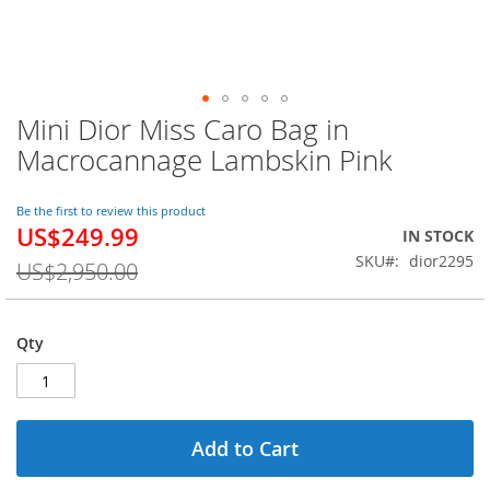
Mini Dior Miss Caro Bag in
Skip
to
Macrocannage Lambskin Pink
the
beginning
of
Be the first to review this product
US$249.99
the
Special
IN STOCK
images
Price
SKU
dior2295
US$2,950.00
gallery
Qty
Add to Cart