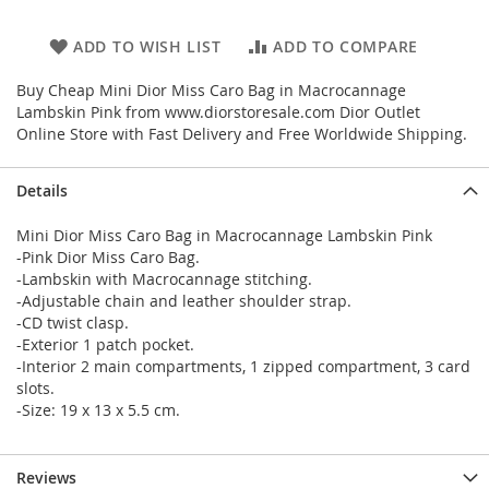
ADD TO WISH LIST
ADD TO COMPARE
Buy Cheap Mini Dior Miss Caro Bag in Macrocannage
Lambskin Pink from www.diorstoresale.com Dior Outlet
Online Store with Fast Delivery and Free Worldwide Shipping.
Details
Mini Dior Miss Caro Bag in Macrocannage Lambskin Pink
-Pink Dior Miss Caro Bag.
-Lambskin with Macrocannage stitching.
-Adjustable chain and leather shoulder strap.
-CD twist clasp.
-Exterior 1 patch pocket.
-Interior 2 main compartments, 1 zipped compartment, 3 card
slots.
-Size: 19 x 13 x 5.5 cm.
Reviews