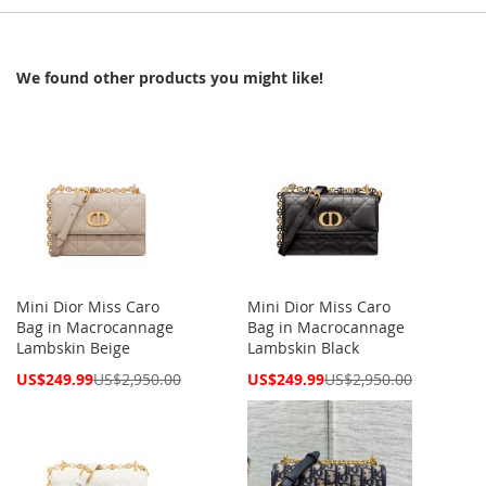
We found other products you might like!
Mini Dior Miss Caro
Mini Dior Miss Caro
Bag in Macrocannage
Bag in Macrocannage
Lambskin Beige
Lambskin Black
Special
Special
US$249.99
US$2,950.00
US$249.99
US$2,950.00
Price
Price