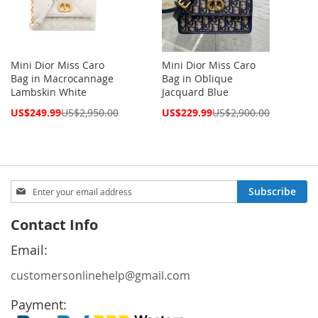
Mini Dior Miss Caro
Mini Dior Miss Caro
Bag in Macrocannage
Bag in Oblique
Lambskin White
Jacquard Blue
Special
Special
US$249.99
US$2,950.00
US$229.99
US$2,900.00
Price
Price
Sign
Subscribe
Up
for
Contact Info
Our
Newsletter:
Email:
customersonlinehelp@gmail.com
Payment: