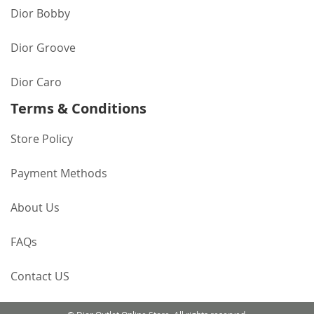
Dior Bobby
Dior Groove
Dior Caro
Terms & Conditions
Store Policy
Payment Methods
About Us
FAQs
Contact US