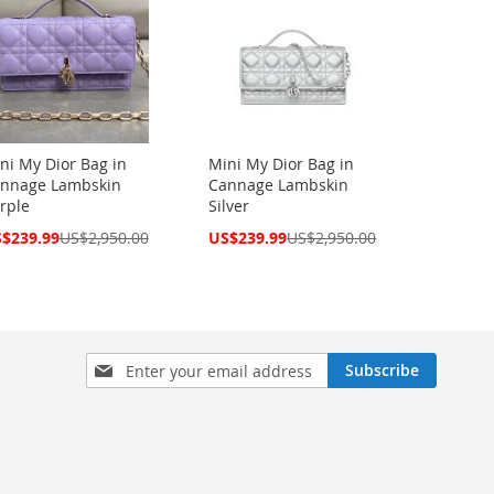
ni My Dior Bag in
Mini My Dior Bag in
nnage Lambskin
Cannage Lambskin
rple
Silver
cial
Special
$239.99
US$2,950.00
US$239.99
US$2,950.00
ce
Price
Sign
Subscribe
Up
for
Our
Newsletter: