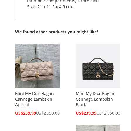
-Interior 2 compartments, 3 card slots.
-Size: 21 x 11.5 x 4.5 cm.
We found other products you might like!
Mini My Dior Bag in
Mini My Dior Bag in
Cannage Lambskin
Cannage Lambskin
Apricot
Black
Special
Special
US$239.99
US$2,950.00
US$239.99
US$2,950.00
Price
Price