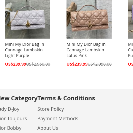
Mini My Dior Bag in
Mini My Dior Bag in
Mi
Cannage Lambskin
Cannage Lambskin
Ca
Light Purple
Lotus Pink
Pu
Special
Special
Spe
US$239.99
US$2,950.00
US$239.99
US$2,950.00
US
Price
Price
Pri
ew Category
Terms & Conditions
ady D-Joy
Store Policy
ior Toujours
Payment Methods
ior Bobby
About Us