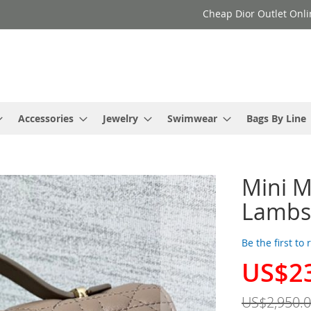
Cheap Dior Outlet Onli
Accessories
Jewelry
Swimwear
Bags By Line
Mini M
Lambs
Be the first to
US$2
Special
Price
US$2,950.