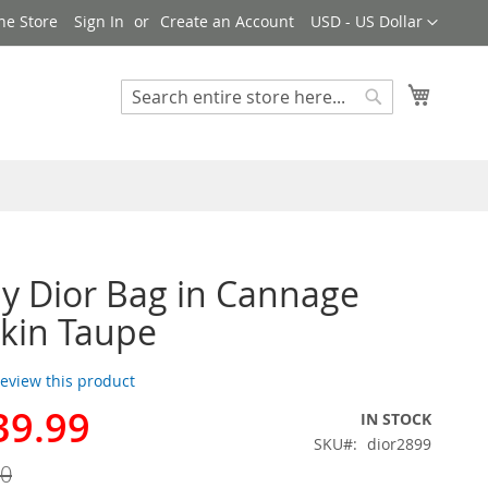
Currency
ne Store
Sign In
Create an Account
USD - US Dollar
My Cart
Search
Search
y Dior Bag in Cannage
kin Taupe
 review this product
39.99
IN STOCK
SKU
dior2899
00