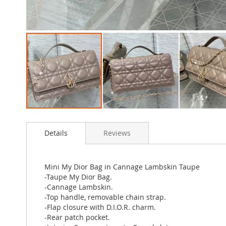
Skip
to
Details
Reviews
the
beginning
of
the
Mini My Dior Bag in Cannage Lambskin Taupe
images
-Taupe My Dior Bag.
gallery
-Cannage Lambskin.
-Top handle, removable chain strap.
-Flap closure with D.I.O.R. charm.
-Rear patch pocket.