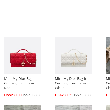
Mini My Dior Bag in
Mini My Dior Bag in
Mi
Cannage Lambskin
Cannage Lambskin
Ca
Red
White
Ch
Special
Special
Spe
US$239.99
US$2,950.00
US$239.99
US$2,950.00
US
Price
Price
Pri