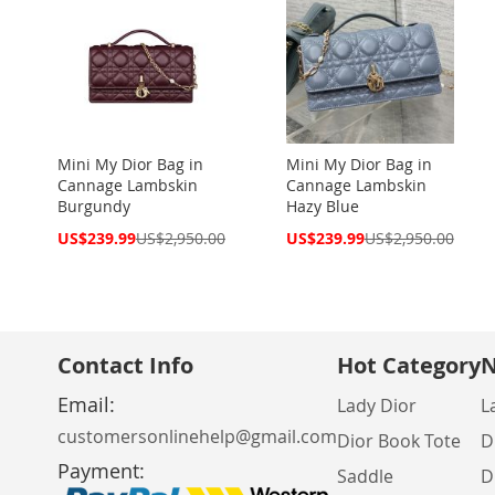
Mini My Dior Bag in
Mini My Dior Bag in
Cannage Lambskin
Cannage Lambskin
Burgundy
Hazy Blue
Special
Special
US$239.99
US$2,950.00
US$239.99
US$2,950.00
Price
Price
Contact Info
Hot Category
N
Email:
Lady Dior
L
customersonlinehelp@gmail.com
Dior Book Tote
D
Payment:
Saddle
D