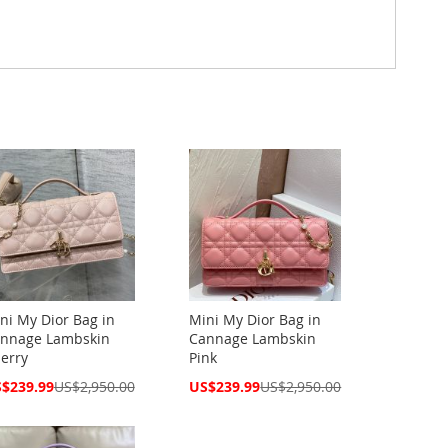
ni My Dior Bag in
Mini My Dior Bag in
nnage Lambskin
Cannage Lambskin
erry
Pink
cial
Special
$239.99
US$2,950.00
US$239.99
US$2,950.00
ce
Price