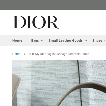
Skip
to
Content
Home
Bags
Small Leather Goods
Shoes
Home
Mini My Dior Bag in Cannage Lambskin Taupe
Skip
to
the
end
of
the
images
gallery