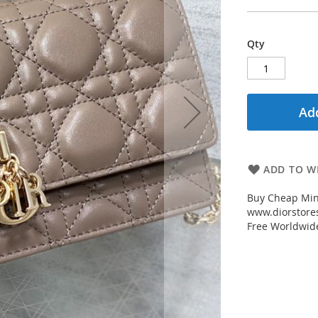
Qty
Add
ADD TO WI
Buy Cheap Min
www.diorstores
Free Worldwid