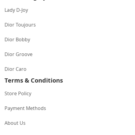
Lady D-Joy
Dior Toujours
Dior Bobby
Dior Groove
Dior Caro
Terms & Conditions
Store Policy
Payment Methods
About Us