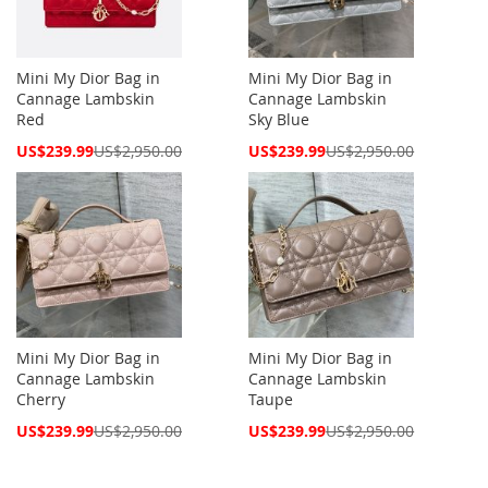
Mini My Dior Bag in
Mini My Dior Bag in
Cannage Lambskin
Cannage Lambskin
Red
Sky Blue
Special
Special
US$239.99
US$2,950.00
US$239.99
US$2,950.00
Price
Price
Mini My Dior Bag in
Mini My Dior Bag in
Cannage Lambskin
Cannage Lambskin
Cherry
Taupe
Special
Special
US$239.99
US$2,950.00
US$239.99
US$2,950.00
Price
Price