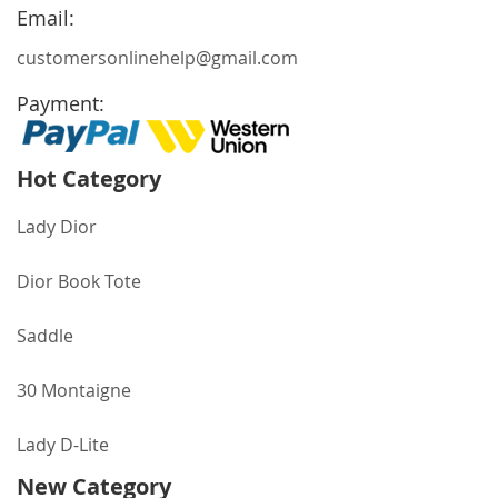
Newsletter:
Email:
customersonlinehelp@gmail.com
Payment:
Hot Category
Lady Dior
Dior Book Tote
Saddle
30 Montaigne
Lady D-Lite
New Category