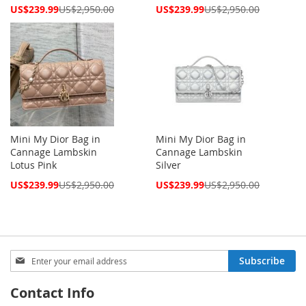
Special
Special
US$239.99
US$2,950.00
US$239.99
US$2,950.00
Price
Price
Mini My Dior Bag in
Mini My Dior Bag in
Cannage Lambskin
Cannage Lambskin
Lotus Pink
Silver
Special
Special
US$239.99
US$2,950.00
US$239.99
US$2,950.00
Price
Price
Sign
Subscribe
Up
for
Contact Info
Our