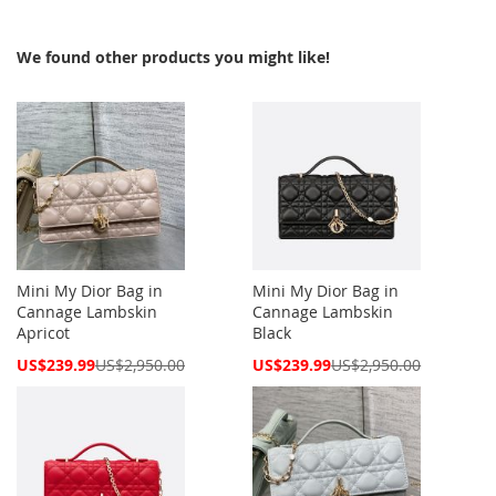
We found other products you might like!
Mini My Dior Bag in
Mini My Dior Bag in
Cannage Lambskin
Cannage Lambskin
Apricot
Black
Special
Special
US$239.99
US$2,950.00
US$239.99
US$2,950.00
Price
Price