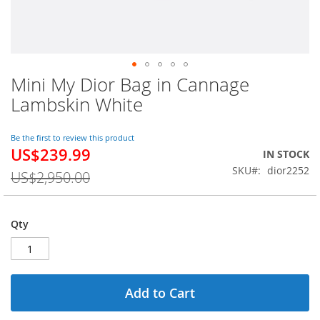
Mini My Dior Bag in Cannage
Skip
to
Lambskin White
the
beginning
of
Be the first to review this product
US$239.99
the
Special
IN STOCK
images
Price
SKU
dior2252
US$2,950.00
gallery
Qty
Add to Cart