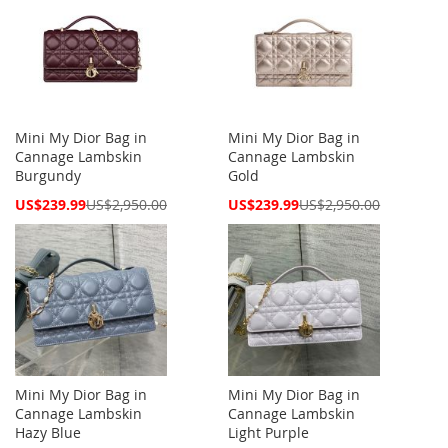
Mini My Dior Bag in
Mini My Dior Bag in
Cannage Lambskin
Cannage Lambskin
Burgundy
Gold
Special
Special
US$239.99
US$2,950.00
US$239.99
US$2,950.00
Price
Price
Mini My Dior Bag in
Mini My Dior Bag in
Cannage Lambskin
Cannage Lambskin
Hazy Blue
Light Purple