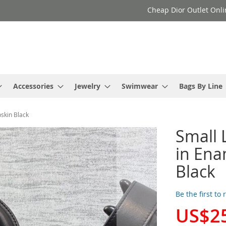
Cheap Dior Outlet Onli
Accessories
Jewelry
Swimwear
Bags By Line
skin Black
Small 
in En
Black
Be the first to
US$2
Special