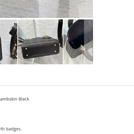
Lambskin Black
ith badges.