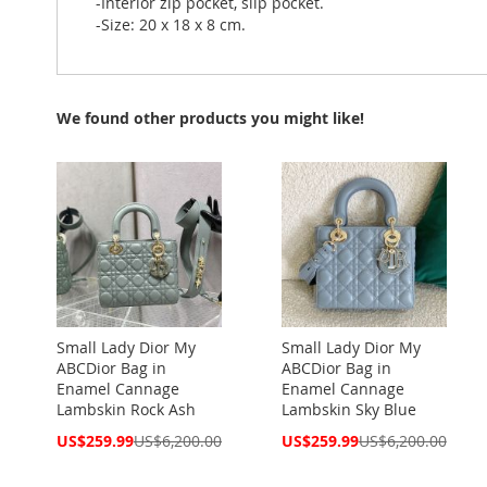
-Interior zip pocket, slip pocket.
-Size: 20 x 18 x 8 cm.
We found other products you might like!
Small Lady Dior My
Small Lady Dior My
ABCDior Bag in
ABCDior Bag in
Enamel Cannage
Enamel Cannage
Lambskin Rock Ash
Lambskin Sky Blue
Special
Special
US$259.99
US$6,200.00
US$259.99
US$6,200.00
Price
Price