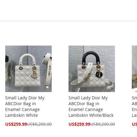
Small Lady Dior My
Small Lady Dior My
Sm
ABCDior Bag in
ABCDior Bag in
AB
Enamel Cannage
Enamel Cannage
En
Lambskin White
Lambskin White/Black
La
Special
Special
Spe
US$259.99
US$6,200.00
US$259.99
US$6,200.00
US
Price
Price
Pri