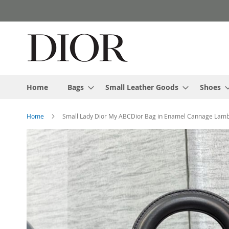
Skip
to
Content
Home
Bags
Small Leather Goods
Shoes
Home
Small Lady Dior My ABCDior Bag in Enamel Cannage Lamb
Skip
to
the
end
of
the
images
gallery