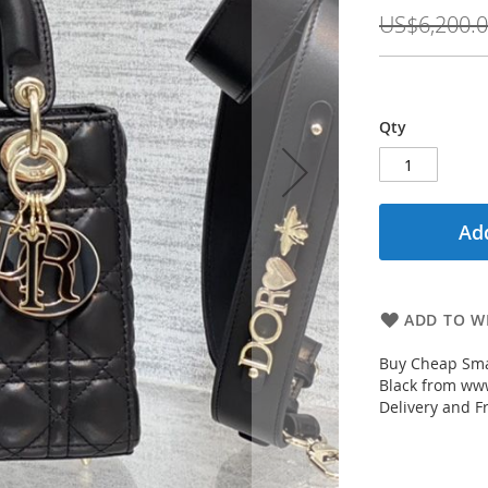
Price
US$6,200.
Qty
Add
ADD TO WI
Buy Cheap Sma
Black from www
Delivery and F