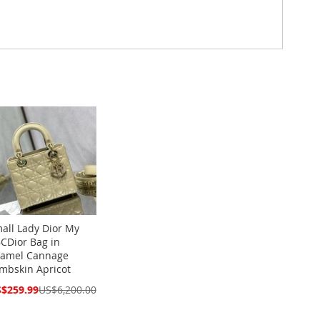
all Lady Dior My
CDior Bag in
amel Cannage
mbskin Apricot
cial
$259.99
US$6,200.00
ce