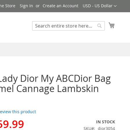
Currency
ne Store
Sign In
Create an Account
USD - US Dollar
My Cart
Search
Search
Lady Dior My ABCDior Bag
amel Cannage Lambskin
 review this product
59.99
IN STOCK
SKU
dior3054