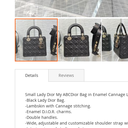
Skip
to
Details
Reviews
the
beginning
of
the
Small Lady Dior My ABCDior Bag in Enamel Cannage 
images
-Black Lady Dior Bag.
gallery
-Lambskin with Cannage stitching.
-Enamel D.I.O.R. charms.
-Double handles.
-Wide, adjustable and customizable shoulder strap w