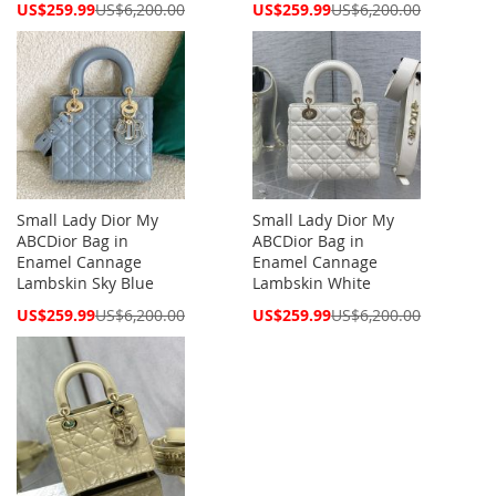
Special
Special
US$259.99
US$6,200.00
US$259.99
US$6,200.00
Price
Price
Small Lady Dior My
Small Lady Dior My
ABCDior Bag in
ABCDior Bag in
Enamel Cannage
Enamel Cannage
Lambskin Sky Blue
Lambskin White
Special
Special
US$259.99
US$6,200.00
US$259.99
US$6,200.00
Price
Price