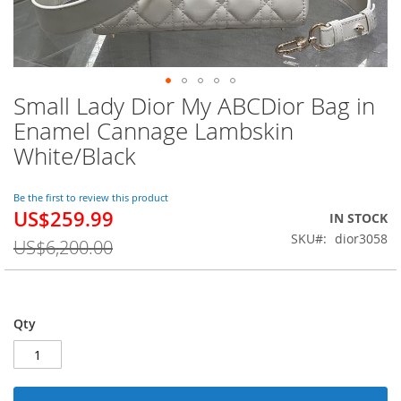
Small Lady Dior My ABCDior Bag in
Skip
to
Enamel Cannage Lambskin
the
White/Black
beginning
of
the
Be the first to review this product
images
US$259.99
Special
IN STOCK
gallery
Price
SKU
dior3058
US$6,200.00
Qty