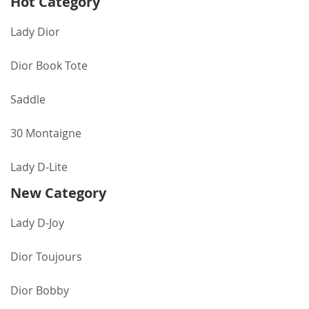
Hot Category
Lady Dior
Dior Book Tote
Saddle
30 Montaigne
Lady D-Lite
New Category
Lady D-Joy
Dior Toujours
Dior Bobby