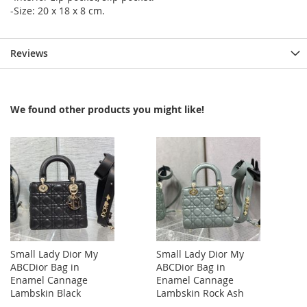
-Size: 20 x 18 x 8 cm.
Reviews
We found other products you might like!
Small Lady Dior My
Small Lady Dior My
ABCDior Bag in
ABCDior Bag in
Enamel Cannage
Enamel Cannage
Lambskin Black
Lambskin Rock Ash