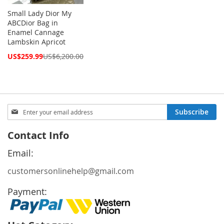
Small Lady Dior My
ABCDior Bag in
Enamel Cannage
Lambskin Apricot
Special
US$259.99
US$6,200.00
Price
Sign
Subscribe
Up
for
Contact Info
Our
Newsletter:
Email:
customersonlinehelp@gmail.com
Payment: