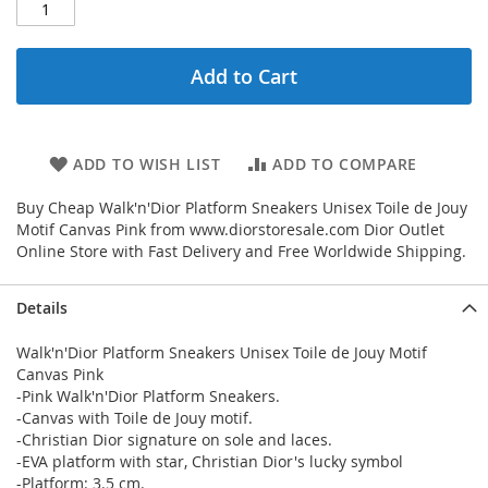
Add to Cart
ADD TO WISH LIST
ADD TO COMPARE
Buy Cheap Walk'n'Dior Platform Sneakers Unisex Toile de Jouy
Motif Canvas Pink from www.diorstoresale.com Dior Outlet
Online Store with Fast Delivery and Free Worldwide Shipping.
Details
Walk'n'Dior Platform Sneakers Unisex Toile de Jouy Motif
Canvas Pink
-Pink Walk'n'Dior Platform Sneakers.
-Canvas with Toile de Jouy motif.
-Christian Dior signature on sole and laces.
-EVA platform with star, Christian Dior's lucky symbol
-Platform: 3.5 cm.