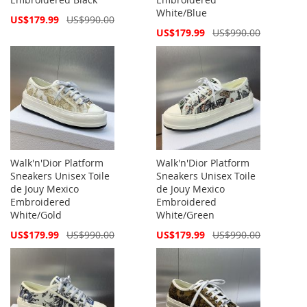
White/Blue
Special
US$179.99
US$990.00
Price
Special
US$179.99
US$990.00
Price
Walk'n'Dior Platform
Walk'n'Dior Platform
Sneakers Unisex Toile
Sneakers Unisex Toile
de Jouy Mexico
de Jouy Mexico
Embroidered
Embroidered
White/Gold
White/Green
Special
Special
US$179.99
US$990.00
US$179.99
US$990.00
Price
Price