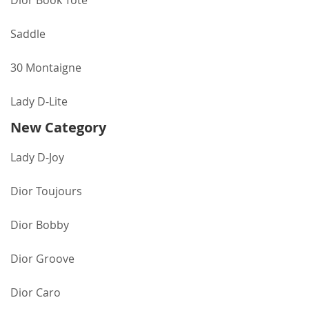
Dior Book Tote
Saddle
30 Montaigne
Lady D-Lite
New Category
Lady D-Joy
Dior Toujours
Dior Bobby
Dior Groove
Dior Caro