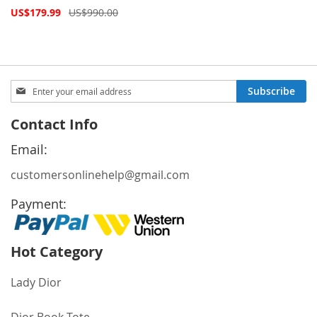
Special
US$179.99
US$990.00
Price
Sign
Subscribe
Up
for
Contact Info
Our
Newsletter:
Email:
customersonlinehelp@gmail.com
Payment:
Hot Category
Lady Dior