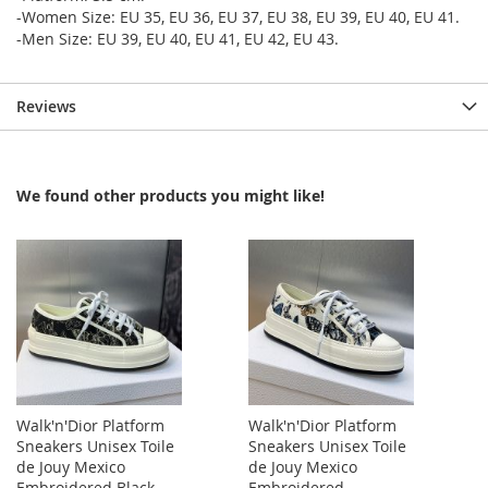
-Women Size: EU 35, EU 36, EU 37, EU 38, EU 39, EU 40, EU 41.
-Men Size: EU 39, EU 40, EU 41, EU 42, EU 43.
Reviews
We found other products you might like!
Walk'n'Dior Platform
Walk'n'Dior Platform
Sneakers Unisex Toile
Sneakers Unisex Toile
de Jouy Mexico
de Jouy Mexico
Embroidered Black
Embroidered