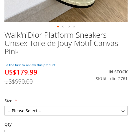
Walk'n'Dior Platform Sneakers
Skip
to
Unisex Toile de Jouy Motif Canvas
the
Pink
beginning
of
the
Be the first to review this product
images
US$179.99
Special
IN STOCK
gallery
Price
SKU
dior2761
US$990.00
Size
Qty