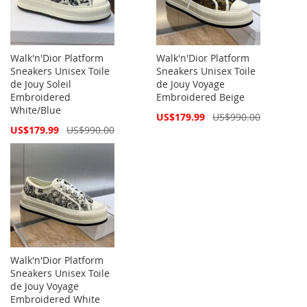
Walk'n'Dior Platform
Walk'n'Dior Platform
Sneakers Unisex Toile
Sneakers Unisex Toile
de Jouy Soleil
de Jouy Voyage
Embroidered
Embroidered Beige
White/Blue
Special
US$179.99
US$990.00
Price
Special
US$179.99
US$990.00
Price
Walk'n'Dior Platform
Sneakers Unisex Toile
de Jouy Voyage
Embroidered White