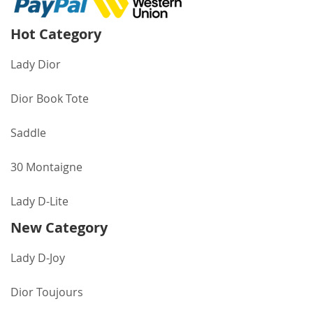
Hot Category
Lady Dior
Dior Book Tote
Saddle
30 Montaigne
Lady D-Lite
New Category
Lady D-Joy
Dior Toujours