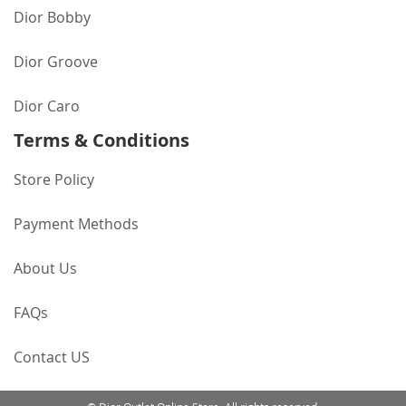
Dior Bobby
Dior Groove
Dior Caro
Terms & Conditions
Store Policy
Payment Methods
About Us
FAQs
Contact US