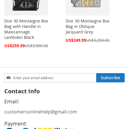
Dior 30 Montaigne Box
Dior 30 Montaigne Box
Bag with Handle in
Bag in Oblique
Maxicannage
Jacquard Grey
Lambskin Black
Special
US$249.99
US$3,250.00
Price
Special
US$259.99
US$3,900.00
Price
Sign
Subscribe
Up
for
Contact Info
Our
Newsletter:
Email:
customersonlinehelp@gmail.com
Payment: