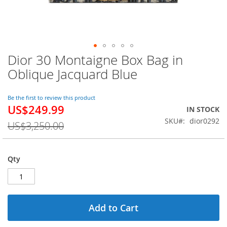
Dior 30 Montaigne Box Bag in
Skip
to
Oblique Jacquard Blue
the
beginning
of
Be the first to review this product
US$249.99
the
Special
IN STOCK
images
Price
SKU
dior0292
US$3,250.00
gallery
Qty
Add to Cart