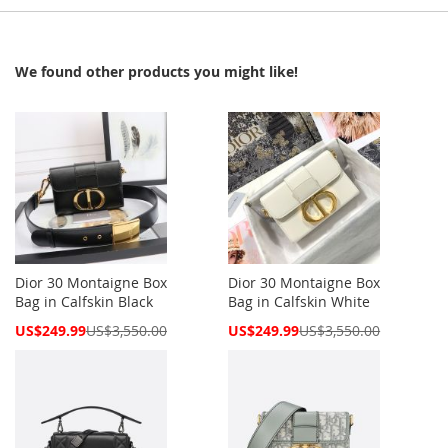
We found other products you might like!
Dior 30 Montaigne Box
Dior 30 Montaigne Box
Bag in Calfskin Black
Bag in Calfskin White
Special
Special
US$249.99
US$3,550.00
US$249.99
US$3,550.00
Price
Price