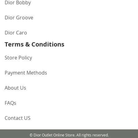
Dior Bobby
Dior Groove
Dior Caro
Terms & Conditions
Store Policy
Payment Methods
About Us
FAQs
Contact US
© Dior Outlet Online Store. All rights reserved.