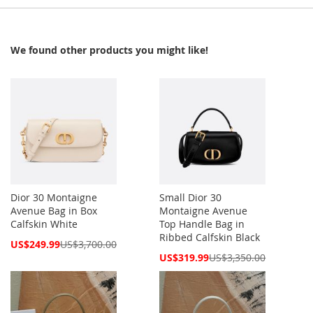
We found other products you might like!
Dior 30 Montaigne
Small Dior 30
Avenue Bag in Box
Montaigne Avenue
Calfskin White
Top Handle Bag in
Ribbed Calfskin Black
Special
US$249.99
US$3,700.00
Price
Special
US$319.99
US$3,350.00
Price