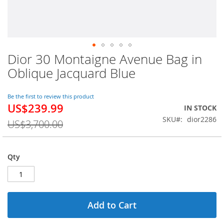
Dior 30 Montaigne Avenue Bag in
Skip
to
Oblique Jacquard Blue
the
beginning
of
Be the first to review this product
US$239.99
the
Special
IN STOCK
images
Price
SKU
dior2286
US$3,700.00
gallery
Qty
Add to Cart