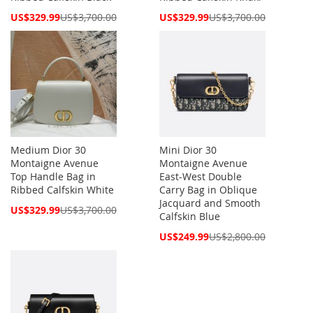
Special
Special
US$329.99
US$3,700.00
US$329.99
US$3,700.00
Price
Price
Medium Dior 30
Mini Dior 30
Montaigne Avenue
Montaigne Avenue
Top Handle Bag in
East-West Double
Ribbed Calfskin White
Carry Bag in Oblique
Jacquard and Smooth
Special
US$329.99
US$3,700.00
Calfskin Blue
Price
Special
US$249.99
US$2,800.00
Price