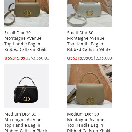
Small Dior 30
Small Dior 30
Montaigne Avenue
Montaigne Avenue
Top Handle Bag in
Top Handle Bag in
Ribbed Calfskin Khaki
Ribbed Calfskin White
Special
Special
US$319.99
US$3,350.00
US$319.99
US$3,350.00
Price
Price
Medium Dior 30
Medium Dior 30
Montaigne Avenue
Montaigne Avenue
Top Handle Bag in
Top Handle Bag in
Ribbed Calfskin Black
Ribbed Calfskin Khaki