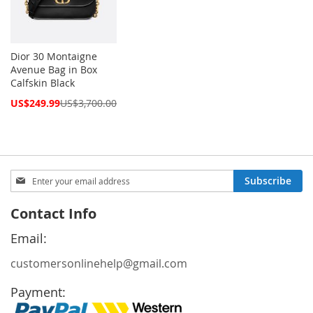
Dior 30 Montaigne
Avenue Bag in Box
Calfskin Black
Special
US$249.99
US$3,700.00
Price
Sign
Subscribe
Up
for
Contact Info
Our
Newsletter:
Email:
customersonlinehelp@gmail.com
Payment: