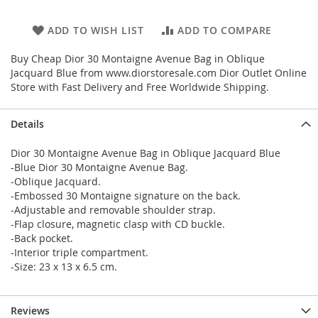
ADD TO WISH LIST
ADD TO COMPARE
Buy Cheap Dior 30 Montaigne Avenue Bag in Oblique
Jacquard Blue from www.diorstoresale.com Dior Outlet Online
Store with Fast Delivery and Free Worldwide Shipping.
Details
Dior 30 Montaigne Avenue Bag in Oblique Jacquard Blue
-Blue Dior 30 Montaigne Avenue Bag.
-Oblique Jacquard.
-Embossed 30 Montaigne signature on the back.
-Adjustable and removable shoulder strap.
-Flap closure, magnetic clasp with CD buckle.
-Back pocket.
-Interior triple compartment.
-Size: 23 x 13 x 6.5 cm.
Reviews