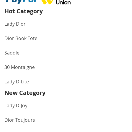
Hot Category
Lady Dior
Dior Book Tote
Saddle
30 Montaigne
Lady D-Lite
New Category
Lady D-Joy
Dior Toujours