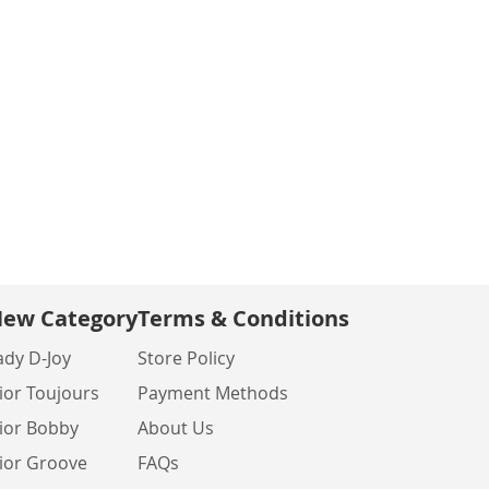
ew Category
Terms & Conditions
ady D-Joy
Store Policy
ior Toujours
Payment Methods
ior Bobby
About Us
ior Groove
FAQs