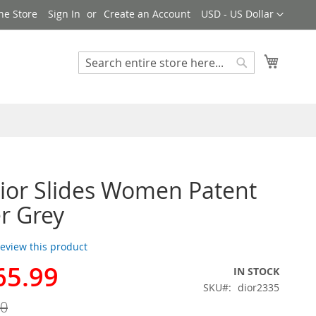
Currency
ne Store
Sign In
Create an Account
USD - US Dollar
My Cart
Search
Search
Dior Slides Women Patent
r Grey
 review this product
65.99
IN STOCK
SKU
dior2335
00