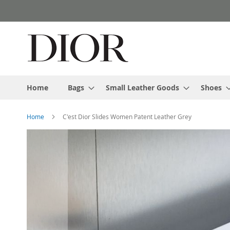
Skip
to
Content
Home
Bags
Small Leather Goods
Shoes
Home
C'est Dior Slides Women Patent Leather Grey
Skip
to
the
end
of
the
images
gallery