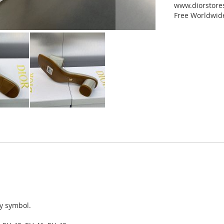
www.diorstores
Free Worldwid
ky symbol.