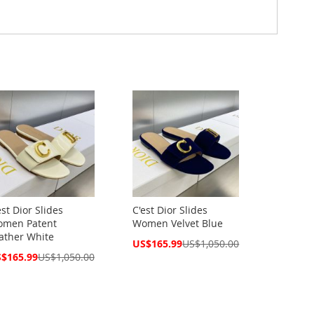
est Dior Slides
C'est Dior Slides
men Patent
Women Velvet Blue
ather White
Special
US$165.99
US$1,050.00
Price
cial
$165.99
US$1,050.00
ce