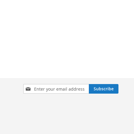
Sign
Subscribe
Up
for
Our
Newsletter: