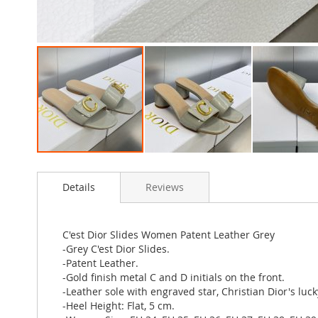
Skip
to
Details
Reviews
the
beginning
of
the
C'est Dior Slides Women Patent Leather Grey
images
-Grey C'est Dior Slides.
gallery
-Patent Leather.
-Gold finish metal C and D initials on the front.
-Leather sole with engraved star, Christian Dior's luc
-Heel Height: Flat, 5 cm.