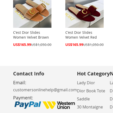
C'est Dior Slides
C'est Dior Slides
Women Velvet Brown
Women Velvet Red
Special
Special
US$165.99
US$1,050.00
US$165.99
US$1,050.00
Price
Price
Contact Info
Hot Category
N
Email:
Lady Dior
L
customersonlinehelp@gmail.com
Dior Book Tote
D
Payment:
Saddle
D
30 Montaigne
D