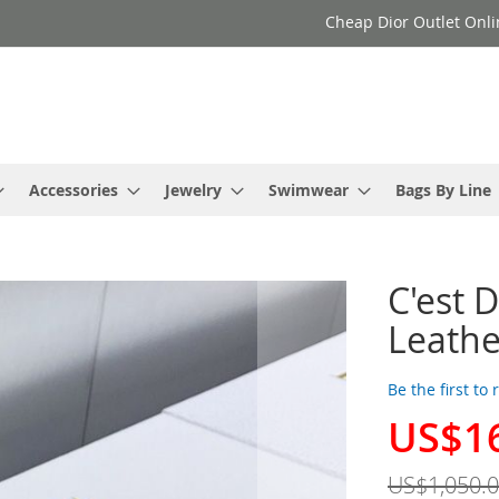
Cheap Dior Outlet Onli
Accessories
Jewelry
Swimwear
Bags By Line
C'est 
Leathe
Be the first to
US$1
Special
Price
US$1,050.