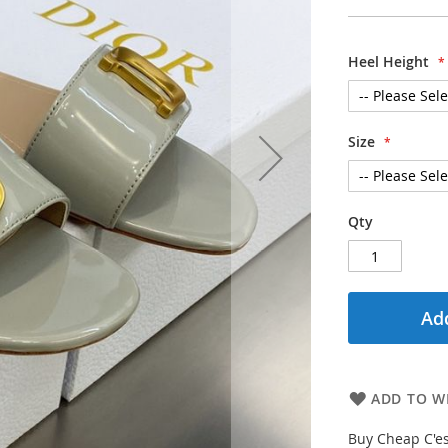
Heel Height
Size
Qty
Add
ADD TO WI
Buy Cheap C'es