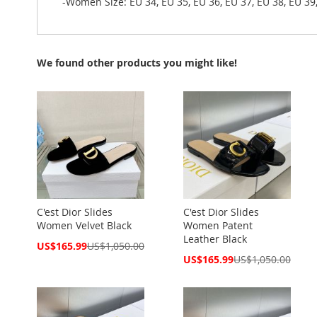
-Women Size: EU 34, EU 35, EU 36, EU 37, EU 38, EU 39,
We found other products you might like!
C'est Dior Slides
C'est Dior Slides
Women Velvet Black
Women Patent
Leather Black
Special
US$165.99
US$1,050.00
Price
Special
US$165.99
US$1,050.00
Price