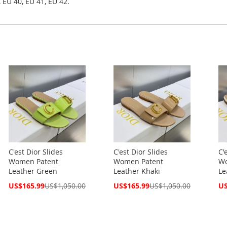
 EU 40, EU 41, EU 42.
C'est Dior Slides
C'est Dior Slides
C'
Women Patent
Women Patent
Wo
Leather Green
Leather Khaki
Le
Special
Special
Spe
US$165.99
US$1,050.00
US$165.99
US$1,050.00
US
Price
Price
Pri