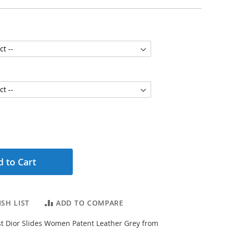
 to Cart
SH LIST
ADD TO COMPARE
t Dior Slides Women Patent Leather Grey from