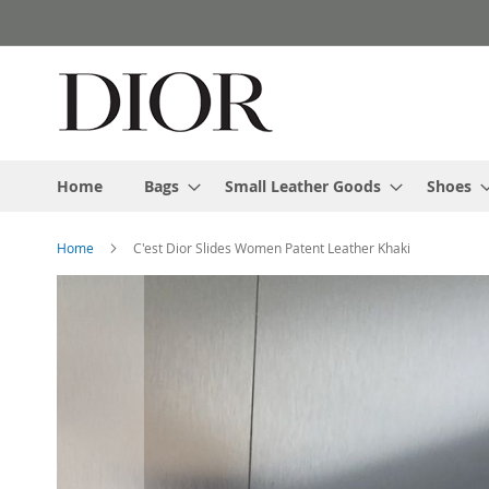
Skip
to
Content
Home
Bags
Small Leather Goods
Shoes
Home
C'est Dior Slides Women Patent Leather Khaki
Skip
to
the
end
of
the
images
gallery