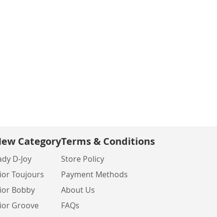
ew Category
Terms & Conditions
ady D-Joy
Store Policy
ior Toujours
Payment Methods
ior Bobby
About Us
ior Groove
FAQs