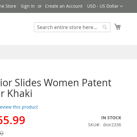
Currency
ne Store
Sign In
Create an Account
USD - US Dollar
My Cart
Search
Search
Dior Slides Women Patent
r Khaki
 review this product
65.99
IN STOCK
SKU
dior2336
00