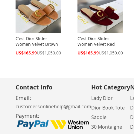
C'est Dior Slides
C'est Dior Slides
Women Velvet Brown
Women Velvet Red
Special
Special
US$165.99
US$1,050.00
US$165.99
US$1,050.00
Price
Price
Contact Info
Hot Category
N
Email:
Lady Dior
L
customersonlinehelp@gmail.com
Dior Book Tote
D
Payment:
Saddle
D
30 Montaigne
D