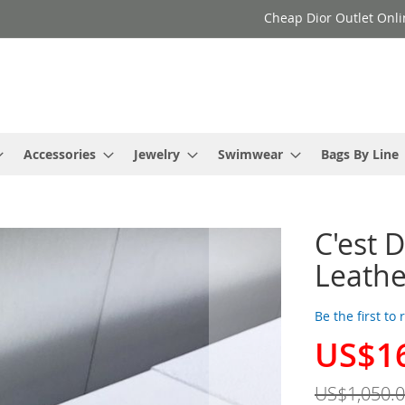
Cheap Dior Outlet Onli
Accessories
Jewelry
Swimwear
Bags By Line
C'est 
Leathe
Be the first to
US$1
Special
Price
US$1,050.