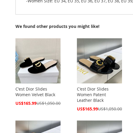
-Women Size: EU 34, EU 35, EU 36, EU 37, EU 38, EU 39,
We found other products you might like!
C'est Dior Slides
C'est Dior Slides
Women Velvet Black
Women Patent
Leather Black
Special
US$165.99
US$1,050.00
Price
Special
US$165.99
US$1,050.00
Price