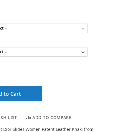
 to Cart
SH LIST
ADD TO COMPARE
t Dior Slides Women Patent Leather Khaki from