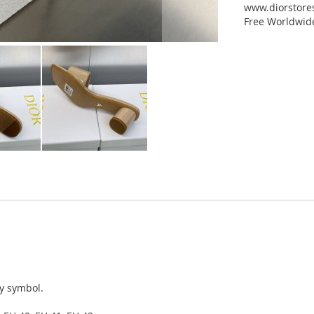
www.diorstores
Free Worldwid
ky symbol.