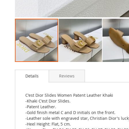
Skip
to
Details
Reviews
the
beginning
of
the
C'est Dior Slides Women Patent Leather Khaki
images
-Khaki C'est Dior Slides.
gallery
-Patent Leather.
-Gold finish metal C and D initials on the front.
-Leather sole with engraved star, Christian Dior's luc
-Heel Height: Flat, 5 cm.