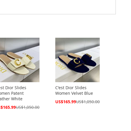
est Dior Slides
C'est Dior Slides
men Patent
Women Velvet Blue
ather White
Special
US$165.99
US$1,050.00
Price
cial
$165.99
US$1,050.00
ce