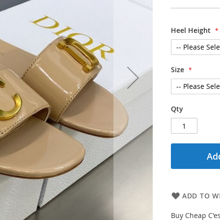
Heel Height
Size
Qty
Add
ADD TO WI
Buy Cheap C'es