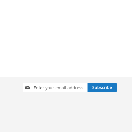
Sign
Subscribe
Up
for
Our
Newsletter: