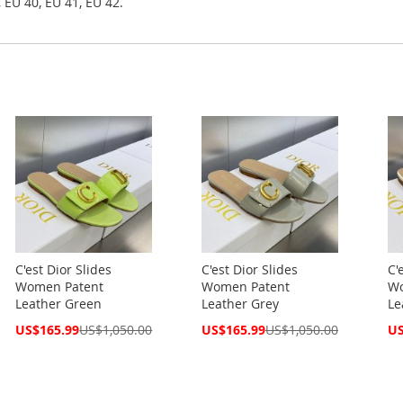
 EU 40, EU 41, EU 42.
C'est Dior Slides
C'est Dior Slides
C'
Women Patent
Women Patent
Wo
Leather Green
Leather Grey
Le
Special
Special
Spe
US$165.99
US$1,050.00
US$165.99
US$1,050.00
US
Price
Price
Pri