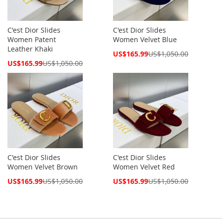
C'est Dior Slides
C'est Dior Slides
Women Patent
Women Velvet Blue
Leather Khaki
Special
US$165.99
US$1,050.00
Price
Special
US$165.99
US$1,050.00
Price
C'est Dior Slides
C'est Dior Slides
Women Velvet Brown
Women Velvet Red
Special
Special
US$165.99
US$1,050.00
US$165.99
US$1,050.00
Price
Price