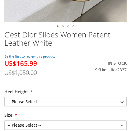
C'est Dior Slides Women Patent
Skip
to
Leather White
the
beginning
of
Be the first to review this product
US$165.99
the
Special
IN STOCK
images
Price
SKU
dior2337
US$1,050.00
gallery
Heel Height
Size