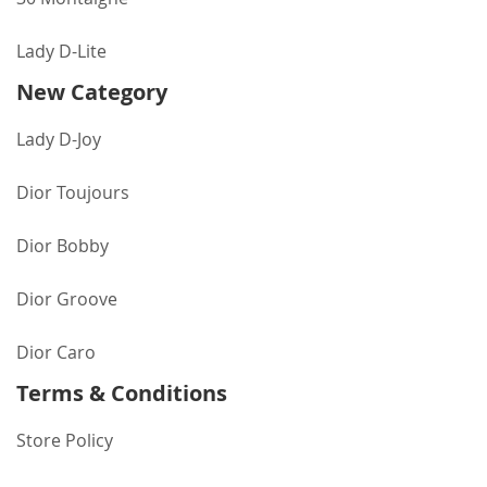
Lady D-Lite
New Category
Lady D-Joy
Dior Toujours
Dior Bobby
Dior Groove
Dior Caro
Terms & Conditions
Store Policy