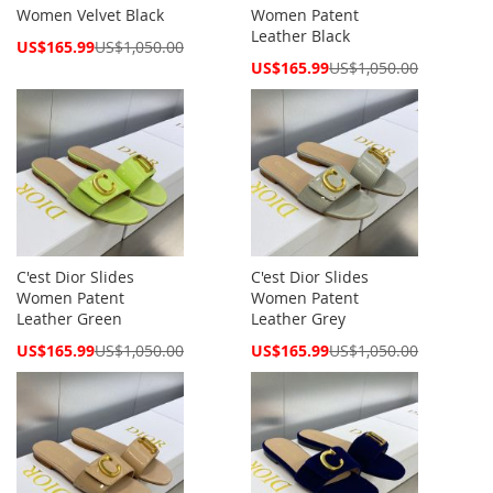
Women Velvet Black
Women Patent
Leather Black
Special
US$165.99
US$1,050.00
Price
Special
US$165.99
US$1,050.00
Price
C'est Dior Slides
C'est Dior Slides
Women Patent
Women Patent
Leather Green
Leather Grey
Special
Special
US$165.99
US$1,050.00
US$165.99
US$1,050.00
Price
Price