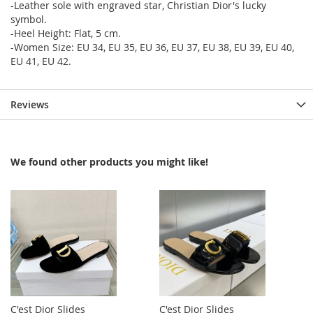
-Leather sole with engraved star, Christian Dior's lucky
symbol.
-Heel Height: Flat, 5 cm.
-Women Size: EU 34, EU 35, EU 36, EU 37, EU 38, EU 39, EU 40,
EU 41, EU 42.
Reviews
We found other products you might like!
C'est Dior Slides
C'est Dior Slides