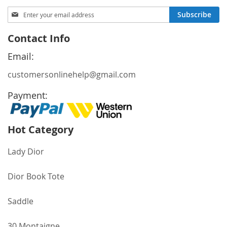
Sign
Subscribe
Up
for
Contact Info
Our
Newsletter:
Email:
customersonlinehelp@gmail.com
Payment:
Hot Category
Lady Dior
Dior Book Tote
Saddle
30 Montaigne