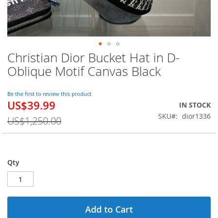
Christian Dior Bucket Hat in D-
Skip
to
Oblique Motif Canvas Black
the
beginning
of
Be the first to review this product
US$39.99
the
Special
IN STOCK
images
Price
SKU
dior1336
US$1,250.00
gallery
Qty
Add to Cart