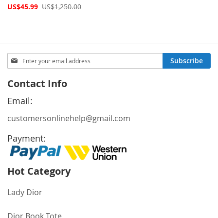
Special
US$45.99
US$1,250.00
Price
Sign
Subscribe
Up
for
Contact Info
Our
Newsletter:
Email:
customersonlinehelp@gmail.com
Payment:
Hot Category
Lady Dior
Dior Book Tote