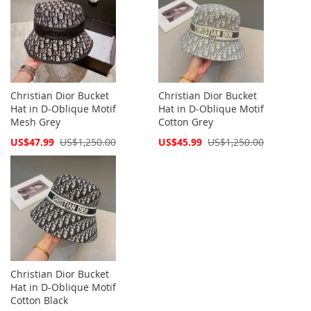
Christian Dior Bucket
Christian Dior Bucket
Hat in D-Oblique Motif
Hat in D-Oblique Motif
Mesh Grey
Cotton Grey
Special
Special
US$47.99
US$1,250.00
US$45.99
US$1,250.00
Price
Price
Christian Dior Bucket
Hat in D-Oblique Motif
Cotton Black