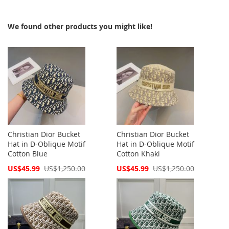
We found other products you might like!
Christian Dior Bucket
Christian Dior Bucket
Hat in D-Oblique Motif
Hat in D-Oblique Motif
Cotton Blue
Cotton Khaki
Special
Special
US$45.99
US$1,250.00
US$45.99
US$1,250.00
Price
Price