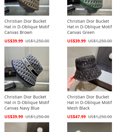
Christian Dior Bucket
Christian Dior Bucket
Hat in D-Oblique Motif
Hat in D-Oblique Motif
Canvas Brown
Canvas Green
Special
Special
US$39.99
US$1,250.00
US$39.99
US$1,250.00
Price
Price
Christian Dior Bucket
Christian Dior Bucket
Hat in D-Oblique Motif
Hat in D-Oblique Motif
Canvas Navy Blue
Mesh Black
Special
Special
US$39.99
US$1,250.00
US$47.99
US$1,250.00
Price
Price