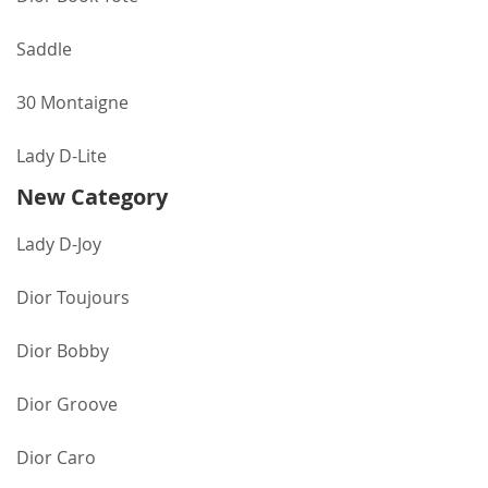
Saddle
30 Montaigne
Lady D-Lite
New Category
Lady D-Joy
Dior Toujours
Dior Bobby
Dior Groove
Dior Caro