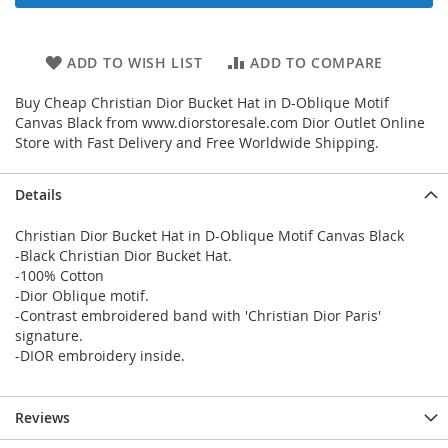
ADD TO WISH LIST
ADD TO COMPARE
Buy Cheap Christian Dior Bucket Hat in D-Oblique Motif
Canvas Black from www.diorstoresale.com Dior Outlet Online
Store with Fast Delivery and Free Worldwide Shipping.
Details
Christian Dior Bucket Hat in D-Oblique Motif Canvas Black
-Black Christian Dior Bucket Hat.
-100% Cotton
-Dior Oblique motif.
-Contrast embroidered band with 'Christian Dior Paris'
signature.
-DIOR embroidery inside.
Reviews