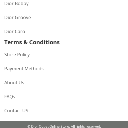
Dior Bobby
Dior Groove
Dior Caro
Terms & Conditions
Store Policy
Payment Methods
About Us
FAQs
Contact US
© Dior Outlet Online Store. All rights reserved.