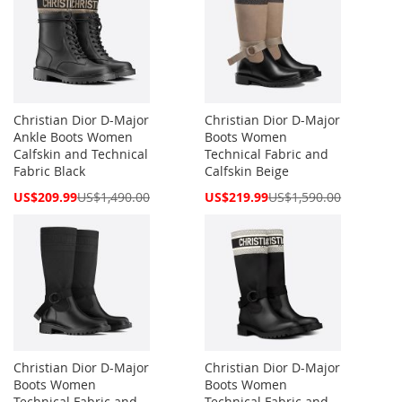
Christian Dior D-Major
Christian Dior D-Major
Ankle Boots Women
Boots Women
Calfskin and Technical
Technical Fabric and
Fabric Black
Calfskin Beige
Special
Special
US$209.99
US$1,490.00
US$219.99
US$1,590.00
Price
Price
Christian Dior D-Major
Christian Dior D-Major
Boots Women
Boots Women
Technical Fabric and
Technical Fabric and