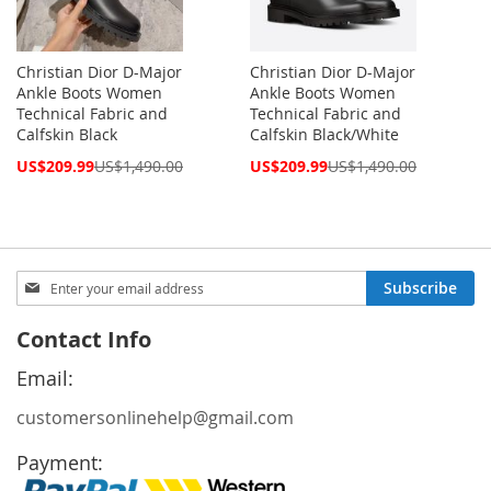
Christian Dior D-Major
Christian Dior D-Major
Ankle Boots Women
Ankle Boots Women
Technical Fabric and
Technical Fabric and
Calfskin Black
Calfskin Black/White
Special
Special
US$209.99
US$1,490.00
US$209.99
US$1,490.00
Price
Price
Sign
Subscribe
Up
for
Contact Info
Our
Newsletter:
Email:
customersonlinehelp@gmail.com
Payment: