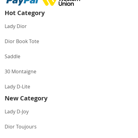
Hot Category
Lady Dior
Dior Book Tote
Saddle
30 Montaigne
Lady D-Lite
New Category
Lady D-Joy
Dior Toujours