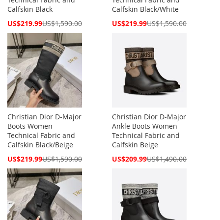
Calfskin Black
Calfskin Black/White
Special
Special
US$219.99
US$1,590.00
US$219.99
US$1,590.00
Price
Price
Christian Dior D-Major
Christian Dior D-Major
Boots Women
Ankle Boots Women
Technical Fabric and
Technical Fabric and
Calfskin Black/Beige
Calfskin Beige
Special
Special
US$219.99
US$1,590.00
US$209.99
US$1,490.00
Price
Price