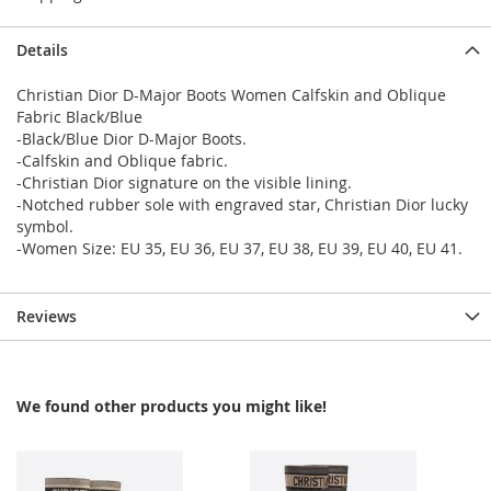
Details
Christian Dior D-Major Boots Women Calfskin and Oblique
Fabric Black/Blue
-Black/Blue Dior D-Major Boots.
-Calfskin and Oblique fabric.
-Christian Dior signature on the visible lining.
-Notched rubber sole with engraved star, Christian Dior lucky
symbol.
-Women Size: EU 35, EU 36, EU 37, EU 38, EU 39, EU 40, EU 41.
Reviews
We found other products you might like!