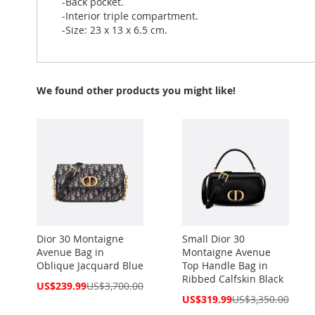
-Back pocket.
-Interior triple compartment.
-Size: 23 x 13 x 6.5 cm.
We found other products you might like!
Dior 30 Montaigne
Small Dior 30
Avenue Bag in
Montaigne Avenue
Oblique Jacquard Blue
Top Handle Bag in
Ribbed Calfskin Black
Special
US$239.99
US$3,700.00
Price
Special
US$319.99
US$3,350.00
Price