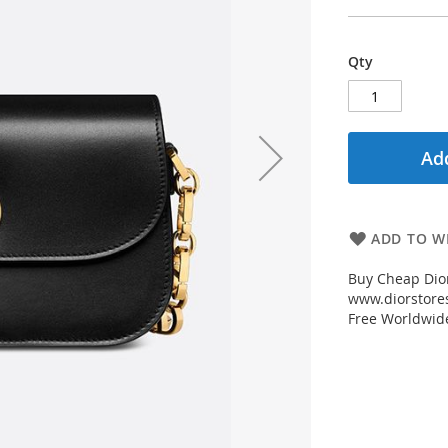
Qty
Add
ADD TO WI
Buy Cheap Dior
www.diorstores
Free Worldwid