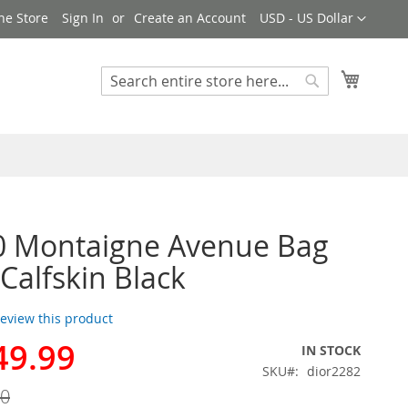
Currency
ne Store
Sign In
Create an Account
USD - US Dollar
My Cart
Search
Search
0 Montaigne Avenue Bag
 Calfskin Black
 review this product
49.99
IN STOCK
SKU
dior2282
00