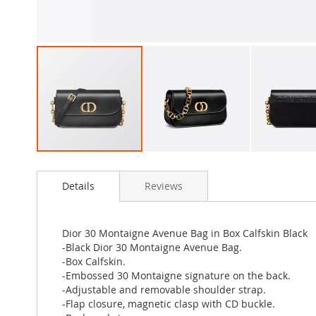
Skip
to
Details
Reviews
the
beginning
of
the
Dior 30 Montaigne Avenue Bag in Box Calfskin Black
images
-Black Dior 30 Montaigne Avenue Bag.
gallery
-Box Calfskin.
-Embossed 30 Montaigne signature on the back.
-Adjustable and removable shoulder strap.
-Flap closure, magnetic clasp with CD buckle.