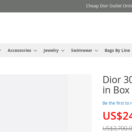
Cheap Dior Outlet Onli
Accessories
Jewelry
Swimwear
Bags By Line
Dior 3
in Box
Be the first to
US$2
Special
Price
US$3,700.