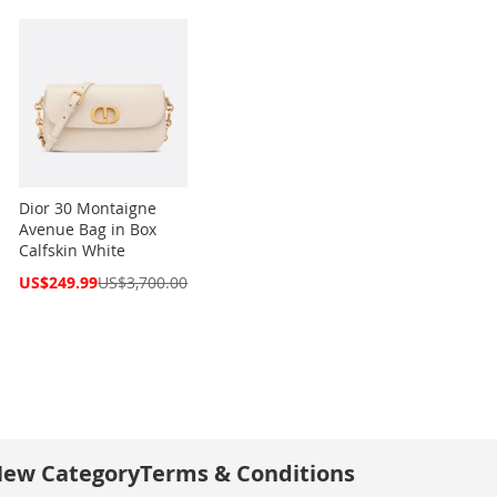
Dior 30 Montaigne
Avenue Bag in Box
Calfskin White
Special
US$249.99
US$3,700.00
Price
ew Category
Terms & Conditions