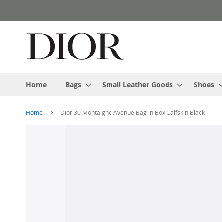
Skip
to
Content
Home
Bags
Small Leather Goods
Shoes
Home
Dior 30 Montaigne Avenue Bag in Box Calfskin Black
Skip
to
the
end
of
the
images
gallery