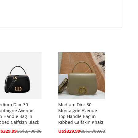
dium Dior 30
Medium Dior 30
ntaigne Avenue
Montaigne Avenue
p Handle Bag in
Top Handle Bag in
bbed Calfskin Black
Ribbed Calfskin Khaki
cial
Special
$329.99
US$3,700.00
US$329.99
US$3,700.00
ce
Price