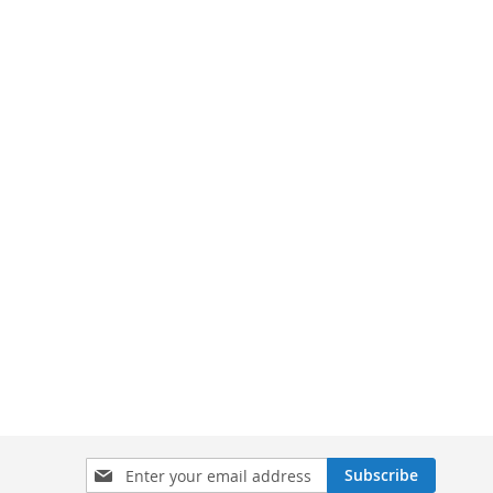
Sign
Subscribe
Up