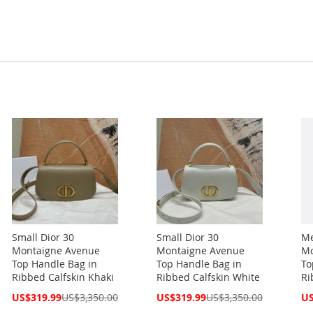
Small Dior 30
Small Dior 30
Me
Montaigne Avenue
Montaigne Avenue
Mo
Top Handle Bag in
Top Handle Bag in
To
Ribbed Calfskin Khaki
Ribbed Calfskin White
Ri
Special
Special
Spe
US$319.99
US$3,350.00
US$319.99
US$3,350.00
US
Price
Price
Pri