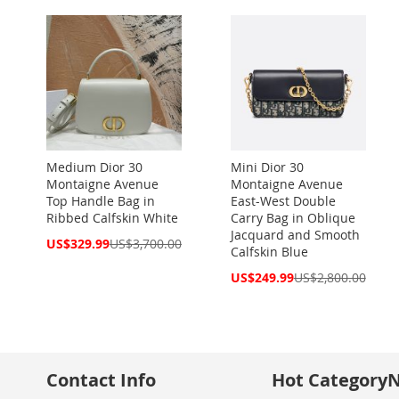
Medium Dior 30
Mini Dior 30
Montaigne Avenue
Montaigne Avenue
Top Handle Bag in
East-West Double
Ribbed Calfskin White
Carry Bag in Oblique
Jacquard and Smooth
Special
US$329.99
US$3,700.00
Calfskin Blue
Price
Special
US$249.99
US$2,800.00
Price
Contact Info
Hot Category
N