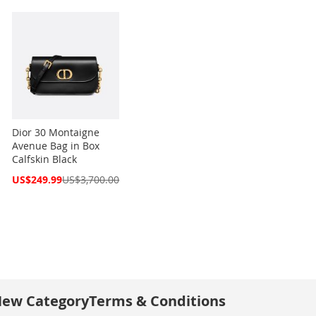
Dior 30 Montaigne
Avenue Bag in Box
Calfskin Black
Special
US$249.99
US$3,700.00
Price
ew Category
Terms & Conditions