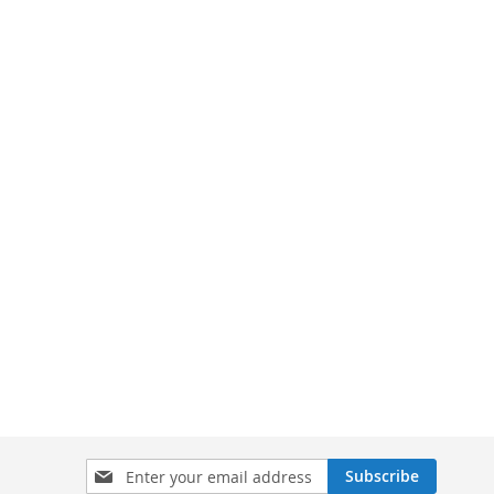
Sign
Subscribe
Up