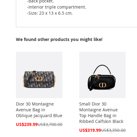
-Back pocket.
-Interior triple compartment.
-Size: 23 x 13 x 6.5 cm.
We found other products you might like!
Dior 30 Montaigne
Small Dior 30
Avenue Bag in
Montaigne Avenue
Oblique Jacquard Blue
Top Handle Bag in
Ribbed Calfskin Black
Special
US$239.99
US$3,700.00
Price
Special
US$319.99
US$3,350.00
Price