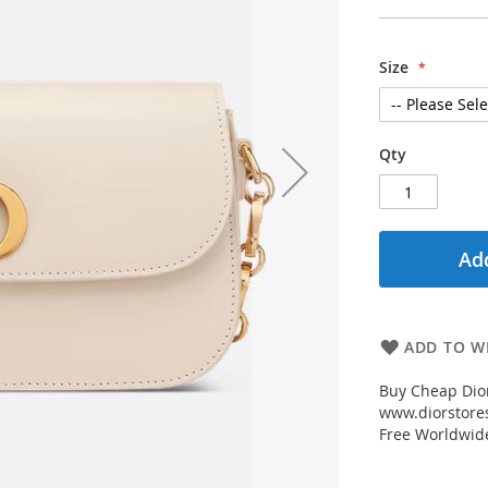
Size
Qty
Add
ADD TO WI
Buy Cheap Dior
www.diorstores
Free Worldwid