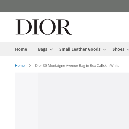
Skip
to
Content
Home
Bags
Small Leather Goods
Shoes
Home
Dior 30 Montaigne Avenue Bag in Box Calfskin White
Skip
to
the
end
of
the
images
gallery