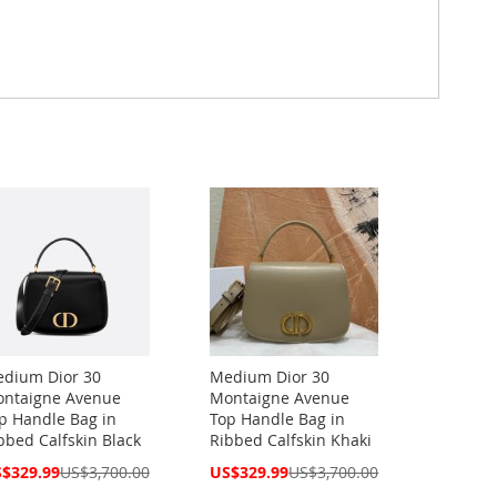
dium Dior 30
Medium Dior 30
ntaigne Avenue
Montaigne Avenue
p Handle Bag in
Top Handle Bag in
bbed Calfskin Black
Ribbed Calfskin Khaki
cial
Special
$329.99
US$3,700.00
US$329.99
US$3,700.00
ce
Price