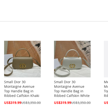
Small Dior 30
Small Dior 30
Me
Montaigne Avenue
Montaigne Avenue
Mo
Top Handle Bag in
Top Handle Bag in
To
Ribbed Calfskin Khaki
Ribbed Calfskin White
Ri
Special
Special
Spe
US$319.99
US$3,350.00
US$319.99
US$3,350.00
US
Price
Price
Pri