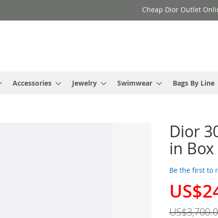
Cheap Dior Outlet Onli
Accessories
Jewelry
Swimwear
Bags By Line
Dior 3
in Box
Be the first to
US$2
Special
Price
US$3,700.