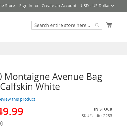
Currency
ne Store
Sign In
Create an Account
USD - US Dollar
My Cart
Search
Search
0 Montaigne Avenue Bag
 Calfskin White
 review this product
49.99
IN STOCK
SKU
dior2285
00