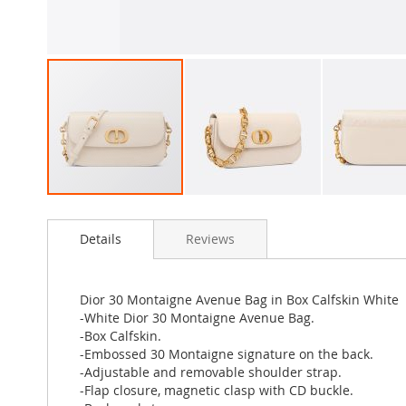
Skip
to
Details
Reviews
the
beginning
of
the
Dior 30 Montaigne Avenue Bag in Box Calfskin White
images
-White Dior 30 Montaigne Avenue Bag.
gallery
-Box Calfskin.
-Embossed 30 Montaigne signature on the back.
-Adjustable and removable shoulder strap.
-Flap closure, magnetic clasp with CD buckle.