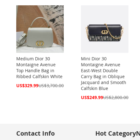
Medium Dior 30
Mini Dior 30
Montaigne Avenue
Montaigne Avenue
Top Handle Bag in
East-West Double
Ribbed Calfskin White
Carry Bag in Oblique
Jacquard and Smooth
Special
US$329.99
US$3,700.00
Calfskin Blue
Price
Special
US$249.99
US$2,800.00
Price
Contact Info
Hot Category
N