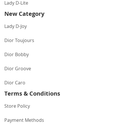
Lady D-Lite
New Category
Lady D-Joy
Dior Toujours
Dior Bobby
Dior Groove
Dior Caro
Terms & Conditions
Store Policy
Payment Methods