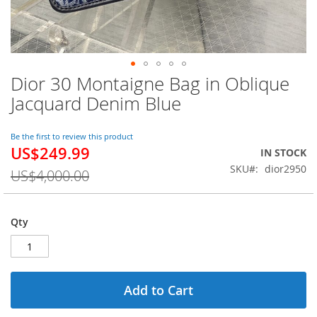
Dior 30 Montaigne Bag in Oblique
Skip
to
Jacquard Denim Blue
the
beginning
of
Be the first to review this product
US$249.99
the
Special
IN STOCK
images
Price
SKU
dior2950
US$4,000.00
gallery
Qty
Add to Cart