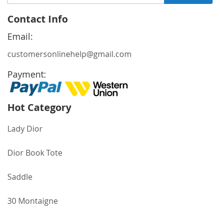
Up
for
Contact Info
Our
Newsletter:
Email:
customersonlinehelp@gmail.com
Payment:
Hot Category
Lady Dior
Dior Book Tote
Saddle
30 Montaigne