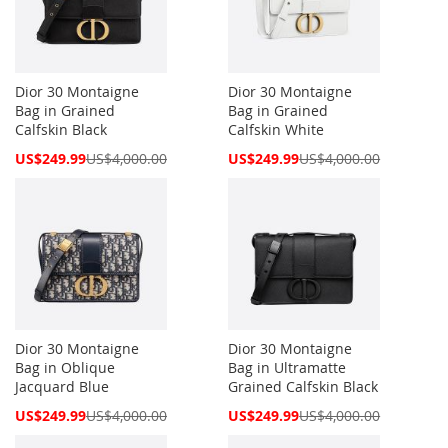
Dior 30 Montaigne
Dior 30 Montaigne
Bag in Grained
Bag in Grained
Calfskin Black
Calfskin White
Special
Special
US$249.99
US$4,000.00
US$249.99
US$4,000.00
Price
Price
Dior 30 Montaigne
Dior 30 Montaigne
Bag in Oblique
Bag in Ultramatte
Jacquard Blue
Grained Calfskin Black
Special
Special
US$249.99
US$4,000.00
US$249.99
US$4,000.00
Price
Price