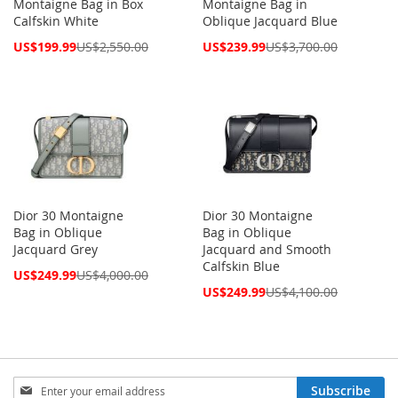
Montaigne Bag in Box
Montaigne Bag in
Calfskin White
Oblique Jacquard Blue
Special
Special
US$199.99
US$2,550.00
US$239.99
US$3,700.00
Price
Price
Dior 30 Montaigne
Dior 30 Montaigne
Bag in Oblique
Bag in Oblique
Jacquard Grey
Jacquard and Smooth
Calfskin Blue
Special
US$249.99
US$4,000.00
Price
Special
US$249.99
US$4,100.00
Price
Sign
Subscribe