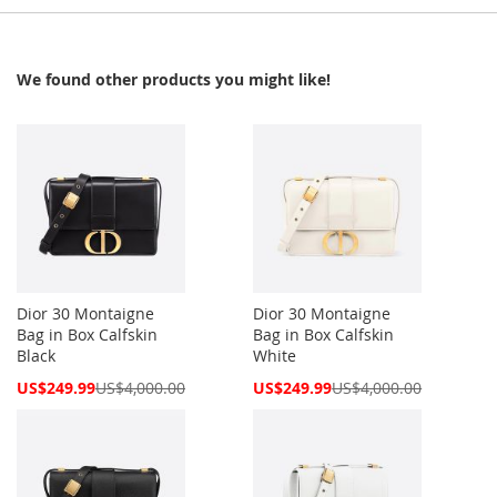
We found other products you might like!
Dior 30 Montaigne
Dior 30 Montaigne
Bag in Box Calfskin
Bag in Box Calfskin
Black
White
Special
Special
US$249.99
US$4,000.00
US$249.99
US$4,000.00
Price
Price