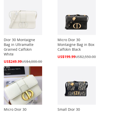
Dior 30 Montaigne
Micro Dior 30
Bag in Ultramatte
Montaigne Bag in Box
Grained Calfskin
Calfskin Black
White
Special
US$199.99
US$2,550.00
Price
Special
US$249.99
US$4,000.00
Price
Micro Dior 30
Small Dior 30