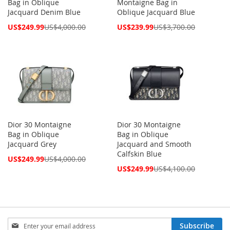
Bag in Oblique
Montaigne Bag in
Jacquard Denim Blue
Oblique Jacquard Blue
Special
Special
US$249.99
US$4,000.00
US$239.99
US$3,700.00
Price
Price
Dior 30 Montaigne
Dior 30 Montaigne
Bag in Oblique
Bag in Oblique
Jacquard Grey
Jacquard and Smooth
Calfskin Blue
Special
US$249.99
US$4,000.00
Price
Special
US$249.99
US$4,100.00
Price
Sign
Subscribe