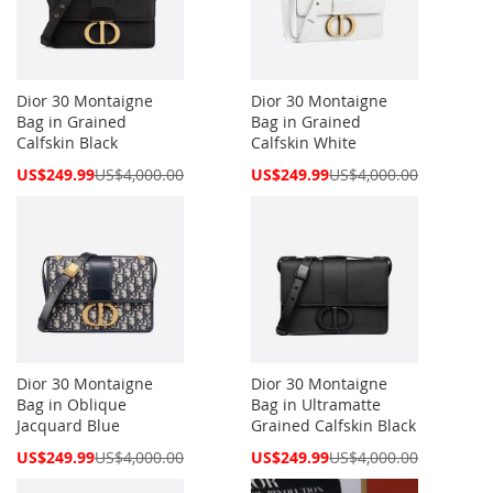
Dior 30 Montaigne
Dior 30 Montaigne
Bag in Grained
Bag in Grained
Calfskin Black
Calfskin White
Special
Special
US$249.99
US$4,000.00
US$249.99
US$4,000.00
Price
Price
Dior 30 Montaigne
Dior 30 Montaigne
Bag in Oblique
Bag in Ultramatte
Jacquard Blue
Grained Calfskin Black
Special
Special
US$249.99
US$4,000.00
US$249.99
US$4,000.00
Price
Price