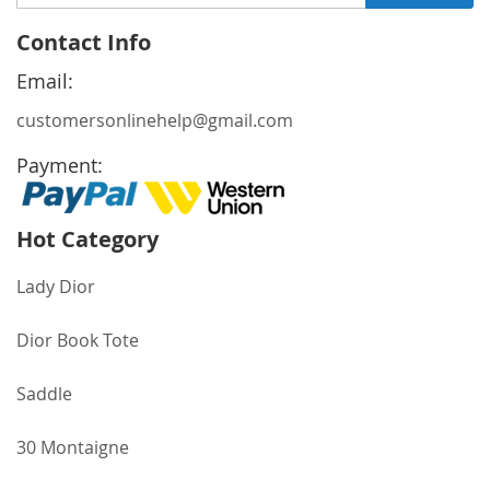
Up
for
Contact Info
Our
Newsletter:
Email:
customersonlinehelp@gmail.com
Payment:
Hot Category
Lady Dior
Dior Book Tote
Saddle
30 Montaigne