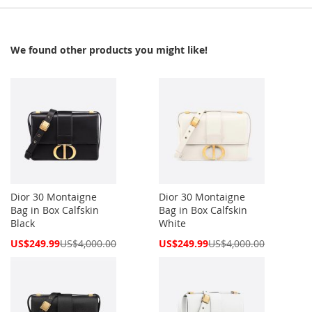
We found other products you might like!
Dior 30 Montaigne
Dior 30 Montaigne
Bag in Box Calfskin
Bag in Box Calfskin
Black
White
Special
Special
US$249.99
US$4,000.00
US$249.99
US$4,000.00
Price
Price