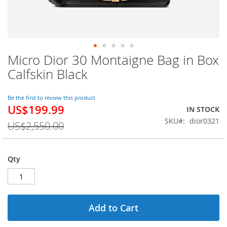
Micro Dior 30 Montaigne Bag in Box
Skip
to
Calfskin Black
the
beginning
of
Be the first to review this product
US$199.99
the
Special
IN STOCK
images
Price
SKU
dior0321
US$2,550.00
gallery
Qty
Add to Cart