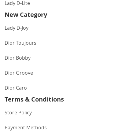
Lady D-Lite
New Category
Lady D-Joy
Dior Toujours
Dior Bobby
Dior Groove
Dior Caro
Terms & Conditions
Store Policy
Payment Methods