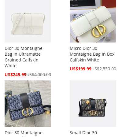
Dior 30 Montaigne
Micro Dior 30
Bag in Ultramatte
Montaigne Bag in Box
Grained Calfskin
Calfskin White
White
Special
US$199.99
US$2,550.00
Price
Special
US$249.99
US$4,000.00
Price
Dior 30 Montaigne
Small Dior 30