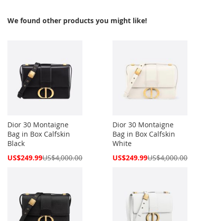
We found other products you might like!
Dior 30 Montaigne
Dior 30 Montaigne
Bag in Box Calfskin
Bag in Box Calfskin
Black
White
Special
Special
US$249.99
US$4,000.00
US$249.99
US$4,000.00
Price
Price