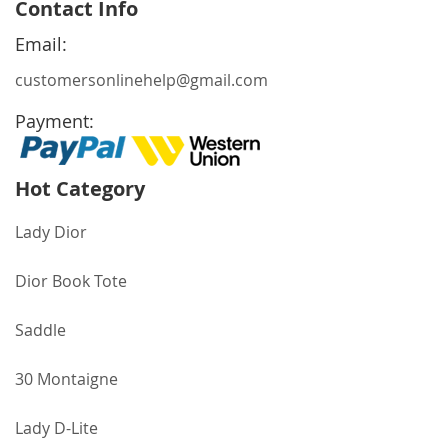
Contact Info
Our
Newsletter:
Email:
customersonlinehelp@gmail.com
Payment:
Hot Category
Lady Dior
Dior Book Tote
Saddle
30 Montaigne
Lady D-Lite