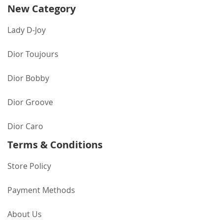
New Category
Lady D-Joy
Dior Toujours
Dior Bobby
Dior Groove
Dior Caro
Terms & Conditions
Store Policy
Payment Methods
About Us