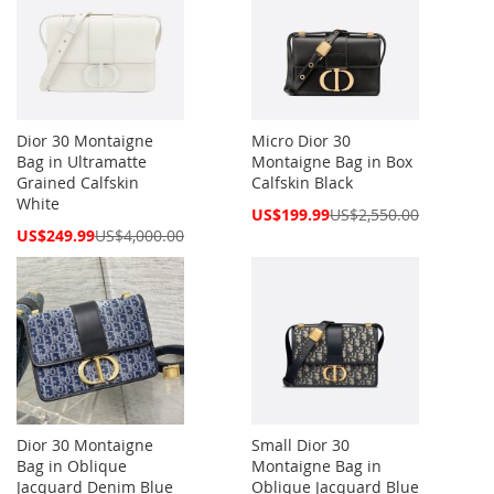
Dior 30 Montaigne
Micro Dior 30
Bag in Ultramatte
Montaigne Bag in Box
Grained Calfskin
Calfskin Black
White
Special
US$199.99
US$2,550.00
Price
Special
US$249.99
US$4,000.00
Price
Dior 30 Montaigne
Small Dior 30
Bag in Oblique
Montaigne Bag in
Jacquard Denim Blue
Oblique Jacquard Blue