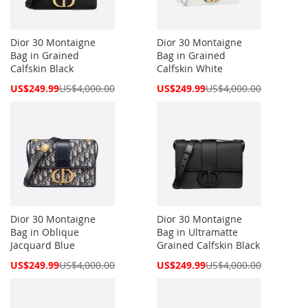
Dior 30 Montaigne
Dior 30 Montaigne
Bag in Grained
Bag in Grained
Calfskin Black
Calfskin White
Special
Special
US$249.99
US$4,000.00
US$249.99
US$4,000.00
Price
Price
Dior 30 Montaigne
Dior 30 Montaigne
Bag in Oblique
Bag in Ultramatte
Jacquard Blue
Grained Calfskin Black
Special
Special
US$249.99
US$4,000.00
US$249.99
US$4,000.00
Price
Price