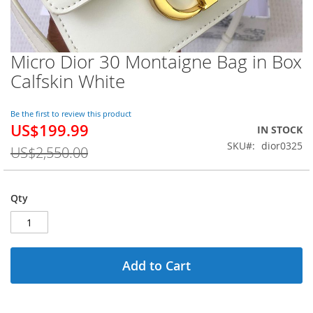
Micro Dior 30 Montaigne Bag in Box
Skip
to
Calfskin White
the
beginning
of
Be the first to review this product
US$199.99
the
Special
IN STOCK
images
Price
SKU
dior0325
US$2,550.00
gallery
Qty
Add to Cart