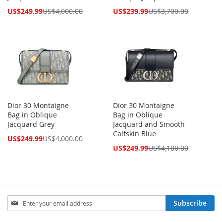
Special
Special
US$249.99
US$4,000.00
US$239.99
US$3,700.00
Price
Price
Dior 30 Montaigne
Dior 30 Montaigne
Bag in Oblique
Bag in Oblique
Jacquard Grey
Jacquard and Smooth
Calfskin Blue
Special
US$249.99
US$4,000.00
Price
Special
US$249.99
US$4,100.00
Price
Sign
Subscribe
Up
for