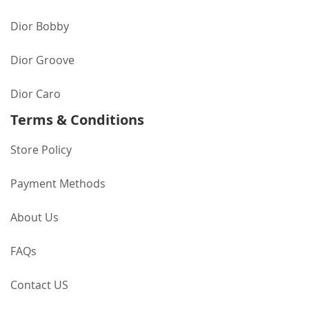
Dior Bobby
Dior Groove
Dior Caro
Terms & Conditions
Store Policy
Payment Methods
About Us
FAQs
Contact US