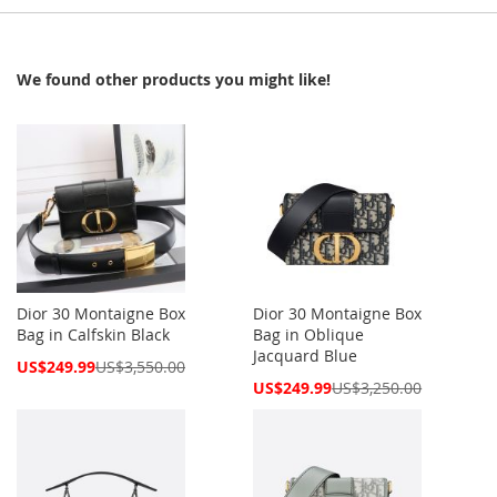
We found other products you might like!
Dior 30 Montaigne Box
Dior 30 Montaigne Box
Bag in Calfskin Black
Bag in Oblique
Jacquard Blue
Special
US$249.99
US$3,550.00
Price
Special
US$249.99
US$3,250.00
Price