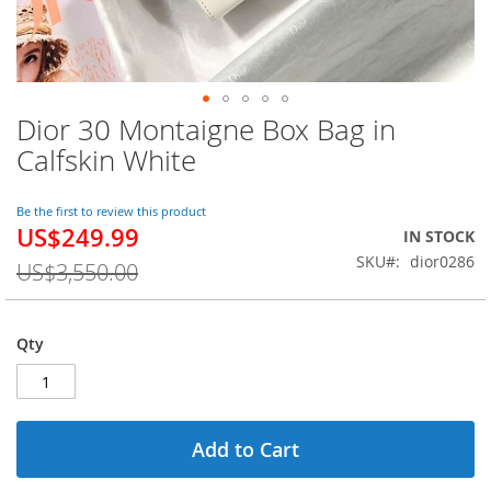
Dior 30 Montaigne Box Bag in
Skip
to
Calfskin White
the
beginning
of
Be the first to review this product
US$249.99
the
Special
IN STOCK
images
Price
SKU
dior0286
US$3,550.00
gallery
Qty
Add to Cart