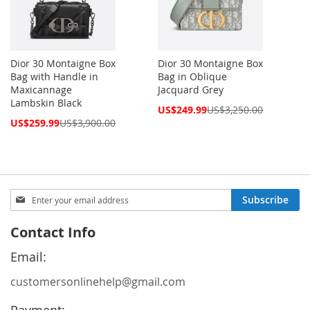
Dior 30 Montaigne Box
Dior 30 Montaigne Box
Bag with Handle in
Bag in Oblique
Maxicannage
Jacquard Grey
Lambskin Black
Special
US$249.99
US$3,250.00
Price
Special
US$259.99
US$3,900.00
Price
Sign
Subscribe
Up
for
Contact Info
Our
Newsletter:
Email:
customersonlinehelp@gmail.com