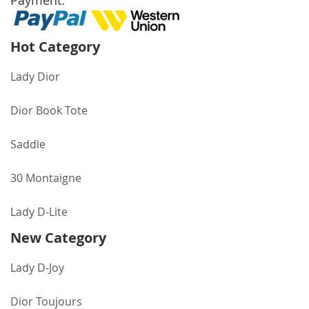
Payment:
Hot Category
Lady Dior
Dior Book Tote
Saddle
30 Montaigne
Lady D-Lite
New Category
Lady D-Joy
Dior Toujours