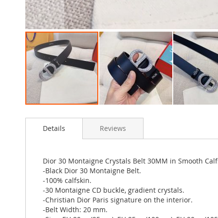
Skip
to
Details
Reviews
the
beginning
of
the
Dior 30 Montaigne Crystals Belt 30MM in Smooth Calfs
images
-Black Dior 30 Montaigne Belt.
gallery
-100% calfskin.
-30 Montaigne CD buckle, gradient crystals.
-Christian Dior Paris signature on the interior.
-Belt Width: 20 mm.