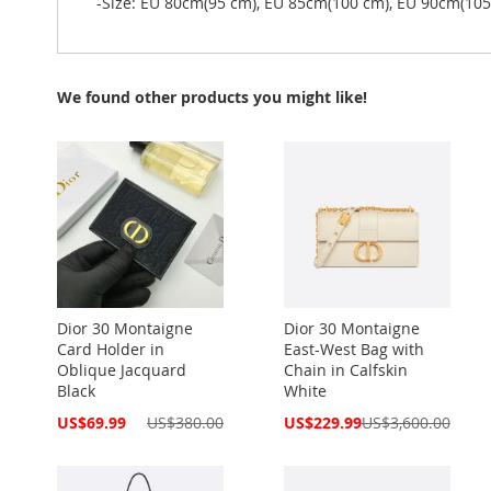
-Size: EU 80cm(95 cm), EU 85cm(100 cm), EU 90cm(10
We found other products you might like!
Dior 30 Montaigne
Dior 30 Montaigne
Card Holder in
East-West Bag with
Oblique Jacquard
Chain in Calfskin
Black
White
Special
Special
US$69.99
US$380.00
US$229.99
US$3,600.00
Price
Price