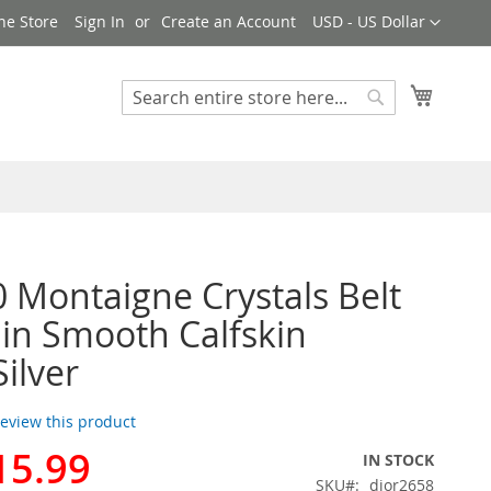
Currency
ne Store
Sign In
Create an Account
USD - US Dollar
My Cart
Search
Search
0 Montaigne Crystals Belt
n Smooth Calfskin
Silver
 review this product
15.99
IN STOCK
SKU
dior2658