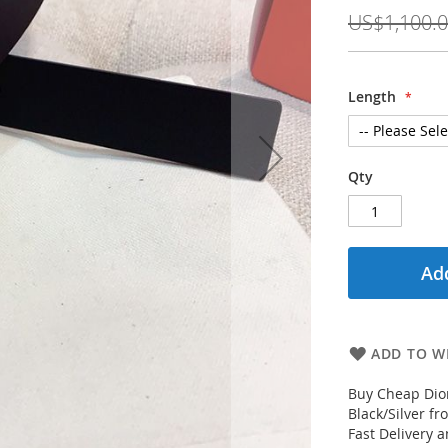
Price
US$1,100.
Length
Qty
Add
ADD TO WI
Buy Cheap Dior
Black/Silver f
Fast Delivery 