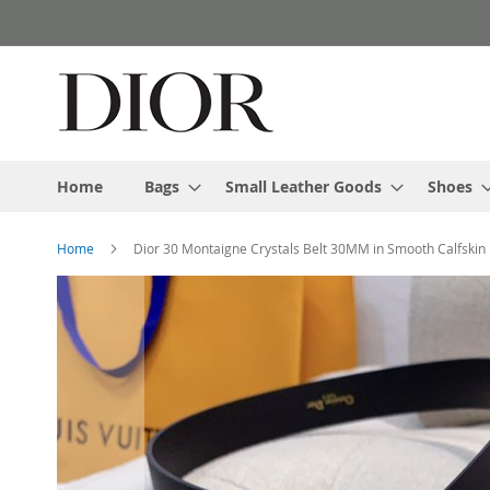
Skip
to
Content
Home
Bags
Small Leather Goods
Shoes
Home
Dior 30 Montaigne Crystals Belt 30MM in Smooth Calfskin 
Skip
to
the
end
of
the
images
gallery