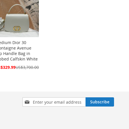
dium Dior 30
ntaigne Avenue
p Handle Bag in
bbed Calfskin White
cial
$329.99
US$3,700.00
ce
Sign
Subscribe
Up
for
Our
Newsletter: