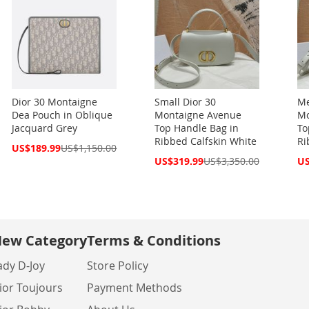
Dior 30 Montaigne
Small Dior 30
Me
Dea Pouch in Oblique
Montaigne Avenue
Mo
Jacquard Grey
Top Handle Bag in
To
Ribbed Calfskin White
Ri
Special
US$189.99
US$1,150.00
Price
Special
Spe
US$319.99
US$3,350.00
US
Price
Pri
ew Category
Terms & Conditions
ady D-Joy
Store Policy
ior Toujours
Payment Methods