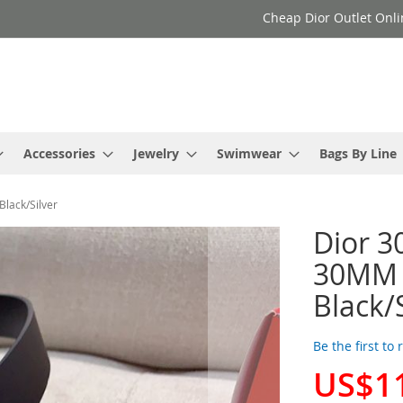
Cheap Dior Outlet Onli
Accessories
Jewelry
Swimwear
Bags By Line
Black/Silver
Dior 3
30MM i
Black/
Be the first to
US$1
Special