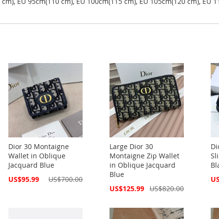
5 cm), EU 95cm(110 cm), EU 100cm(115 cm), EU 105cm(120 cm), EU 1
Dior 30 Montaigne
Large Dior 30
Di
Wallet in Oblique
Montaigne Zip Wallet
Sl
Jacquard Blue
in Oblique Jacquard
Bl
Blue
Special
Spe
US$95.99
US$700.00
US
Price
Pri
Special
US$125.99
US$820.00
Price