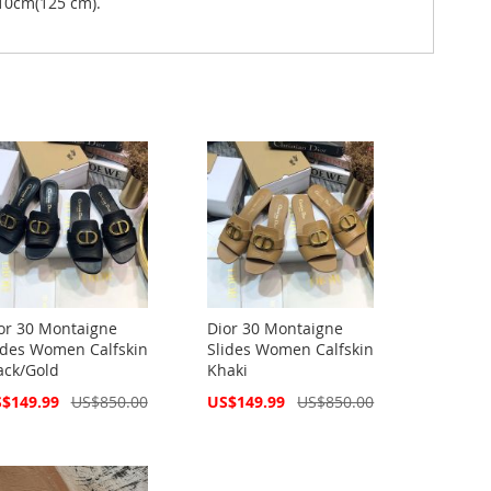
10cm(125 cm).
or 30 Montaigne
Dior 30 Montaigne
ides Women Calfskin
Slides Women Calfskin
ack/Gold
Khaki
cial
Special
$149.99
US$850.00
US$149.99
US$850.00
ce
Price