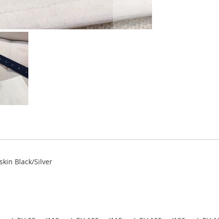
kin Black/Silver