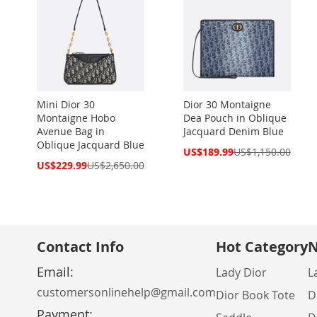
Mini Dior 30
Dior 30 Montaigne
Montaigne Hobo
Dea Pouch in Oblique
Avenue Bag in
Jacquard Denim Blue
Oblique Jacquard Blue
Special
US$189.99
US$1,150.00
Price
Special
US$229.99
US$2,650.00
Price
Contact Info
Hot Category
N
Email:
Lady Dior
L
customersonlinehelp@gmail.com
Dior Book Tote
D
Payment: