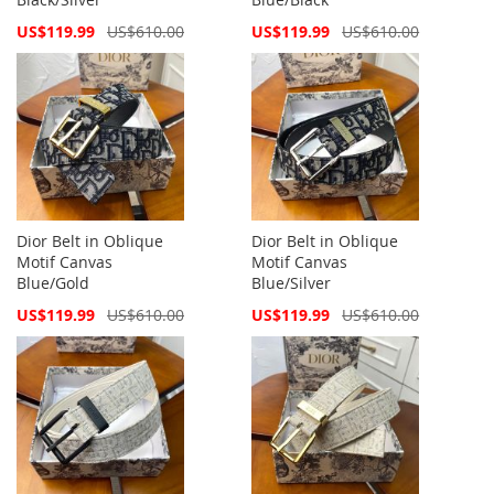
Special
Special
US$119.99
US$610.00
US$119.99
US$610.00
Price
Price
Dior Belt in Oblique
Dior Belt in Oblique
Motif Canvas
Motif Canvas
Blue/Gold
Blue/Silver
Special
Special
US$119.99
US$610.00
US$119.99
US$610.00
Price
Price