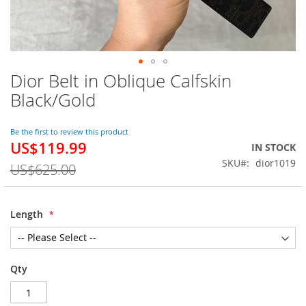
Dior Belt in Oblique Calfskin
Skip
to
Black/Gold
the
beginning
of
Be the first to review this product
US$119.99
the
Special
IN STOCK
images
Price
SKU
dior1019
US$625.00
gallery
Length
Qty