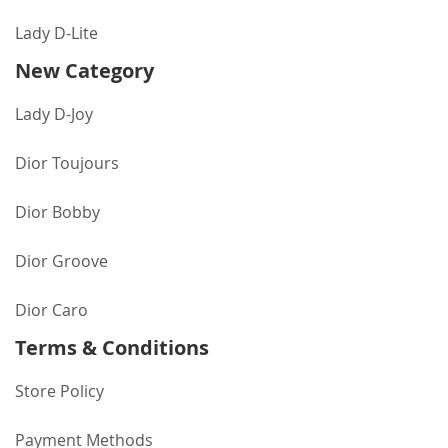
Lady D-Lite
New Category
Lady D-Joy
Dior Toujours
Dior Bobby
Dior Groove
Dior Caro
Terms & Conditions
Store Policy
Payment Methods