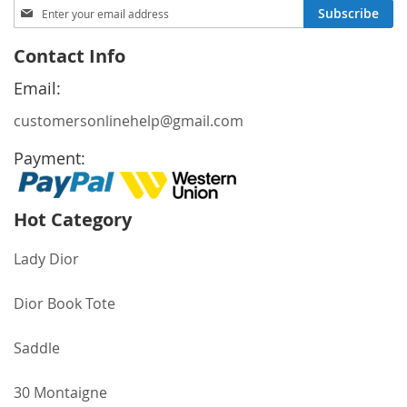
Sign
Subscribe
Up
for
Contact Info
Our
Newsletter:
Email:
customersonlinehelp@gmail.com
Payment:
Hot Category
Lady Dior
Dior Book Tote
Saddle
30 Montaigne