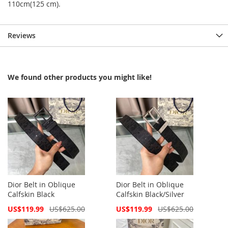
110cm(125 cm).
Reviews
We found other products you might like!
Dior Belt in Oblique
Dior Belt in Oblique
Calfskin Black
Calfskin Black/Silver
Special
Special
US$119.99
US$625.00
US$119.99
US$625.00
Price
Price