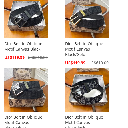
Dior Belt in Oblique
Dior Belt in Oblique
Motif Canvas Black
Motif Canvas
Black/Gold
Special
US$119.99
US$610.00
Price
Special
US$119.99
US$610.00
Price
Dior Belt in Oblique
Dior Belt in Oblique
Motif Canvas
Motif Canvas
Black/Silver
Blue/Black