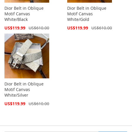
Dior Belt in Oblique
Dior Belt in Oblique
Motif Canvas
Motif Canvas
White/Black
White/Gold
Special
Special
US$119.99
US$610.00
US$119.99
US$610.00
Price
Price
Dior Belt in Oblique
Motif Canvas
White/Silver
Special
US$119.99
US$610.00
Price