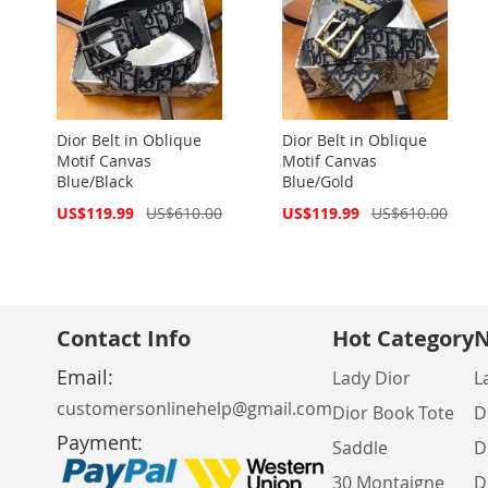
Dior Belt in Oblique
Dior Belt in Oblique
Motif Canvas
Motif Canvas
Blue/Black
Blue/Gold
Special
Special
US$119.99
US$610.00
US$119.99
US$610.00
Price
Price
Contact Info
Hot Category
N
Email:
Lady Dior
L
customersonlinehelp@gmail.com
Dior Book Tote
D
Payment:
Saddle
D
30 Montaigne
D