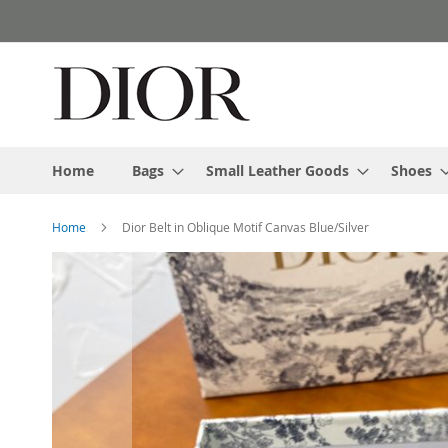
Skip
to
Content
Home
Bags
Small Leather Goods
Shoes
Home
Dior Belt in Oblique Motif Canvas Blue/Silver
Skip
to
the
end
of
the
images
gallery