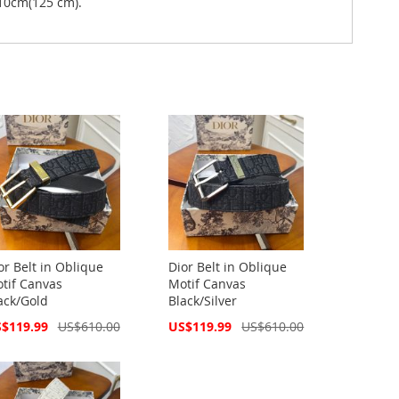
10cm(125 cm).
or Belt in Oblique
Dior Belt in Oblique
tif Canvas
Motif Canvas
ack/Gold
Black/Silver
cial
Special
$119.99
US$610.00
US$119.99
US$610.00
ce
Price