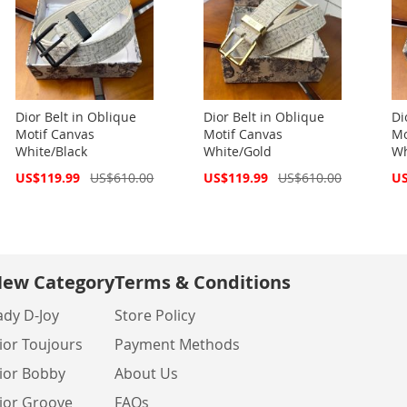
Dior Belt in Oblique
Dior Belt in Oblique
Di
Motif Canvas
Motif Canvas
Mo
White/Black
White/Gold
Wh
Special
Special
Spe
US$119.99
US$610.00
US$119.99
US$610.00
US
Price
Price
Pri
ew Category
Terms & Conditions
ady D-Joy
Store Policy
ior Toujours
Payment Methods
ior Bobby
About Us
ior Groove
FAQs