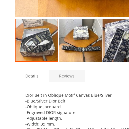
Skip
to
Details
Reviews
the
beginning
of
the
Dior Belt in Oblique Motif Canvas Blue/Silver
images
-Blue/Silver Dior Belt.
gallery
-Oblique Jacquard.
-Engraved DIOR signature.
-Adjustable length.
-Width: 35 mm.