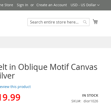
Currency
ne Store
Sign In
Create an Account
USD - US Dollar
My Cart
Search
Search
elt in Oblique Motif Canvas
ilver
 review this product
19.99
IN STOCK
SKU
dior1026