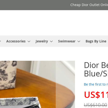
Cheap Dior Outlet Onli
Accessories
Jewelry
Swimwear
Bags By Line
Dior B
Blue/S
Be the first to
US$1
Special
Price
US$610.00