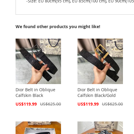
-Size: EU 80cm(95 cm), EU 85cm(100 cm), EU 90cm(10
We found other products you might like!
Dior Belt in Oblique
Dior Belt in Oblique
Calfskin Black
Calfskin Black/Gold
Special
Special
US$119.99
US$625.00
US$119.99
US$625.00
Price
Price