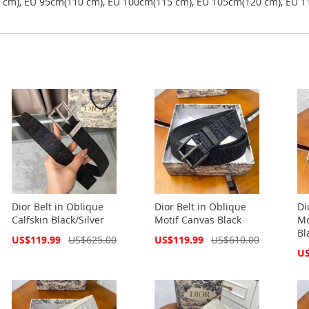
5 cm), EU 95cm(110 cm), EU 100cm(115 cm), EU 105cm(120 cm), EU 1
Dior Belt in Oblique
Dior Belt in Oblique
Di
Calfskin Black/Silver
Motif Canvas Black
Mo
Bl
Special
Special
US$119.99
US$625.00
US$119.99
US$610.00
Price
Price
Spe
US
Pri