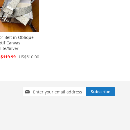
or Belt in Oblique
tif Canvas
ite/Silver
cial
$119.99
US$610.00
ce
Sign
Subscribe
Up
for
Our
Newsletter: