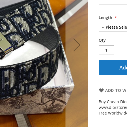
Length
Qty
Add
ADD TO WI
Buy Cheap Dior
www.diorstores
Free Worldwid