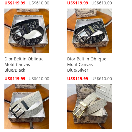
Special
Special
US$119.99
US$610.00
US$119.99
US$610.00
Price
Price
Dior Belt in Oblique
Dior Belt in Oblique
Motif Canvas
Motif Canvas
Blue/Black
Blue/Silver
Special
Special
US$119.99
US$610.00
US$119.99
US$610.00
Price
Price