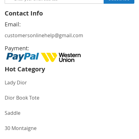
Up
for
Contact Info
Our
Newsletter:
Email:
customersonlinehelp@gmail.com
Payment:
Hot Category
Lady Dior
Dior Book Tote
Saddle
30 Montaigne