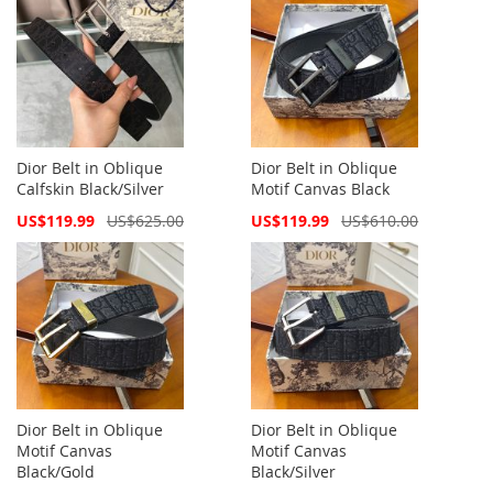
Dior Belt in Oblique
Dior Belt in Oblique
Calfskin Black/Silver
Motif Canvas Black
Special
Special
US$119.99
US$625.00
US$119.99
US$610.00
Price
Price
Dior Belt in Oblique
Dior Belt in Oblique
Motif Canvas
Motif Canvas
Black/Gold
Black/Silver