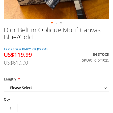
Dior Belt in Oblique Motif Canvas
Skip
to
Blue/Gold
the
beginning
of
Be the first to review this product
US$119.99
the
Special
IN STOCK
images
Price
SKU
dior1025
US$610.00
gallery
Length
Qty