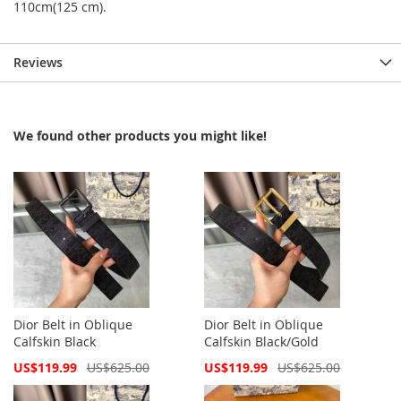
110cm(125 cm).
Reviews
We found other products you might like!
Dior Belt in Oblique
Dior Belt in Oblique
Calfskin Black
Calfskin Black/Gold
Special
Special
US$119.99
US$625.00
US$119.99
US$625.00
Price
Price