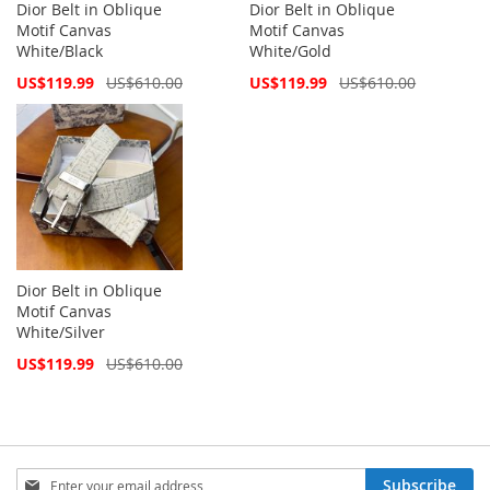
Dior Belt in Oblique
Dior Belt in Oblique
Motif Canvas
Motif Canvas
White/Black
White/Gold
Special
Special
US$119.99
US$610.00
US$119.99
US$610.00
Price
Price
Dior Belt in Oblique
Motif Canvas
White/Silver
Special
US$119.99
US$610.00
Price
Sign
Subscribe