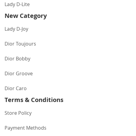
Lady D-Lite
New Category
Lady D-Joy
Dior Toujours
Dior Bobby
Dior Groove
Dior Caro
Terms & Conditions
Store Policy
Payment Methods