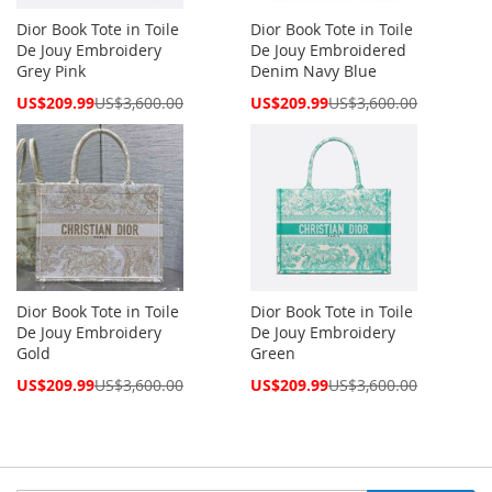
Dior Book Tote in Toile
Dior Book Tote in Toile
De Jouy Embroidery
De Jouy Embroidered
Grey Pink
Denim Navy Blue
Special
Special
US$209.99
US$3,600.00
US$209.99
US$3,600.00
Price
Price
Dior Book Tote in Toile
Dior Book Tote in Toile
De Jouy Embroidery
De Jouy Embroidery
Gold
Green
Special
Special
US$209.99
US$3,600.00
US$209.99
US$3,600.00
Price
Price