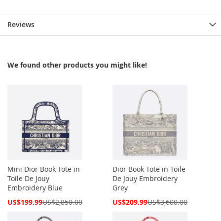
Reviews
We found other products you might like!
Mini Dior Book Tote in
Dior Book Tote in Toile
Toile De Jouy
De Jouy Embroidery
Embroidery Blue
Grey
Special
Special
US$199.99
US$2,850.00
US$209.99
US$3,600.00
Price
Price