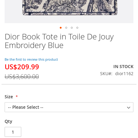
Dior Book Tote in Toile De Jouy
Skip
to
Embroidery Blue
the
beginning
of
Be the first to review this product
US$209.99
the
Special
IN STOCK
images
Price
SKU
dior1162
US$3,600.00
gallery
Size
Qty