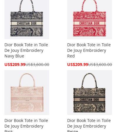
Dior Book Tote in Toile
Dior Book Tote in Toile
De Jouy Embroidery
De Jouy Embroidery
Navy Blue
Red
Special
Special
US$209.99
US$3,600.00
US$209.99
US$3,600.00
Price
Price
Dior Book Tote in Toile
Dior Book Tote in Toile
De Jouy Embroidery
De Jouy Embroidery
Pink
Beige