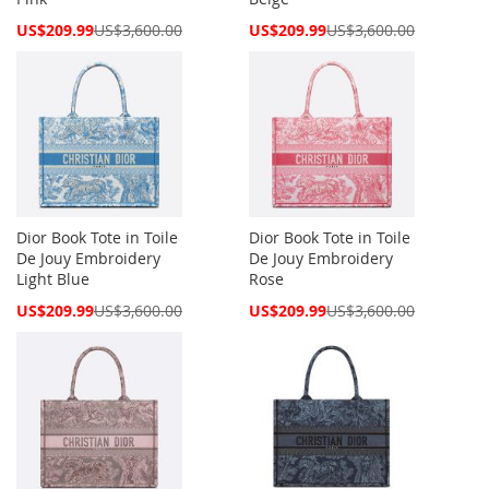
Special
Special
US$209.99
US$3,600.00
US$209.99
US$3,600.00
Price
Price
Dior Book Tote in Toile
Dior Book Tote in Toile
De Jouy Embroidery
De Jouy Embroidery
Light Blue
Rose
Special
Special
US$209.99
US$3,600.00
US$209.99
US$3,600.00
Price
Price