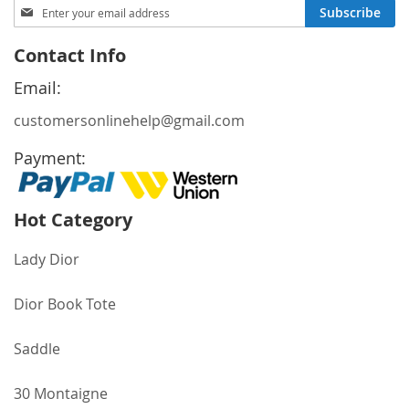
Sign
Subscribe
Up
for
Contact Info
Our
Newsletter:
Email:
customersonlinehelp@gmail.com
Payment:
Hot Category
Lady Dior
Dior Book Tote
Saddle
30 Montaigne