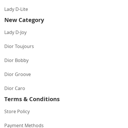
Lady D-Lite
New Category
Lady D-Joy
Dior Toujours
Dior Bobby
Dior Groove
Dior Caro
Terms & Conditions
Store Policy
Payment Methods